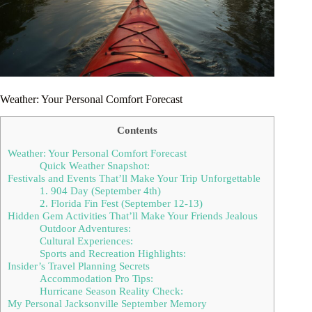
Weather: Your Personal Comfort Forecast
Contents
Weather: Your Personal Comfort Forecast
Quick Weather Snapshot:
Festivals and Events That’ll Make Your Trip Unforgettable
1. 904 Day (September 4th)
2. Florida Fin Fest (September 12-13)
Hidden Gem Activities That’ll Make Your Friends Jealous
Outdoor Adventures:
Cultural Experiences:
Sports and Recreation Highlights:
Insider’s Travel Planning Secrets
Accommodation Pro Tips:
Hurricane Season Reality Check:
My Personal Jacksonville September Memory