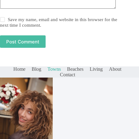
Save my name, email and website in this browser for the
next time I comment.
Post Comment
Home
Blog
Towns
Beaches
Living
About
Contact