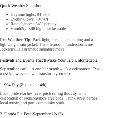
Quick Weather Snapshot:
Daytime highs: 84-89°F
Evening lows: 70-74°F
Rain chance: ~34% per day
Humidity: Still high, but bearable
Pro Weather Tip:
Pack light, breathable clothing and a
lightweight rain jacket. The afternoon thunderstorms are
Jacksonville’s dramatic signature move.
Festivals and Events That’ll Make Your Trip Unforgettable
September
isn’t just another month – it’s a celebration! Two
must-know events will transform your trip:
1. 904 Day (September 4th)
Local pride reaches fever pitch during this city-wide
celebration of Jacksonville’s area code. Think street parties,
local music, and pure community spirit.
2. Florida Fin Fest (September 12-13)