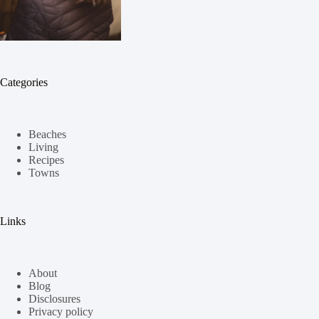
Categories
Beaches
Living
Recipes
Towns
Links
About
Blog
Disclosures
Privacy policy