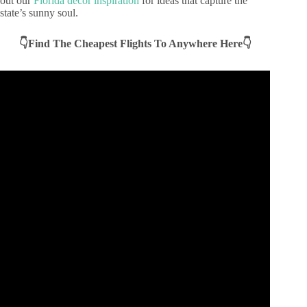
out our
Florida decor inspiration
for ideas that capture the
state’s sunny soul.
👇Find The Cheapest Flights To Anywhere Here👇