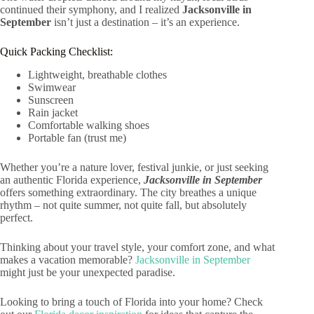
continued their symphony, and I realized
Jacksonville in
September
isn’t just a destination – it’s an experience.
Quick Packing Checklist:
Lightweight, breathable clothes
Swimwear
Sunscreen
Rain jacket
Comfortable walking shoes
Portable fan (trust me)
Whether you’re a nature lover, festival junkie, or just seeking
an authentic Florida experience,
Jacksonville in September
offers something extraordinary. The city breathes a unique
rhythm – not quite summer, not quite fall, but absolutely
perfect.
Thinking about your travel style, your comfort zone, and what
makes a vacation memorable?
Jacksonville in September
might just be your unexpected paradise.
Looking to bring a touch of Florida into your home? Check