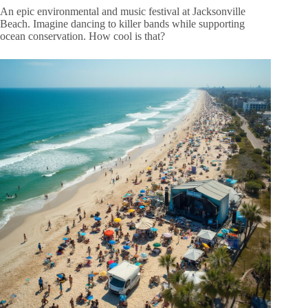
An epic environmental and music festival at Jacksonville
Beach. Imagine dancing to killer bands while supporting
ocean conservation. How cool is that?