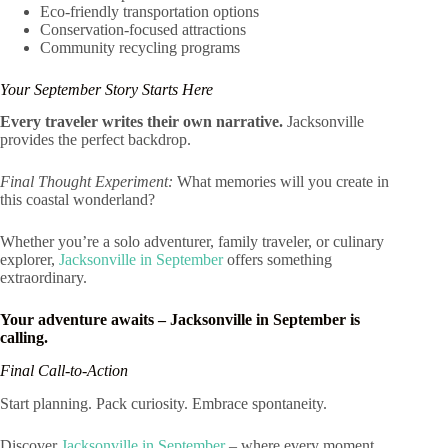
Eco-friendly transportation options
Conservation-focused attractions
Community recycling programs
Your September Story Starts Here
Every traveler writes their own narrative.
Jacksonville
provides the perfect backdrop.
Final Thought Experiment:
What memories will you create in
this coastal wonderland?
Whether you’re a solo adventurer, family traveler, or culinary
explorer,
Jacksonville in September
offers something
extraordinary.
Your adventure awaits – Jacksonville in September is
calling.
Final Call-to-Action
Start planning. Pack curiosity. Embrace spontaneity.
Discover
Jacksonville in September
– where every moment