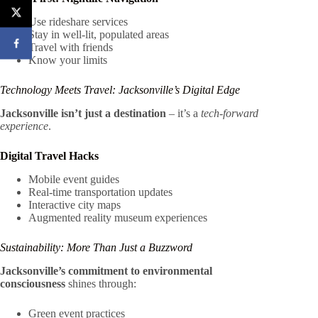
Use rideshare services
Stay in well-lit, populated areas
Travel with friends
Know your limits
Technology Meets Travel: Jacksonville’s Digital Edge
Jacksonville isn’t just a destination
– it’s a
tech-forward
experience
.
Digital Travel Hacks
Mobile event guides
Real-time transportation updates
Interactive city maps
Augmented reality museum experiences
Sustainability: More Than Just a Buzzword
Jacksonville’s commitment to environmental
consciousness
shines through:
Green event practices