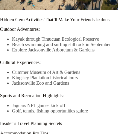
Hidden Gem Activities That’ll Make Your Friends Jealous
Outdoor Adventures:
Kayak through Timucuan Ecological Preserve
Beach swimming and surfing still rock in September
Explore Jacksonville Arboretum & Gardens
Cultural Experiences:
Cummer Museum of Art & Gardens
Kingsley Plantation historical tours
Jacksonville Zoo and Gardens
Sports and Recreation Highlights:
Jaguars NFL games kick off
Golf, tennis, fishing opportunities galore
Insider’s Travel Planning Secrets
Accommodation Pro Tips: