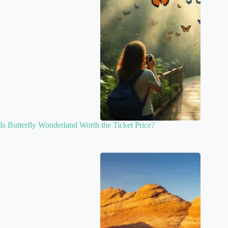
Is Butterfly Wonderland Worth the Ticket Price?