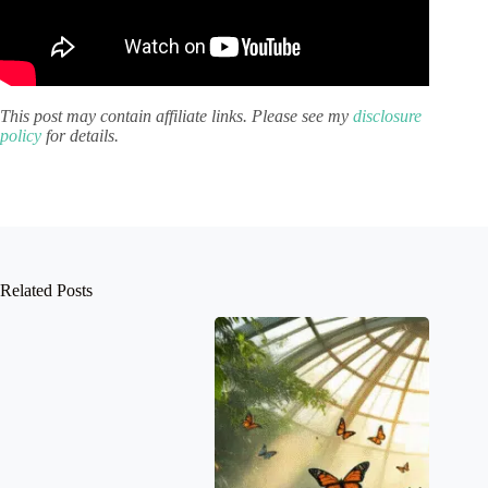
This post may contain affiliate links. Please see my
disclosure
policy
for details.
Related Posts