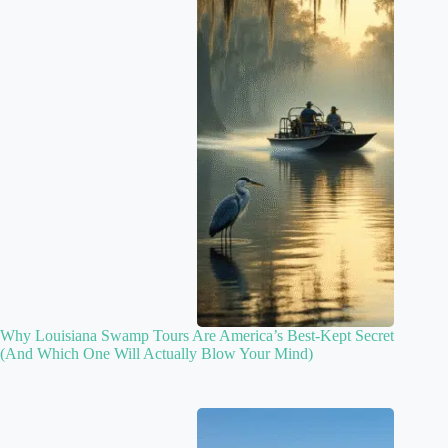
Why Louisiana Swamp Tours Are America’s Best-Kept Secret
(And Which One Will Actually Blow Your Mind)