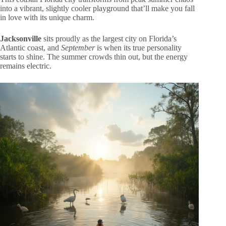
into a vibrant, slightly cooler playground that’ll make you fall
in love with its unique charm.
Jacksonville
sits proudly as the largest city on Florida’s
Atlantic coast, and
September
is when its true personality
starts to shine. The summer crowds thin out, but the energy
remains electric.