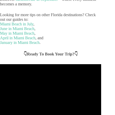
becomes a memory.
Looking for more tips on other Florida destinations? Check
out our guides to:
Miami Beach in July
,
June in Miami Beach
,
May in Miami Beach
,
April in Miami Beach
, and
January in Miami Beach
.
👇Ready To Book Your Trip?👇