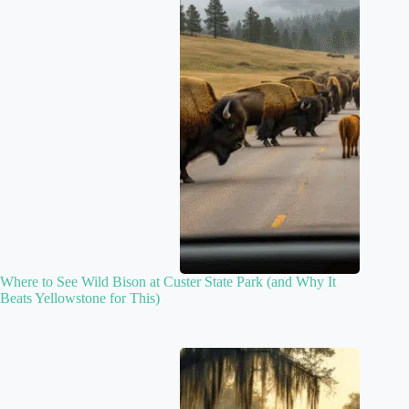
Where to See Wild Bison at Custer State Park (and Why It
Beats Yellowstone for This)