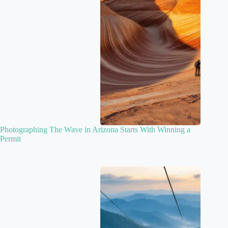
Photographing The Wave in Arizona Starts With Winning a
Permit