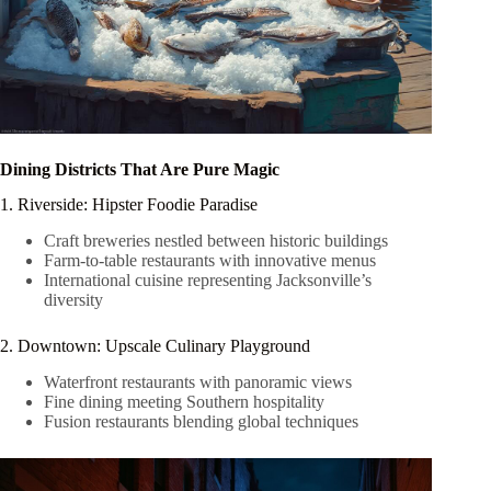
Dining Districts That Are Pure Magic
1. Riverside: Hipster Foodie Paradise
Craft breweries nestled between historic buildings
Farm-to-table restaurants with innovative menus
International cuisine representing Jacksonville’s
diversity
2. Downtown: Upscale Culinary Playground
Waterfront restaurants with panoramic views
Fine dining meeting Southern hospitality
Fusion restaurants blending global techniques