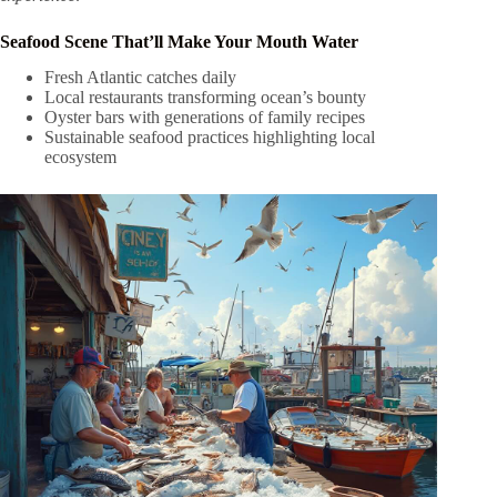
Seafood Scene That’ll Make Your Mouth Water
Fresh Atlantic catches daily
Local restaurants transforming ocean’s bounty
Oyster bars with generations of family recipes
Sustainable seafood practices highlighting local
ecosystem