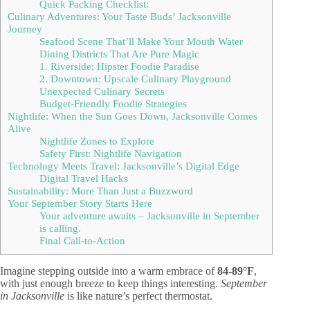
Quick Packing Checklist:
Culinary Adventures: Your Taste Buds’ Jacksonville
Journey
Seafood Scene That’ll Make Your Mouth Water
Dining Districts That Are Pure Magic
1. Riverside: Hipster Foodie Paradise
2. Downtown: Upscale Culinary Playground
Unexpected Culinary Secrets
Budget-Friendly Foodie Strategies
Nightlife: When the Sun Goes Down, Jacksonville Comes
Alive
Nightlife Zones to Explore
Safety First: Nightlife Navigation
Technology Meets Travel: Jacksonville’s Digital Edge
Digital Travel Hacks
Sustainability: More Than Just a Buzzword
Your September Story Starts Here
Your adventure awaits – Jacksonville in September
is calling.
Final Call-to-Action
Imagine stepping outside into a warm embrace of
84-89°F
,
with just enough breeze to keep things interesting.
September
in Jacksonville
is like nature’s perfect thermostat.