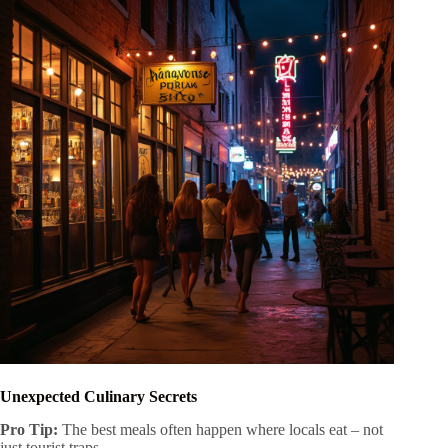
Unexpected Culinary Secrets
Pro Tip:
The best meals often happen where locals eat – not
just tourist traps.