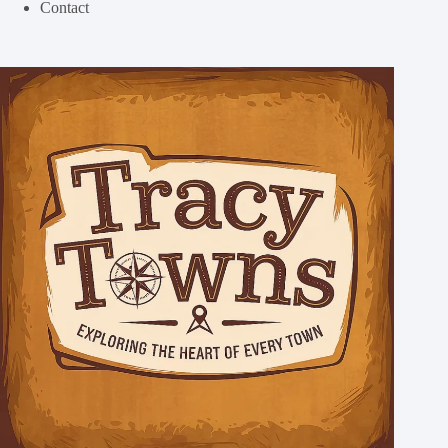
Contact