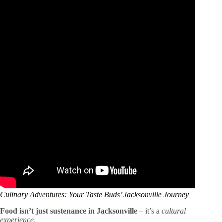
Culinary Adventures: Your Taste Buds’ Jacksonville Journey
Food isn’t just sustenance in Jacksonville
– it’s a
cultural
experience
.