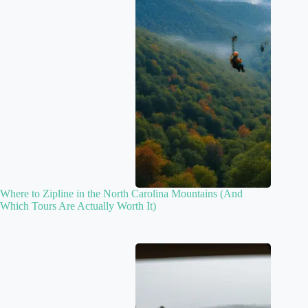
Where to Zipline in the North Carolina Mountains (And
Which Tours Are Actually Worth It)