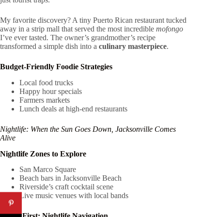
My favorite discovery? A tiny Puerto Rican restaurant tucked
away in a strip mall that served the most incredible
mofongo
I’ve ever tasted. The owner’s grandmother’s recipe
transformed a simple dish into a
culinary masterpiece
.
Budget-Friendly Foodie Strategies
Local food trucks
Happy hour specials
Farmers markets
Lunch deals at high-end restaurants
Nightlife: When the Sun Goes Down, Jacksonville Comes
Alive
Nightlife Zones to Explore
San Marco Square
Beach bars in Jacksonville Beach
Riverside’s craft cocktail scene
Live music venues with local bands
Safety First: Nightlife Navigation