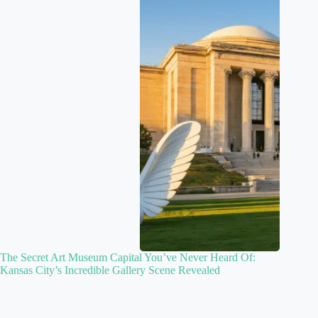
The Secret Art Museum Capital You’ve Never Heard Of:
Kansas City’s Incredible Gallery Scene Revealed