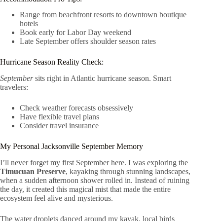
Range from beachfront resorts to downtown boutique
hotels
Book early for Labor Day weekend
Late September offers shoulder season rates
Hurricane Season Reality Check:
September
sits right in Atlantic hurricane season. Smart
travelers:
Check weather forecasts obsessively
Have flexible travel plans
Consider travel insurance
My Personal Jacksonville September Memory
I’ll never forget my first September here. I was exploring the
Timucuan Preserve
, kayaking through stunning landscapes,
when a sudden afternoon shower rolled in. Instead of ruining
the day, it created this magical mist that made the entire
ecosystem feel alive and mysterious.
The water droplets danced around my kayak, local birds