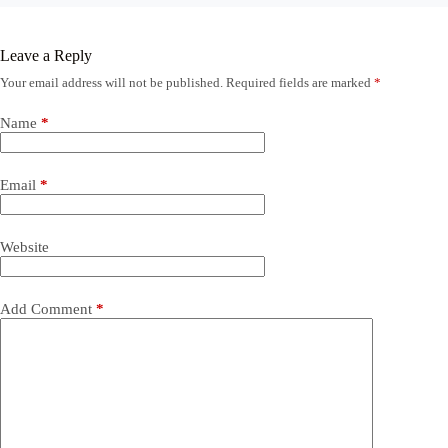
Leave a Reply
Your email address will not be published.
Required fields are marked
*
Name
*
Email
*
Website
Add Comment
*