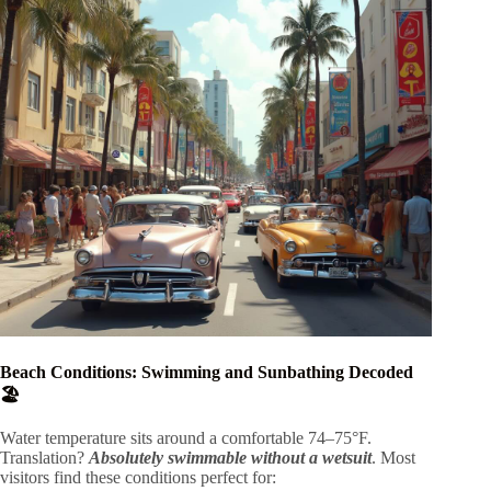
Beach Conditions: Swimming and Sunbathing Decoded
🏖️
Water temperature sits around a comfortable 74–75°F.
Translation?
Absolutely swimmable without a wetsuit
. Most
visitors find these conditions perfect for: