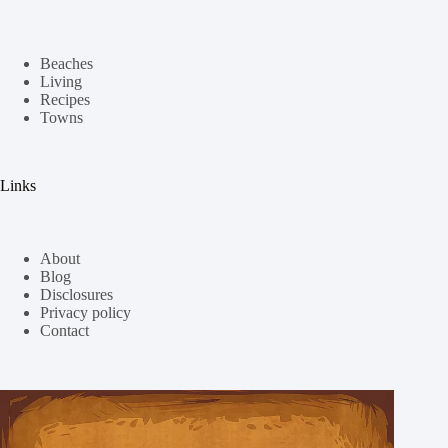
Beaches
Living
Recipes
Towns
Links
About
Blog
Disclosures
Privacy policy
Contact