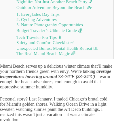
Nightlife: Not Just Another Beach Party 🎵
Outdoor Adventure Beyond the Beach 🚲
1. Everglades Day Trips
2. Cycling Adventures
3. Nature Photography Opportunities
Budget Traveler’s Ultimate Guide 💰
Tech Traveler Pro Tips 📱
Safety and Comfort Checklist ✅
Unexpected Bonus: Mental Health Retreat 🧘‍♀️
The Real Miami Beach Magic 🌈
Miami Beach serves up a delicious winter climate that’ll make
your northern friends green with envy. We’re talking
average
temperatures hovering around 73–76°F (23–24°C)
—warm
enough for beach adventures, cool enough to avoid that
oppressive summer humidity.
Personal story? Last January, I traded Chicago’s brutal cold
for Miami’s golden shores. Walking Ocean Drive in a light
sweater, watching sunrise paint the Art Deco buildings, I
realized this wasn’t just a vacation—it was a climate
revolution.