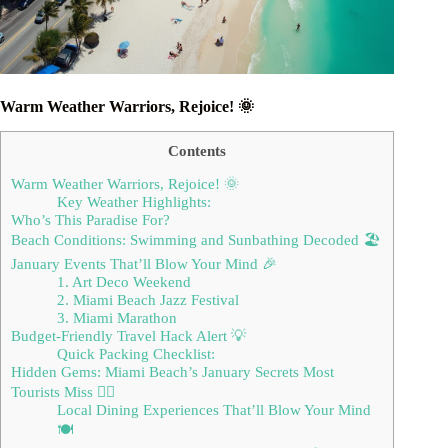
Warm Weather Warriors, Rejoice! 🌞
Contents
Warm Weather Warriors, Rejoice! 🌞
Key Weather Highlights:
Who’s This Paradise For?
Beach Conditions: Swimming and Sunbathing Decoded 🏖️
January Events That’ll Blow Your Mind 🎉
1. Art Deco Weekend
2. Miami Beach Jazz Festival
3. Miami Marathon
Budget-Friendly Travel Hack Alert 💡
Quick Packing Checklist:
Hidden Gems: Miami Beach’s January Secrets Most
Tourists Miss 🕵️‍♀️
Local Dining Experiences That’ll Blow Your Mind
🍽️