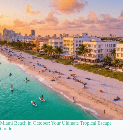
Miami Beach in October: Your Ultimate Tropical Escape
Guide