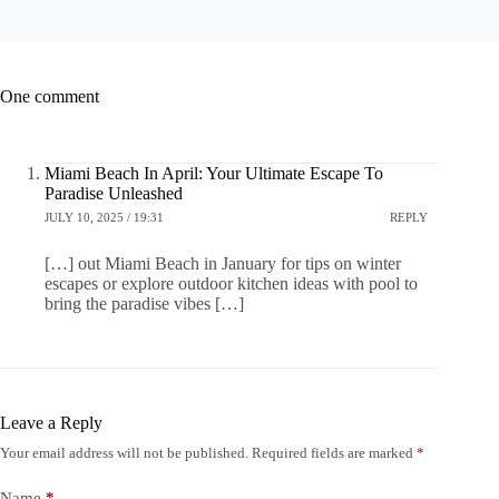
One comment
Miami Beach In April: Your Ultimate Escape To
Paradise Unleashed
JULY 10, 2025 / 19:31
REPLY
[…] out Miami Beach in January for tips on winter
escapes or explore outdoor kitchen ideas with pool to
bring the paradise vibes […]
Leave a Reply
Your email address will not be published.
Required fields are marked
*
Name
*