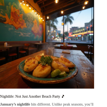
Nightlife: Not Just Another Beach Party 🎵
January’s nightlife
hits different. Unlike peak seasons, you’ll