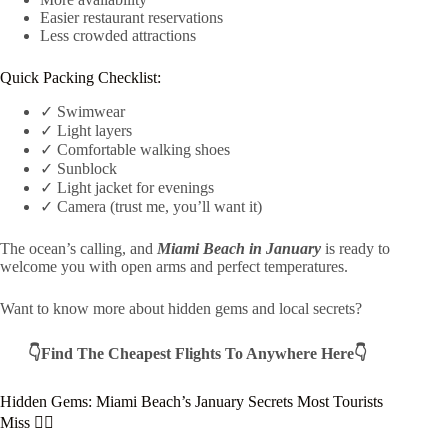
Easier restaurant reservations
Less crowded attractions
Quick Packing Checklist:
✓ Swimwear
✓ Light layers
✓ Comfortable walking shoes
✓ Sunblock
✓ Light jacket for evenings
✓ Camera (trust me, you’ll want it)
The ocean’s calling, and
Miami Beach in January
is ready to
welcome you with open arms and perfect temperatures.
Want to know more about hidden gems and local secrets?
👇Find The Cheapest Flights To Anywhere Here👇
Hidden Gems: Miami Beach’s January Secrets Most Tourists
Miss 🕵️‍♀️