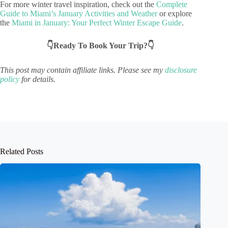
For more winter travel inspiration, check out the
Complete
Guide to Miami’s January Activities and Weather
or explore
the
Miami in January: Your Perfect Winter Escape Guide
.
👇Ready To Book Your Trip?👇
This post may contain affiliate links. Please see my
disclosure
policy
for details.
Related Posts