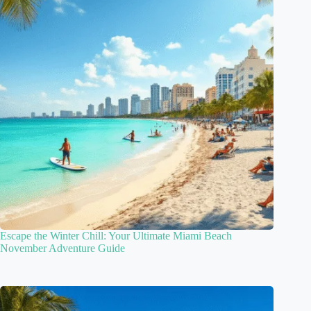
Escape the Winter Chill: Your Ultimate Miami Beach
November Adventure Guide