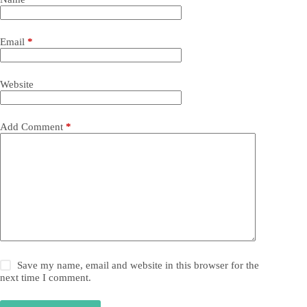
Email
*
Website
Add Comment
*
Save my name, email and website in this browser for the
next time I comment.