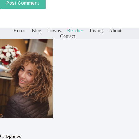
Post Comment
Home
Blog
Towns
Beaches
Living
About
Contact
Categories