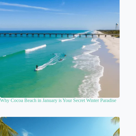
Why Cocoa Beach in January is Your Secret Winter Paradise