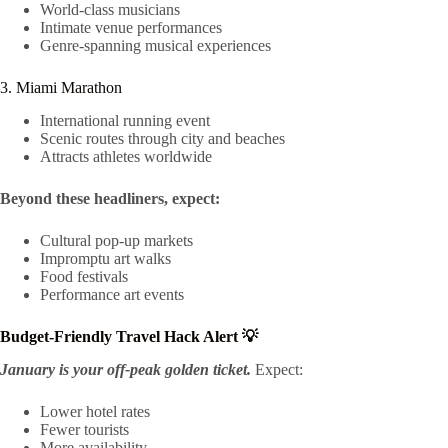
World-class musicians
Intimate venue performances
Genre-spanning musical experiences
3. Miami Marathon
International running event
Scenic routes through city and beaches
Attracts athletes worldwide
Beyond these headliners, expect:
Cultural pop-up markets
Impromptu art walks
Food festivals
Performance art events
Budget-Friendly Travel Hack Alert 💡
January is your off-peak golden ticket.
Expect:
Lower hotel rates
Fewer tourists
More availability