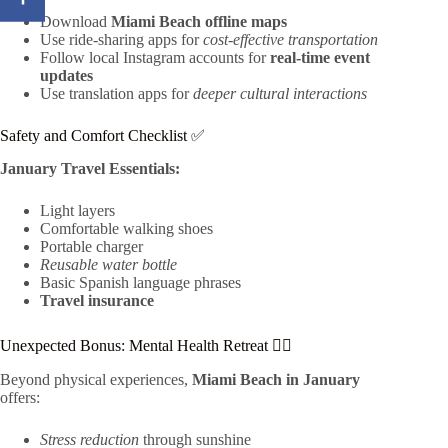
Download
Miami Beach offline maps
Use ride-sharing apps for
cost-effective transportation
Follow local Instagram accounts for
real-time event
updates
Use translation apps for
deeper cultural interactions
Safety and Comfort Checklist ✅
January Travel Essentials:
Light layers
Comfortable walking shoes
Portable charger
Reusable water bottle
Basic Spanish language phrases
Travel insurance
Unexpected Bonus: Mental Health Retreat 🧘‍♀️
Beyond physical experiences,
Miami Beach in January
offers:
Stress reduction
through sunshine