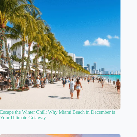
Escape the Winter Chill: Why Miami Beach in December is
Your Ultimate Getaway