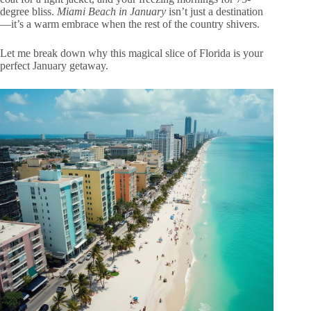
degree bliss.
Miami Beach in January
isn’t just a destination
—it’s a warm embrace when the rest of the country shivers.
Let me break down why this magical slice of Florida is your
perfect January getaway.