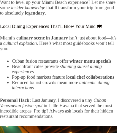
Want to level up your Miami Beach experience? Let me share
some
insider knowledge
that’ll transform your trip from good
to absolutely
legendary
.
Local Dining Experiences That’ll Blow Your Mind 🍽️
Miami’s
culinary scene in January
isn’t just about food—it’s
a
cultural explosion
. Here’s what most guidebooks won’t tell
you:
Cuban fusion restaurants offer
winter menu specials
Beachfront cafes provide
stunning sunset dining
experiences
Pop-up food markets feature
local chef collaborations
Reduced tourist crowds mean more
authentic dining
interactions
Personal Hack:
Last January, I discovered a tiny
Cuban-
Venezuelan fusion spot
in Little Havana that served the most
incredible arepas. Pro tip? Always ask locals for their hidden
restaurant recommendations.