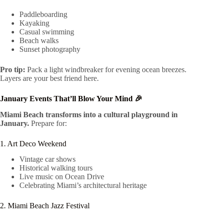
Paddleboarding
Kayaking
Casual swimming
Beach walks
Sunset photography
Pro tip:
Pack a light windbreaker for evening ocean breezes.
Layers are your best friend here.
January Events That’ll Blow Your Mind 🎉
Miami Beach transforms into a cultural playground in
January.
Prepare for:
1. Art Deco Weekend
Vintage car shows
Historical walking tours
Live music on Ocean Drive
Celebrating Miami’s architectural heritage
2. Miami Beach Jazz Festival