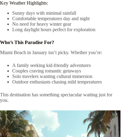
Key Weather Highlights:
Sunny days with minimal rainfall
Comfortable temperatures day and night
No need for heavy winter gear
Long daylight hours perfect for exploration
Who’s This Paradise For?
Miami Beach in January isn’t picky. Whether you’re:
A family seeking kid-friendly adventures
Couples craving romantic getaways
Solo travelers wanting cultural immersion
Outdoor enthusiasts chasing mild temperatures
This destination has something spectacular waiting just for
you.