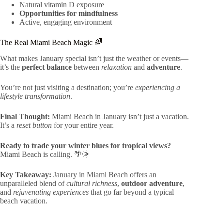
Natural vitamin D exposure
Opportunities for mindfulness
Active, engaging environment
The Real Miami Beach Magic 🌈
What makes January special isn’t just the weather or events—
it’s the
perfect balance
between
relaxation
and
adventure
.
You’re not just visiting a destination; you’re
experiencing a
lifestyle transformation
.
Final Thought:
Miami Beach in January isn’t just a vacation.
It’s a
reset button
for your entire year.
Ready to trade your winter blues for tropical views?
Miami Beach is calling. 🌴🌞
Key Takeaway:
January in Miami Beach offers an
unparalleled blend of
cultural richness
,
outdoor adventure
,
and
rejuvenating experiences
that go far beyond a typical
beach vacation.