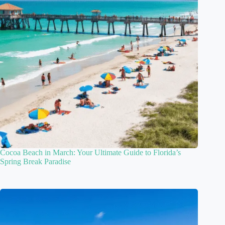
Cocoa Beach in March: Your Ultimate Guide to Florida’s
Spring Break Paradise