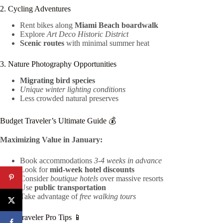
2. Cycling Adventures
Rent bikes along
Miami Beach boardwalk
Explore
Art Deco Historic District
Scenic routes
with minimal summer heat
3. Nature Photography Opportunities
Migrating bird species
Unique winter lighting conditions
Less crowded natural preserves
Budget Traveler’s Ultimate Guide 💰
Maximizing Value in January:
Book accommodations
3-4 weeks in advance
Look for
mid-week hotel discounts
Consider
boutique hotels
over massive resorts
Use
public transportation
Take advantage of
free walking tours
Tech Traveler Pro Tips 📱