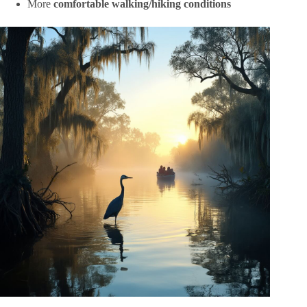
More
comfortable walking/hiking conditions