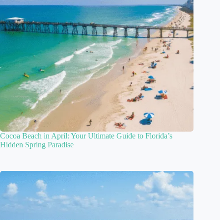
Cocoa Beach in April: Your Ultimate Guide to Florida’s
Hidden Spring Paradise