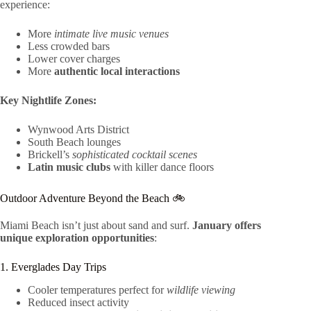
experience:
More
intimate live music venues
Less crowded bars
Lower cover charges
More
authentic local interactions
Key Nightlife Zones:
Wynwood Arts District
South Beach lounges
Brickell’s
sophisticated cocktail scenes
Latin music clubs
with killer dance floors
Outdoor Adventure Beyond the Beach 🚲
Miami Beach isn’t just about sand and surf.
January offers
unique exploration opportunities
:
1. Everglades Day Trips
Cooler temperatures perfect for
wildlife viewing
Reduced insect activity