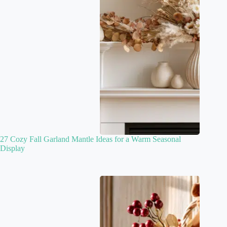
27 Cozy Fall Garland Mantle Ideas for a Warm Seasonal
Display