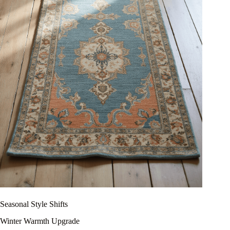
Seasonal Style Shifts
Winter Warmth Upgrade