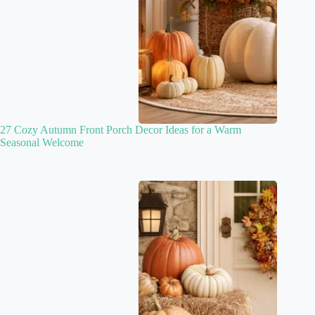
27 Cozy Autumn Front Porch Decor Ideas for a Warm
Seasonal Welcome