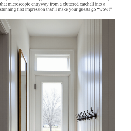
that microscopic entryway from a cluttered catchall into a
stunning first impression that’ll make your guests go “wow!”