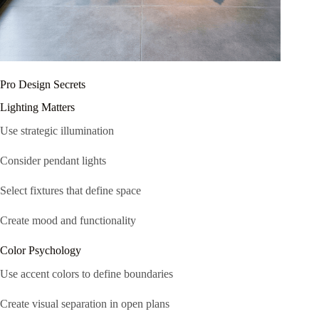
Pro Design Secrets
Lighting Matters
Use strategic illumination
Consider pendant lights
Select fixtures that define space
Create mood and functionality
Color Psychology
Use accent colors to define boundaries
Create visual separation in open plans