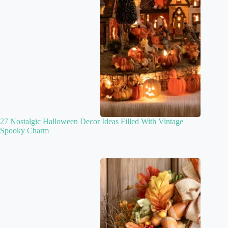
27 Nostalgic Halloween Decor Ideas Filled With Vintage
Spooky Charm