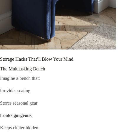
Storage Hacks That’ll Blow Your Mind
The Multitasking Bench
Imagine a bench that:
Provides seating
Stores seasonal gear
Looks gorgeous
Keeps clutter hidden