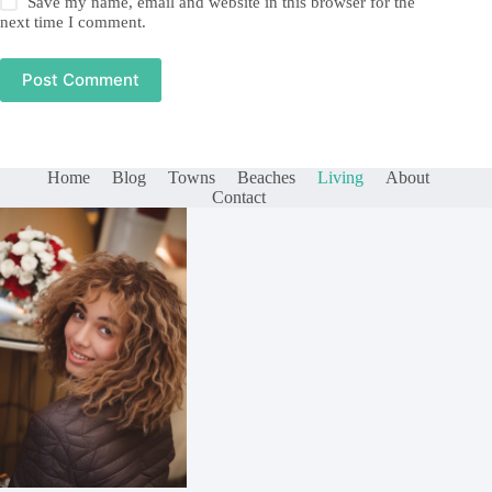
Save my name, email and website in this browser for the
next time I comment.
Post Comment
Home
Blog
Towns
Beaches
Living
About
Contact