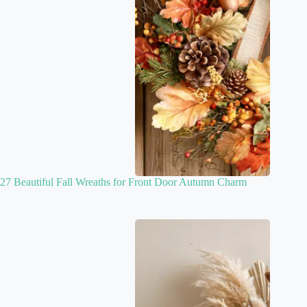
27 Beautiful Fall Wreaths for Front Door Autumn Charm