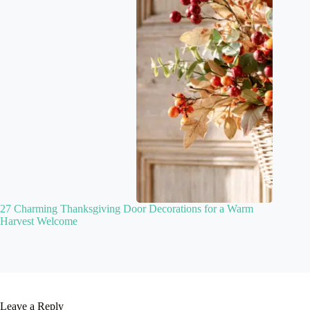
27 Charming Thanksgiving Door Decorations for a Warm
Harvest Welcome
Leave a Reply