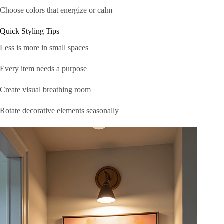
Choose colors that energize or calm
Quick Styling Tips
Less is more in small spaces
Every item needs a purpose
Create visual breathing room
Rotate decorative elements seasonally