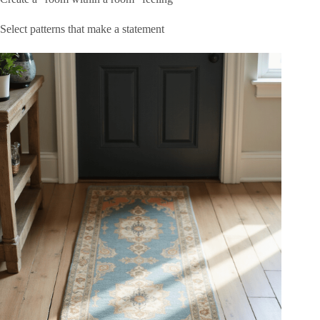
Select patterns that make a statement