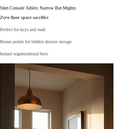
Slim Console Tables: Narrow But Mighty
Zero floor space sacrifice
Perfect for keys and mail
Bonus points for hidden drawer storage
Instant organizational hero