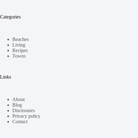
Categories
Beaches
Living
Recipes
Towns
Links
About
Blog
Disclosures
Privacy policy
Contact