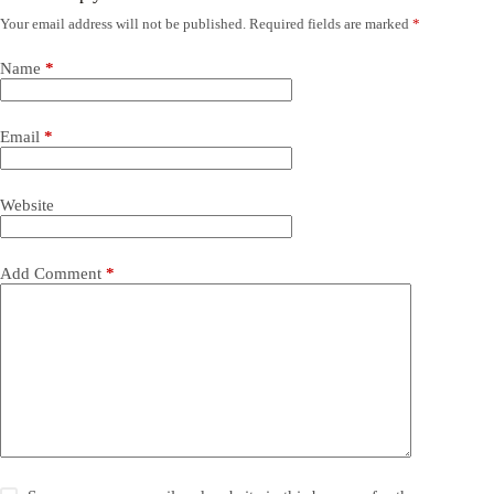
Your email address will not be published.
Required fields are marked
*
Name
*
Email
*
Website
Add Comment
*