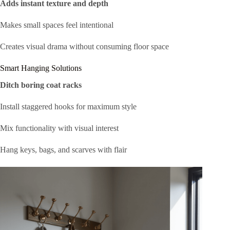
Adds instant texture and depth
Makes small spaces feel intentional
Creates visual drama without consuming floor space
Smart Hanging Solutions
Ditch boring coat racks
Install staggered hooks for maximum style
Mix functionality with visual interest
Hang keys, bags, and scarves with flair