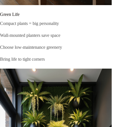
Green Life
Compact plants = big personality
Wall-mounted planters save space
Choose low-maintenance greenery
Bring life to tight corners