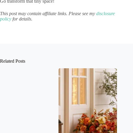
Go transform that tiny space!
This post may contain affiliate links. Please see my
disclosure
policy
for details.
Related Posts