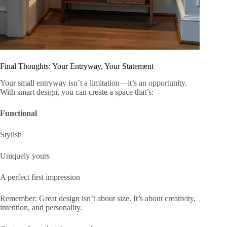
Final Thoughts: Your Entryway, Your Statement
Your small entryway isn’t a limitation—it’s an opportunity.
With smart design, you can create a space that’s:
Functional
Stylish
Uniquely yours
A perfect first impression
Remember: Great design isn’t about size. It’s about creativity,
intention, and personality.