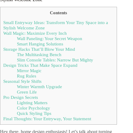
Contents
Small Entryway Ideas: Transform Your Tiny Space into a
Stylish Welcome Zone
Wall Magic: Maximize Every Inch
Wall Paneling: Your Secret Weapon
Smart Hanging Solutions
Storage Hacks That’ll Blow Your Mind
The Multitasking Bench
Slim Console Tables: Narrow But Mighty
Design Tricks That Make Space Expand
Mirror Magic
Rug Rules
Seasonal Style Shifts
Winter Warmth Upgrade
Green Life
Pro Design Secrets
Lighting Matters
Color Psychology
Quick Styling Tips
Final Thoughts: Your Entryway, Your Statement
Hey there, home design enthusiasts! Let’s talk about turning