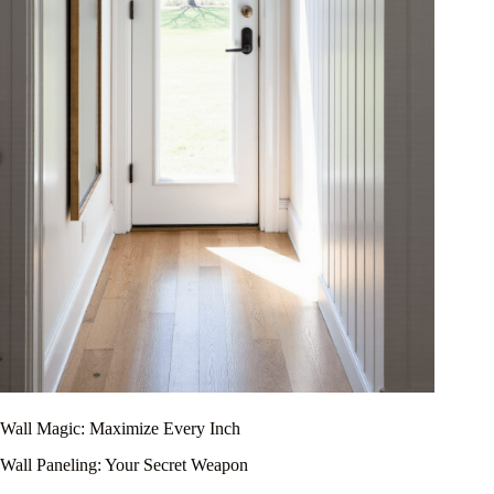
Wall Magic: Maximize Every Inch
Wall Paneling: Your Secret Weapon