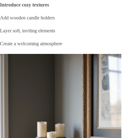
Introduce cozy textures
Add wooden candle holders
Layer soft, inviting elements
Create a welcoming atmosphere