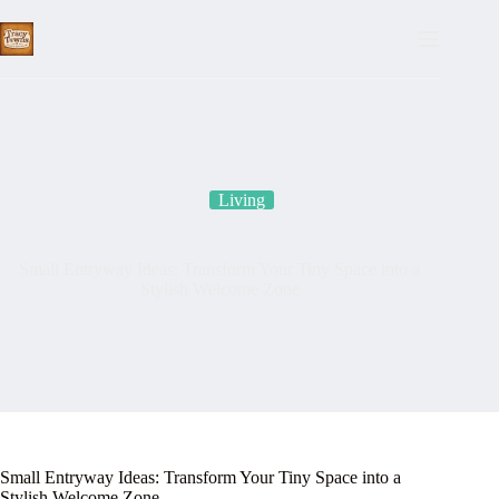
Skip
to
content
Living
Small Entryway Ideas: Transform Your Tiny Space into a
Stylish Welcome Zone
Small Entryway Ideas: Transform Your Tiny Space into a
Stylish Welcome Zone