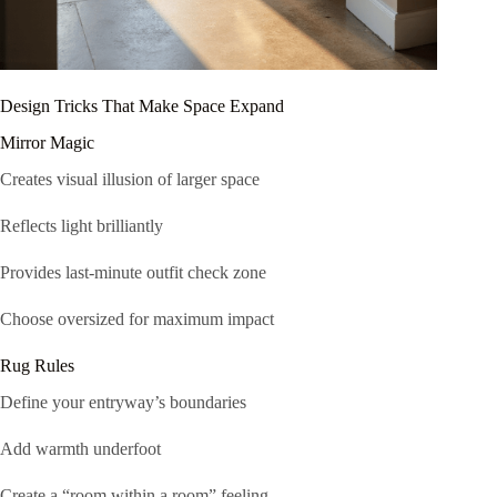
Design Tricks That Make Space Expand
Mirror Magic
Creates visual illusion of larger space
Reflects light brilliantly
Provides last-minute outfit check zone
Choose oversized for maximum impact
Rug Rules
Define your entryway’s boundaries
Add warmth underfoot
Create a “room within a room” feeling