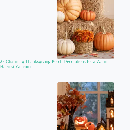
27 Charming Thanksgiving Porch Decorations for a Warm
Harvest Welcome