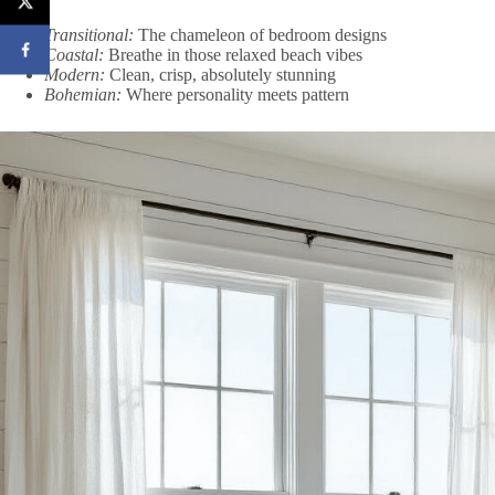
Transitional:
The chameleon of bedroom designs
Coastal:
Breathe in those relaxed beach vibes
Modern:
Clean, crisp, absolutely stunning
Bohemian:
Where personality meets pattern