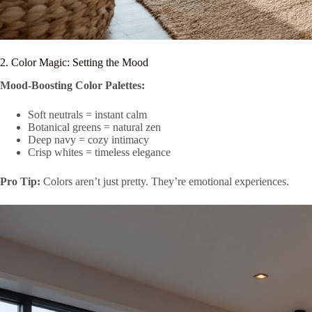
2. Color Magic: Setting the Mood
Mood-Boosting Color Palettes:
Soft neutrals = instant calm
Botanical greens = natural zen
Deep navy = cozy intimacy
Crisp whites = timeless elegance
Pro Tip:
Colors aren’t just pretty. They’re emotional experiences.