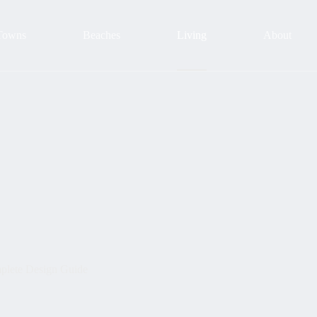
Towns
Beaches
Living
About
plete Design Guide