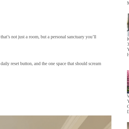
that’s not just a room, but a personal sanctuary you’ll
K
Y
r daily reset button, and the one space that should scream
W
Y
D