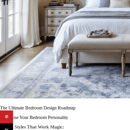
The Ultimate Bedroom Design Roadmap
1. Choose Your Bedroom Personality
Design Styles That Work Magic: