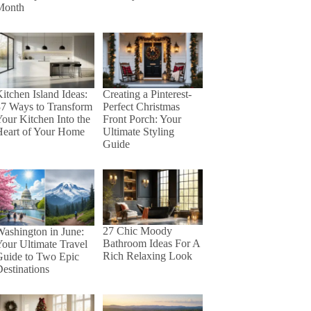
Month
itchen Island Ideas:
Creating a Pinterest-
37 Ways to Transform
Perfect Christmas
our Kitchen Into the
Front Porch: Your
Heart of Your Home
Ultimate Styling
Guide
27 Chic Moody
ashington in June:
Bathroom Ideas For A
our Ultimate Travel
Rich Relaxing Look
Guide to Two Epic
estinations