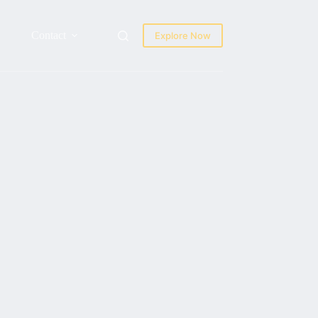
Contact
Explore Now