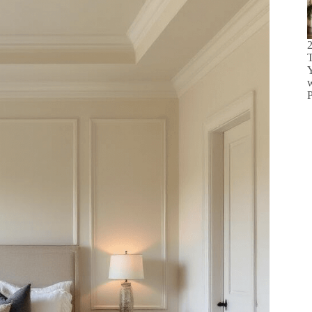
2
T
w
P