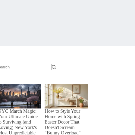
o
sults
NYC March Magic:
How to Style Your
our Ultimate Guide
Home with Spring
o Surviving (and
Easter Decor That
Loving) New York's
Doesn't Scream
ost Unpredictable
"Bunny Overload"