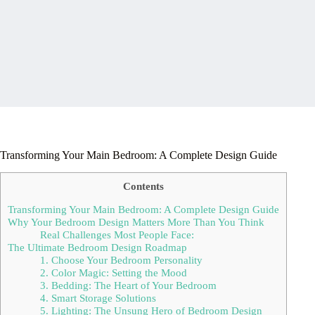
Transforming Your Main Bedroom: A Complete Design Guide
Contents
Transforming Your Main Bedroom: A Complete Design Guide
Why Your Bedroom Design Matters More Than You Think
Real Challenges Most People Face:
The Ultimate Bedroom Design Roadmap
1. Choose Your Bedroom Personality
2. Color Magic: Setting the Mood
3. Bedding: The Heart of Your Bedroom
4. Smart Storage Solutions
5. Lighting: The Unsung Hero of Bedroom Design