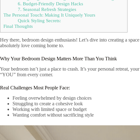
6. Budget-Friendly Design Hacks
7. Seasonal Refresh Strategies
The Personal Touch: Making It Uniquely Yours
Quick Styling Secrets:
Final Thoughts
Hey there, bedroom design enthusiasts! Let’s dive into creating a space 
absolutely love coming home to.
Why Your Bedroom Design Matters More Than You Think
Your bedroom isn’t just a place to crash. It’s your personal retreat, you
“YOU” from every corner.
Real Challenges Most People Face:
Feeling overwhelmed by design choices
Struggling to create a cohesive look
Working with limited space or budget
Wanting comfort without sacrificing style