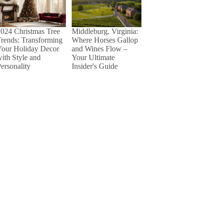
024 Christmas Tree
Middleburg, Virginia:
rends: Transforming
Where Horses Gallop
Your Holiday Decor
and Wines Flow –
ith Style and
Your Ultimate
ersonality
Insider's Guide