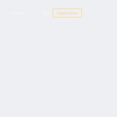
Contact
Explore Now