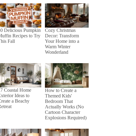
30 Delicious Pumpkin
Cozy Christmas
uffin Recipes to Try
Decor: Transform
his Fall
Your Home into a
Warm Winter
Wonderland
27 Coastal Home
How to Create a
xterior Ideas to
Themed Kids'
reate a Beachy
Bedroom That
etreat
Actually Works (No
Cartoon Character
Explosions Required)