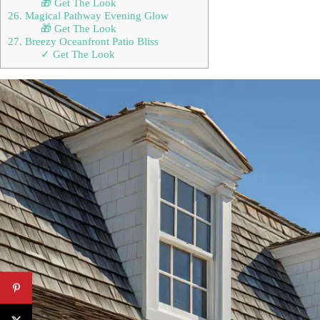
🎁 Get The Look
26. Magical Pathway Evening Glow
🎁 Get The Look
27. Breezy Oceanfront Patio Bliss
✓ Get The Look