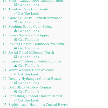
13. Stylish Garage Door Transformation
🛒 Get The Look
14. Timeless Cape Cod Beauty
✅ Get The Look
15. Glowing Coastal Lantern Ambiance
🎁 Get The Look
16. Soothing Sandy Color Palette
🔔 Get The Look
17. Sunny Seaside Curb Appeal
🎁 Get The Look
18. Inviting Coastal Farmhouse Welcome
👑 Get The Look
19. Joyful Grand Millennial Porch
🛒 Get The Look
20. Elegant Outdoor Entertaining Style
🌊 Get The Look
21. Warm Wooden Door Welcome
✓ Get The Look
22. Dreamy Hydrangea Garden Beauty
🛒 Get The Look
23. Bold Black Window Contrast
🎁 Get The Look
24. Refreshing Outdoor Shower Retreat
✅ Get The Look
25. Sophisticated Hamptons Coastal Haven