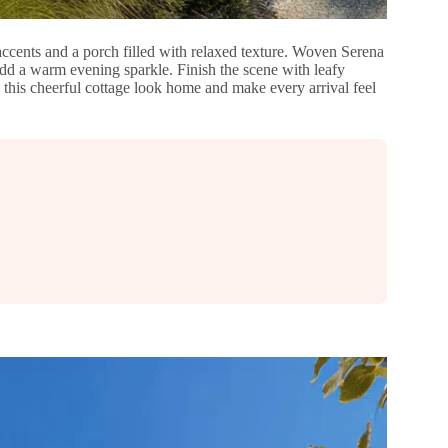
accents and a porch filled with relaxed texture. Woven Serena
add a warm evening sparkle. Finish the scene with leafy
 this cheerful cottage look home and make every arrival feel