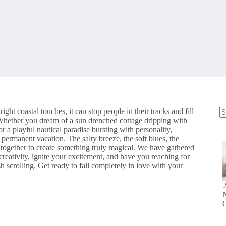
ight coastal touches, it can stop people in their tracks and fill
 Whether you dream of a sun drenched cottage dripping with
N
 a playful nautical paradise bursting with personality,
re
 permanent vacation. The salty breeze, the soft blues, the
s together to create something truly magical. We have gathered
creativity, ignite your excitement, and have you reaching for
h scrolling. Get ready to fall completely in love with your
N