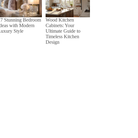
27 Stunning Bedroom
Wood Kitchen
Ideas with Modern
Cabinets: Your
uxury Style
Ultimate Guide to
Timeless Kitchen
Design