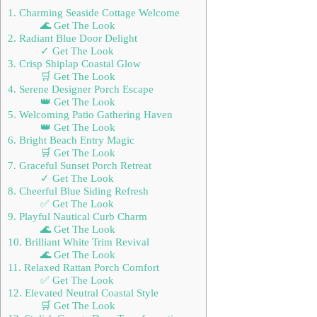
1. Charming Seaside Cottage Welcome
🌊 Get The Look
2. Radiant Blue Door Delight
✓ Get The Look
3. Crisp Shiplap Coastal Glow
🛒 Get The Look
4. Serene Designer Porch Escape
👑 Get The Look
5. Welcoming Patio Gathering Haven
👑 Get The Look
6. Bright Beach Entry Magic
🛒 Get The Look
7. Graceful Sunset Porch Retreat
✓ Get The Look
8. Cheerful Blue Siding Refresh
✅ Get The Look
9. Playful Nautical Curb Charm
🌊 Get The Look
10. Brilliant White Trim Revival
🌊 Get The Look
11. Relaxed Rattan Porch Comfort
✅ Get The Look
12. Elevated Neutral Coastal Style
🛒 Get The Look