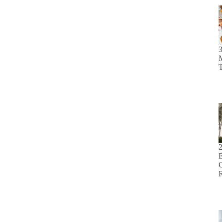
M
T
E
C
R