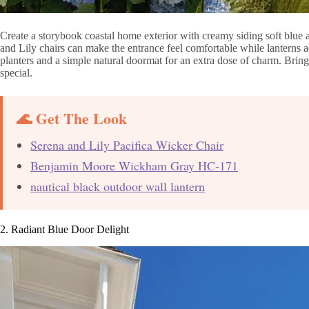
Create a storybook coastal home exterior with creamy siding soft blue 
and Lily chairs can make the entrance feel comfortable while lanterns 
planters and a simple natural doormat for an extra dose of charm. Bring
special.
🌊 Get The Look
Serena and Lily Pacifica Wicker Chair
Benjamin Moore Wickham Gray HC-171
nautical black outdoor wall lantern
2. Radiant Blue Door Delight