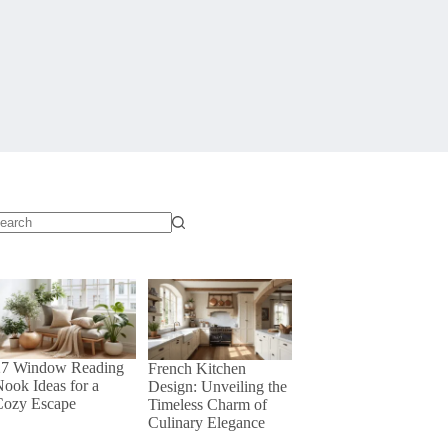
o
sults
27 Window Reading
French Kitchen
ook Ideas for a
Design: Unveiling the
Cozy Escape
Timeless Charm of
Culinary Elegance