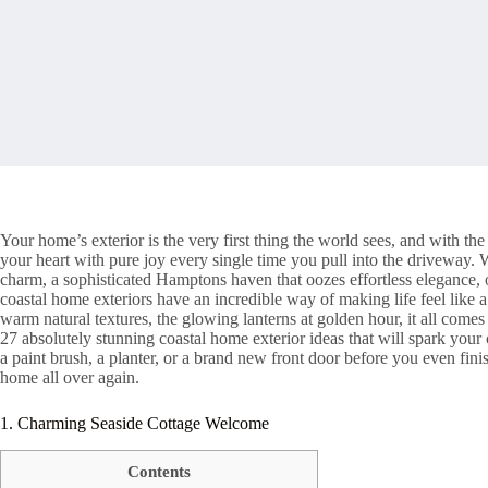
Your home’s exterior is the very first thing the world sees, and with the r
your heart with pure joy every single time you pull into the driveway.
charm, a sophisticated Hamptons haven that oozes effortless elegance, or
coastal home exteriors have an incredible way of making life feel like a
warm natural textures, the glowing lanterns at golden hour, it all come
27 absolutely stunning coastal home exterior ideas that will spark your 
a paint brush, a planter, or a brand new front door before you even finis
home all over again.
1. Charming Seaside Cottage Welcome
Contents