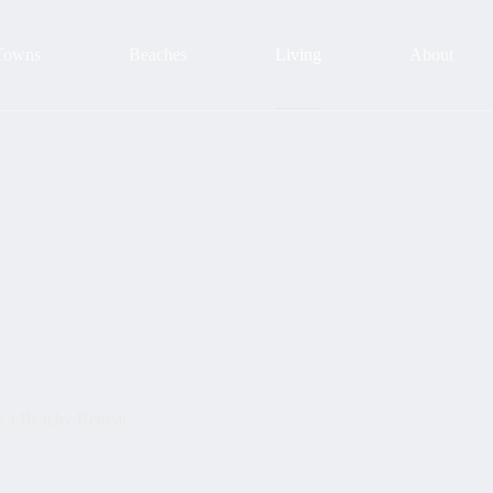
Towns
Beaches
Living
About
e a Beachy Retreat