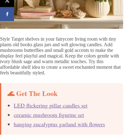
Style Target shelves in your fairycore living room with tiny
plants old books glass jars and soft glowing candles. Add
mushrooms butterflies and small gold accents to make the
display feel playful and magical. Keep the colors gentle with
ivory blush sage and warm metallic touches. Try this
affordable shelf idea to create a sweet enchanted moment that
feels beautifully styled.
🌊 Get The Look
LED flickering pillar candles set
ceramic mushroom figurine set
hanging eucalyptus garland with flowers