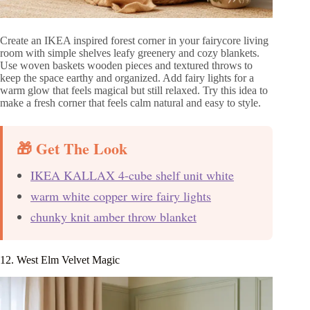
Create an IKEA inspired forest corner in your fairycore living
room with simple shelves leafy greenery and cozy blankets.
Use woven baskets wooden pieces and textured throws to
keep the space earthy and organized. Add fairy lights for a
warm glow that feels magical but still relaxed. Try this idea to
make a fresh corner that feels calm natural and easy to style.
🎁 Get The Look
IKEA KALLAX 4-cube shelf unit white
warm white copper wire fairy lights
chunky knit amber throw blanket
12. West Elm Velvet Magic