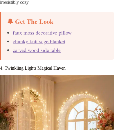
irresistibly cozy.
🔔 Get The Look
faux moss decorative pillow
chunky knit sage blanket
carved wood side table
4. Twinkling Lights Magical Haven