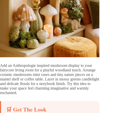
Add an Anthropologie inspired mushroom display to your
fairycore living room for a playful woodland touch. Arrange
ceramic mushrooms mini vases and tiny nature pieces on a
mantel shelf or coffee table. Layer in mossy greens candlelight
and delicate florals for a storybook finish. Try this idea to
make your space feel charming imaginative and warmly
enchanted.
🛒 Get The Look