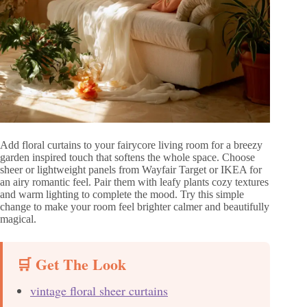
Add floral curtains to your fairycore living room for a breezy
garden inspired touch that softens the whole space. Choose
sheer or lightweight panels from Wayfair Target or IKEA for
an airy romantic feel. Pair them with leafy plants cozy textures
and warm lighting to complete the mood. Try this simple
change to make your room feel brighter calmer and beautifully
magical.
🛒 Get The Look
vintage floral sheer curtains