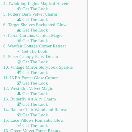
4. Twinkling Lights Magical Haven
🎁 Get The Look
5. Pottery Barn Velvet Charm
🌊 Get The Look
6. Target Shelves Enchanted Glow
🌊 Get The Look
7. Floral Curtains Garden Magic
🛒 Get The Look
8. Wayfair Cottage Corner Retreat
✓ Get The Look
9. Sheer Canopy Fairy Dream
🛒 Get The Look
10. Vintage Mirror Storybook Sparkle
🎁 Get The Look
11. IKEA Forest Glow Corner
🎁 Get The Look
12. West Elm Velvet Magic
🔔 Get The Look
13. Butterfly Art Airy Charm
🎁 Get The Look
14. Rattan Chair Woodland Retreat
🎁 Get The Look
15. Lace Pillows Romantic Glow
🛒 Get The Look
16. Green Velvet Forest Beauty