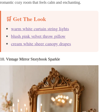
romantic cozy room that feels calm and enchanting.
🛒 Get The Look
warm white curtain string lights
blush pink velvet throw pillow
cream white sheer canopy drapes
10. Vintage Mirror Storybook Sparkle