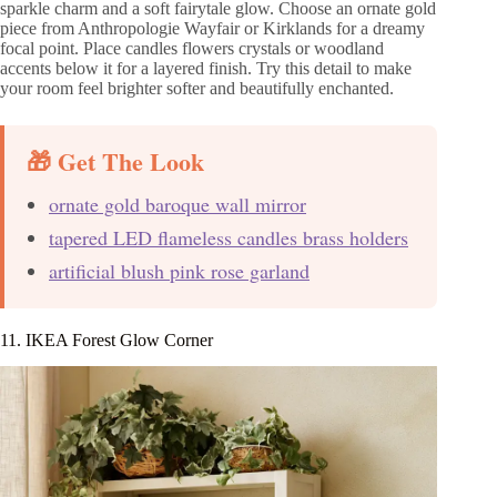
sparkle charm and a soft fairytale glow. Choose an ornate gold
piece from Anthropologie Wayfair or Kirklands for a dreamy
focal point. Place candles flowers crystals or woodland
accents below it for a layered finish. Try this detail to make
your room feel brighter softer and beautifully enchanted.
🎁 Get The Look
ornate gold baroque wall mirror
tapered LED flameless candles brass holders
artificial blush pink rose garland
11. IKEA Forest Glow Corner