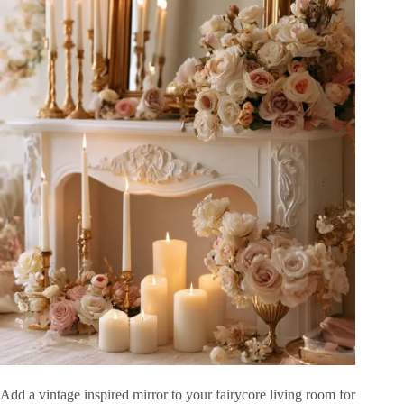
Add a vintage inspired mirror to your fairycore living room for