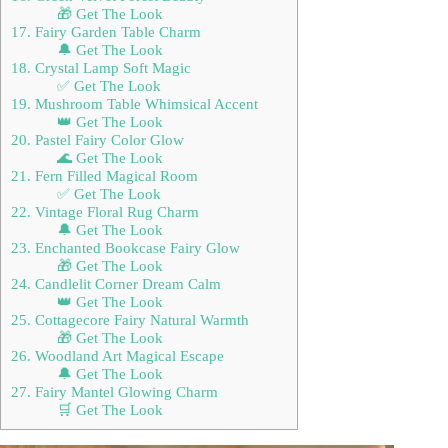
🎁 Get The Look
17. Fairy Garden Table Charm
🔔 Get The Look
18. Crystal Lamp Soft Magic
✅ Get The Look
19. Mushroom Table Whimsical Accent
👑 Get The Look
20. Pastel Fairy Color Glow
🌊 Get The Look
21. Fern Filled Magical Room
✅ Get The Look
22. Vintage Floral Rug Charm
🔔 Get The Look
23. Enchanted Bookcase Fairy Glow
🎁 Get The Look
24. Candlelit Corner Dream Calm
👑 Get The Look
25. Cottagecore Fairy Natural Warmth
🎁 Get The Look
26. Woodland Art Magical Escape
🔔 Get The Look
27. Fairy Mantel Glowing Charm
🛒 Get The Look