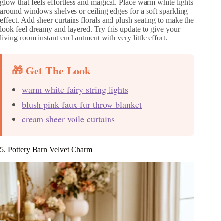
glow that feels effortless and magical. Place warm white lights
around windows shelves or ceiling edges for a soft sparkling
effect. Add sheer curtains florals and plush seating to make the
look feel dreamy and layered. Try this update to give your
living room instant enchantment with very little effort.
🎁 Get The Look
warm white fairy string lights
blush pink faux fur throw blanket
cream sheer voile curtains
5. Pottery Barn Velvet Charm