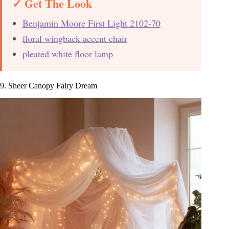
✓ Get The Look
Benjamin Moore First Light 2102-70
floral wingback accent chair
pleated white floor lamp
9. Sheer Canopy Fairy Dream