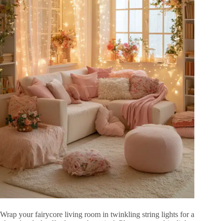
Wrap your fairycore living room in twinkling string lights for a