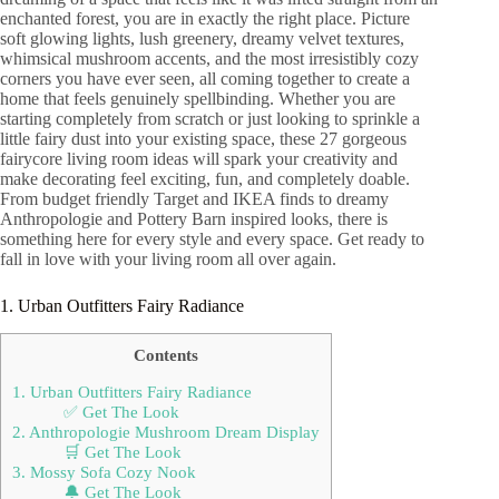
enchanted forest, you are in exactly the right place. Picture
soft glowing lights, lush greenery, dreamy velvet textures,
whimsical mushroom accents, and the most irresistibly cozy
corners you have ever seen, all coming together to create a
home that feels genuinely spellbinding. Whether you are
starting completely from scratch or just looking to sprinkle a
little fairy dust into your existing space, these 27 gorgeous
fairycore living room ideas will spark your creativity and
make decorating feel exciting, fun, and completely doable.
From budget friendly Target and IKEA finds to dreamy
Anthropologie and Pottery Barn inspired looks, there is
something here for every style and every space. Get ready to
fall in love with your living room all over again.
1. Urban Outfitters Fairy Radiance
Contents
1. Urban Outfitters Fairy Radiance
✅ Get The Look
2. Anthropologie Mushroom Dream Display
🛒 Get The Look
3. Mossy Sofa Cozy Nook
🔔 Get The Look