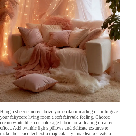
Hang a sheer canopy above your sofa or reading chair to give
your fairycore living room a soft fairytale feeling. Choose
cream white blush or pale sage fabric for a floating dreamy
effect. Add twinkle lights pillows and delicate textures to
make the space feel extra magical. Try this idea to create a