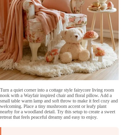
Turn a quiet corner into a cottage style fairycore living room
nook with a Wayfair inspired chair and floral pillow. Add a
small table warm lamp and soft throw to make it feel cozy and
welcoming. Place a tiny mushroom accent or leafy plant
nearby for a woodland detail. Try this setup to create a sweet
retreat that feels peaceful dreamy and easy to enjoy.