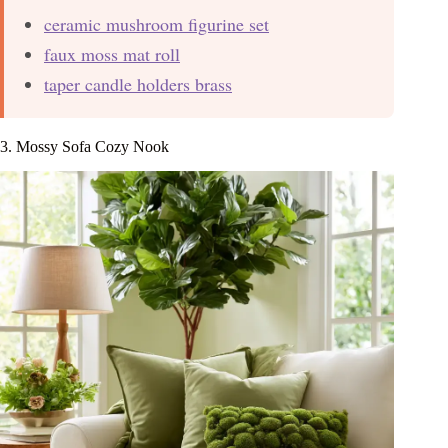
ceramic mushroom figurine set
faux moss mat roll
taper candle holders brass
3. Mossy Sofa Cozy Nook