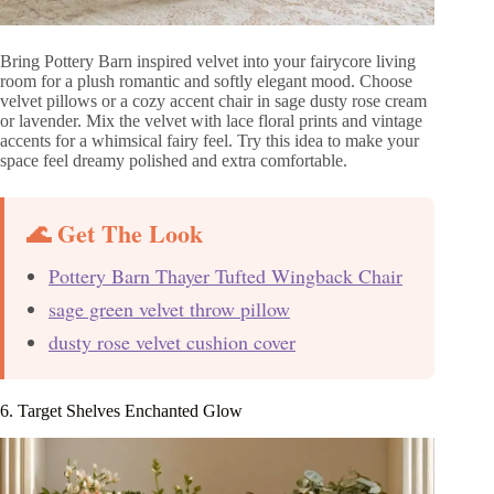
Bring Pottery Barn inspired velvet into your fairycore living
room for a plush romantic and softly elegant mood. Choose
velvet pillows or a cozy accent chair in sage dusty rose cream
or lavender. Mix the velvet with lace floral prints and vintage
accents for a whimsical fairy feel. Try this idea to make your
space feel dreamy polished and extra comfortable.
🌊 Get The Look
Pottery Barn Thayer Tufted Wingback Chair
sage green velvet throw pillow
dusty rose velvet cushion cover
6. Target Shelves Enchanted Glow