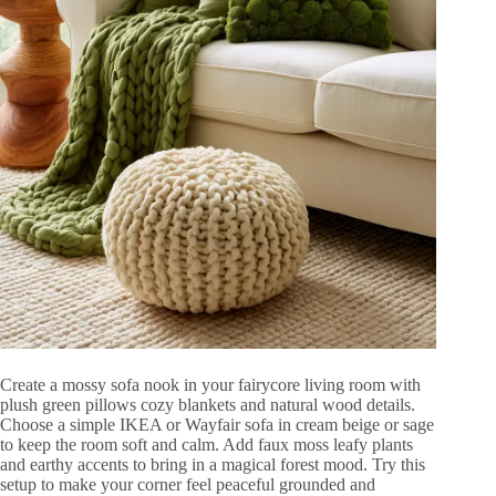
Create a mossy sofa nook in your fairycore living room with
plush green pillows cozy blankets and natural wood details.
Choose a simple IKEA or Wayfair sofa in cream beige or sage
to keep the room soft and calm. Add faux moss leafy plants
and earthy accents to bring in a magical forest mood. Try this
setup to make your corner feel peaceful grounded and