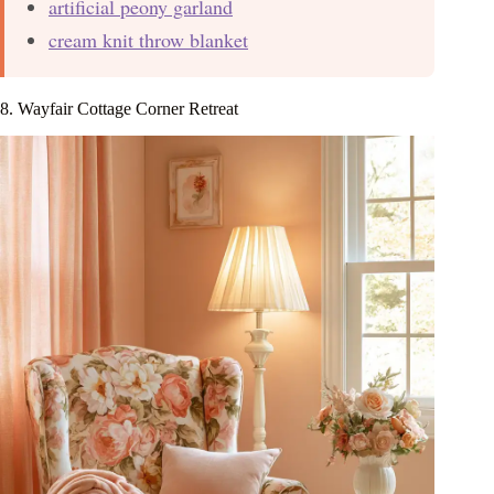
artificial peony garland
cream knit throw blanket
8. Wayfair Cottage Corner Retreat