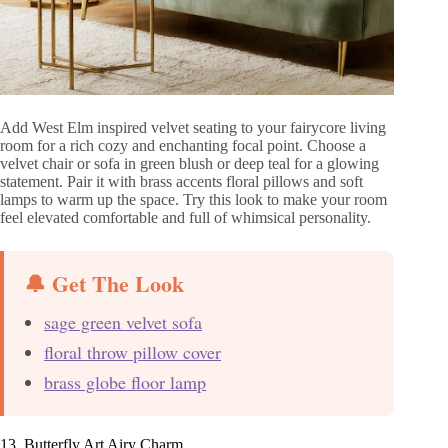
Add West Elm inspired velvet seating to your fairycore living
room for a rich cozy and enchanting focal point. Choose a
velvet chair or sofa in green blush or deep teal for a glowing
statement. Pair it with brass accents floral pillows and soft
lamps to warm up the space. Try this look to make your room
feel elevated comfortable and full of whimsical personality.
🔔 Get The Look
sage green velvet sofa
floral throw pillow cover
brass globe floor lamp
13. Butterfly Art Airy Charm