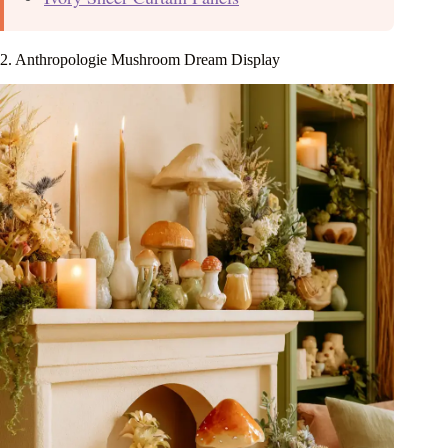
2. Anthropologie Mushroom Dream Display