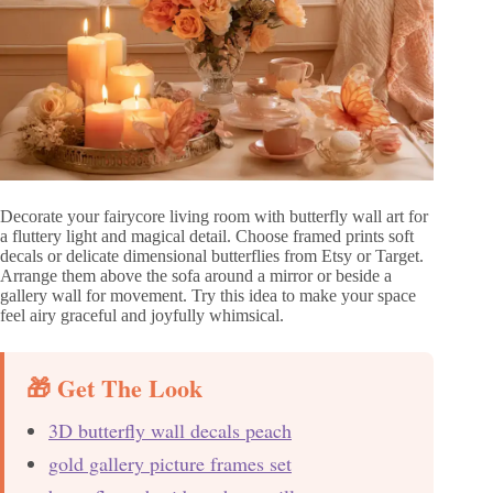
Decorate your fairycore living room with butterfly wall art for
a fluttery light and magical detail. Choose framed prints soft
decals or delicate dimensional butterflies from Etsy or Target.
Arrange them above the sofa around a mirror or beside a
gallery wall for movement. Try this idea to make your space
feel airy graceful and joyfully whimsical.
🎁 Get The Look
3D butterfly wall decals peach
gold gallery picture frames set