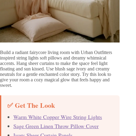
Build a radiant fairycore living room with Urban Outfitters
inspired string lights soft pillows and dreamy whimsical
accents. Hang sheer curtains to make the space feel light
floating and sun kissed. Use blush sage ivory and creamy
neutrals for a gentle enchanted color story. Try this look to
give your room a cozy magical glow that feels happy and
sweet.
✅ Get The Look
Warm White Copper Wire String Lights
Sage Green Linen Throw Pillow Cover
Ivory Sheer Curtain Panels