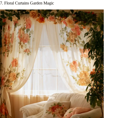
7. Floral Curtains Garden Magic