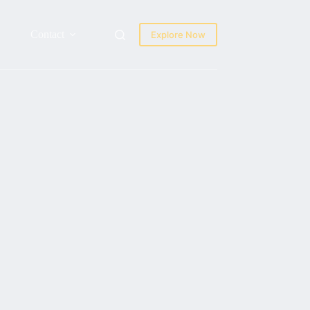
Contact
Explore Now