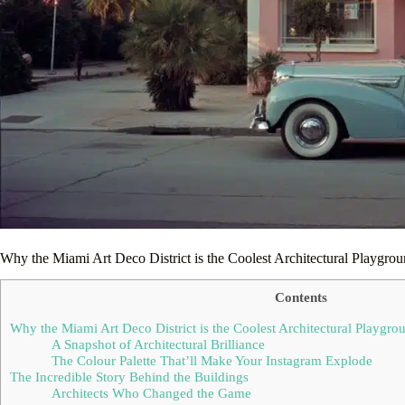
Why the Miami Art Deco District is the Coolest Architectural Playgro
Contents
Why the Miami Art Deco District is the Coolest Architectural Playgro
A Snapshot of Architectural Brilliance
The Colour Palette That’ll Make Your Instagram Explode
The Incredible Story Behind the Buildings
Architects Who Changed the Game