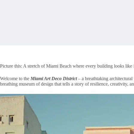
Picture this: A stretch of Miami Beach where every building looks like 
Welcome to the
Miami Art Deco District
– a breathtaking architectural 
breathing museum of design that tells a story of resilience, creativity, a