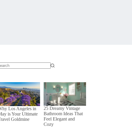
o
sults
25 Dreamy Vintage
Why Los Angeles in
Bathroom Ideas That
ay is Your Ultimate
Feel Elegant and
Travel Goldmine
Cozy