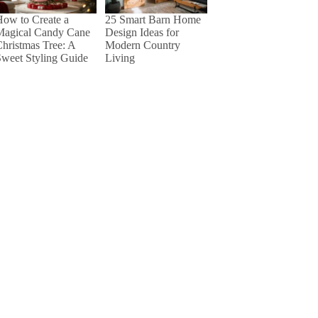
25 Smart Barn Home
ow to Create a
Design Ideas for
Magical Candy Cane
Modern Country
hristmas Tree: A
Living
weet Styling Guide