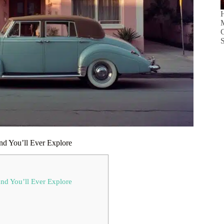
H
C
S
und You’ll Ever Explore
und You’ll Ever Explore