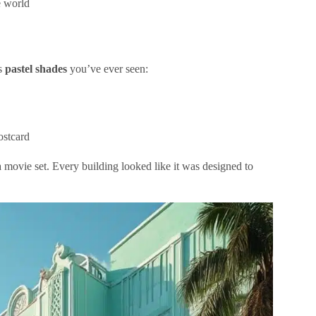
e world
us
pastel shades
you’ve ever seen:
ostcard
a movie set. Every building looked like it was designed to