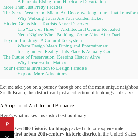
A Phoenix Rising from Hurricane Devastation
More Than Just Pretty Facades
The Secret Weapon of Miami Art Deco: Walking Tours That Transform 
Why Walking Tours Are Your Golden Ticket
Hidden Gems Most Tourists Never Discover
The “Law of Three” – Architectural Genius Revealed
Neon Nights: When Buildings Come Alive After Dark
Beyond Buildings: A Cultural Ecosystem
Where Design Meets Dining and Entertainment
Instagram vs. Reality: This Place Is Actually Cool
The Future of Preservation: Keeping History Alive
Why Preservation Matters
Your Personal Invitation to Design Paradise
Explore More Adventures
Let me take you on a journey through one of the most unique neighbou
South Beach, this district isn’t just a collection of buildings – it’s a v
A Snapshot of Architectural Brilliance
Here’s what makes this district extraordinary:
Over
800 historic buildings
packed into one square mile
First urban 20th-century historic district
in the United States