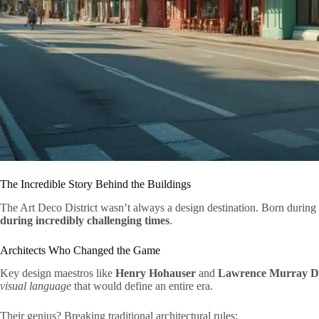
The Incredible Story Behind the Buildings
The Art Deco District wasn’t always a design destination. Born during
during incredibly challenging times
.
Architects Who Changed the Game
Key design maestros like
Henry Hohauser
and
Lawrence Murray D
visual language
that would define an entire era.
Their genius? Breaking traditional architectural rules: