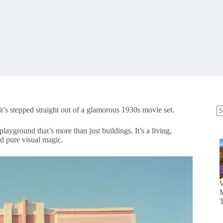
it’s stepped straight out of a glamorous 1930s movie set.
N
re
playground that’s more than just buildings. It’s a living,
nd pure visual magic.
M