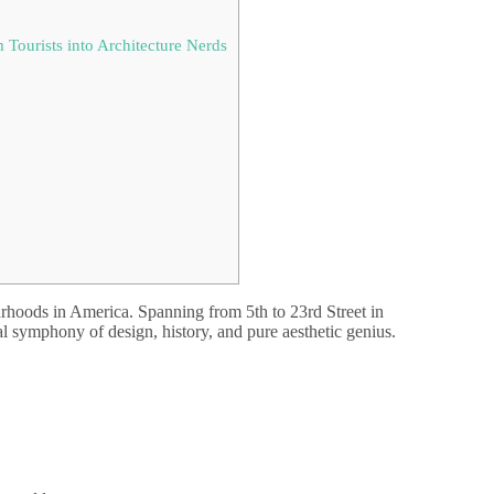
Tourists into Architecture Nerds
rhoods in America. Spanning from 5th to 23rd Street in
isual symphony of design, history, and pure aesthetic genius.