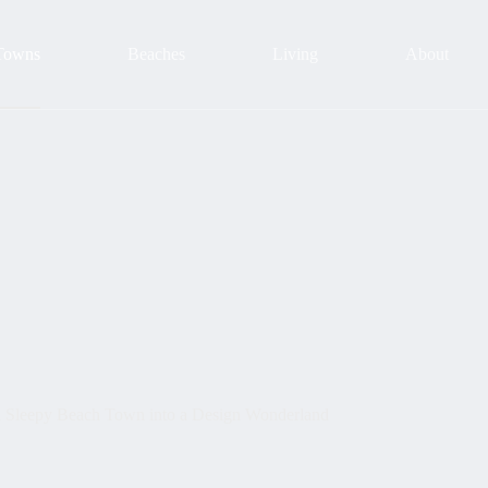
Towns
Beaches
Living
About
a Sleepy Beach Town into a Design Wonderland