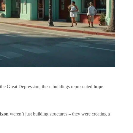
 the Great Depression, these buildings represented
hope
ixon
weren’t just building structures – they were creating a