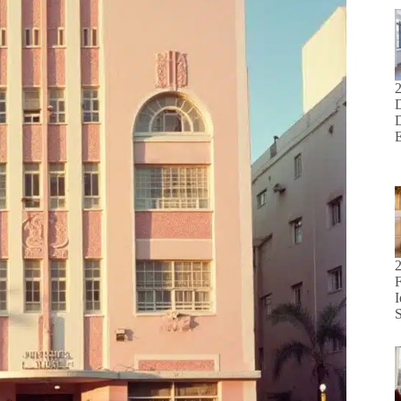
D
F
I