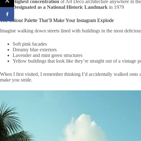
Highest concentration
of Art Deco architecture anywhere in th
Designated as a National Historic Landmark
in 1979
The Colour Palette That’ll Make Your Instagram Explode
Imagine walking down streets lined with buildings in the most delicio
Soft pink facades
Dreamy blue exteriors
Lavender and mint green structures
Yellow buildings that look like they’re straight out of a vintage p
When I first visited, I remember thinking I’d accidentally walked onto 
make you smile.