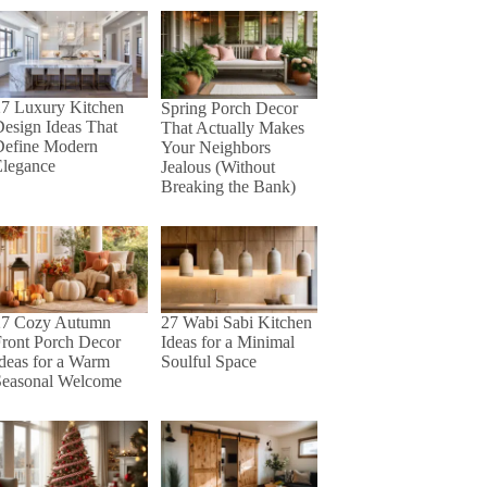
27 Luxury Kitchen
Spring Porch Decor
esign Ideas That
That Actually Makes
Define Modern
Your Neighbors
Elegance
Jealous (Without
Breaking the Bank)
27 Cozy Autumn
27 Wabi Sabi Kitchen
ront Porch Decor
Ideas for a Minimal
deas for a Warm
Soulful Space
Seasonal Welcome