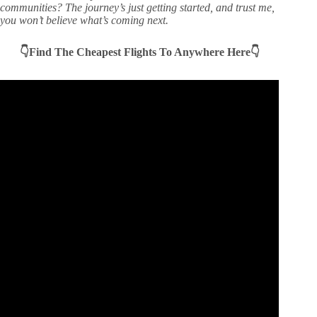
communities? The journey’s just getting started, and trust me,
you won’t believe what’s coming next.
👇Find The Cheapest Flights To Anywhere Here👇