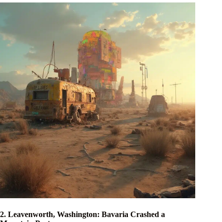
2. Leavenworth, Washington: Bavaria Crashed a