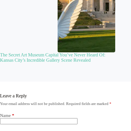
The Secret Art Museum Capital You’ve Never Heard Of:
Kansas City’s Incredible Gallery Scene Revealed
Leave a Reply
Your email address will not be published.
Required fields are marked
*
Name
*