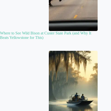
Where to See Wild Bison at Custer State Park (and Why It
Beats Yellowstone for This)