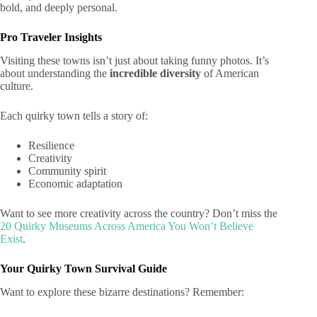
bold, and deeply personal.
Pro Traveler Insights
Visiting these towns isn’t just about taking funny photos. It’s
about understanding the
incredible diversity
of American
culture.
Each quirky town tells a story of:
Resilience
Creativity
Community spirit
Economic adaptation
Want to see more creativity across the country? Don’t miss the
20 Quirky Museums Across America You Won’t Believe
Exist
.
Your Quirky Town Survival Guide
Want to explore these bizarre destinations? Remember: