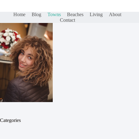
Home
Blog
Towns
Beaches
Living
About
Contact
Categories