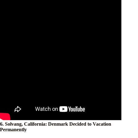
6. Solvang, California: Denmark Decided to Vacation
Permanently