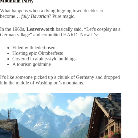
Mountain Party
What happens when a dying logging town decides to
become…
fully Bavarian
? Pure magic.
In the 1960s,
Leavenworth
basically said, “Let’s cosplay as a
German village” and committed HARD. Now it’s:
Filled with lederhosen
Hosting epic Oktoberfests
Covered in alpine-style buildings
A tourism goldmine
It’s like someone picked up a chunk of Germany and dropped
it in the middle of Washington’s mountains.