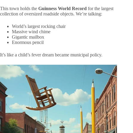
This town holds the
Guinness World Record
for the largest
collection of oversized roadside objects. We’re talking:
World’s largest rocking chair
Massive wind chime
Gigantic mailbox
Enormous pencil
It’s like a child’s fever dream became municipal policy.