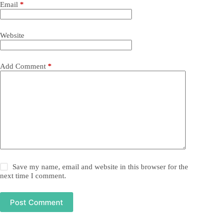
Email
*
Website
Add Comment
*
Save my name, email and website in this browser for the
next time I comment.
Post Comment