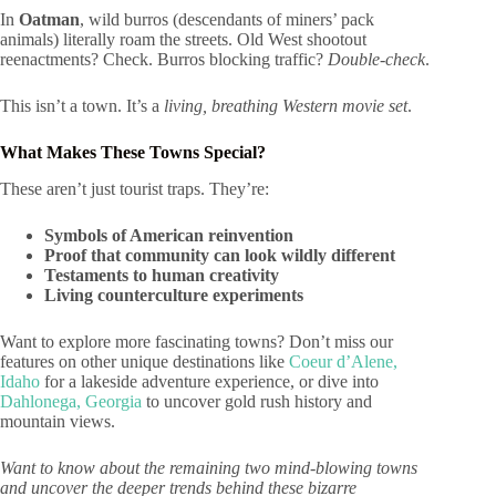
In
Oatman
, wild burros (descendants of miners’ pack
animals) literally roam the streets. Old West shootout
reenactments? Check. Burros blocking traffic?
Double-check
.
This isn’t a town. It’s a
living, breathing Western movie set
.
What Makes These Towns Special?
These aren’t just tourist traps. They’re:
Symbols of American reinvention
Proof that community can look wildly different
Testaments to human creativity
Living counterculture experiments
Want to explore more fascinating towns? Don’t miss our
features on other unique destinations like
Coeur d’Alene,
Idaho
for a lakeside adventure experience, or dive into
Dahlonega, Georgia
to uncover gold rush history and
mountain views.
Want to know about the remaining two mind-blowing towns
and uncover the deeper trends behind these bizarre