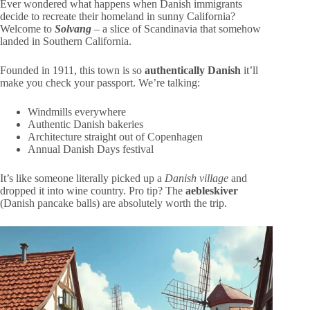
Ever wondered what happens when Danish immigrants
decide to recreate their homeland in sunny California?
Welcome to
Solvang
– a slice of Scandinavia that somehow
landed in Southern California.
Founded in 1911, this town is so
authentically Danish
it’ll
make you check your passport. We’re talking:
Windmills everywhere
Authentic Danish bakeries
Architecture straight out of Copenhagen
Annual Danish Days festival
It’s like someone literally picked up a
Danish village
and
dropped it into wine country. Pro tip? The
aebleskiver
(Danish pancake balls) are absolutely worth the trip.