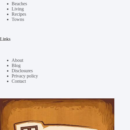
Beaches
Living
Recipes
Towns
Links
About
Blog
Disclosures
Privacy policy
Contact