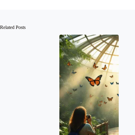
Related Posts