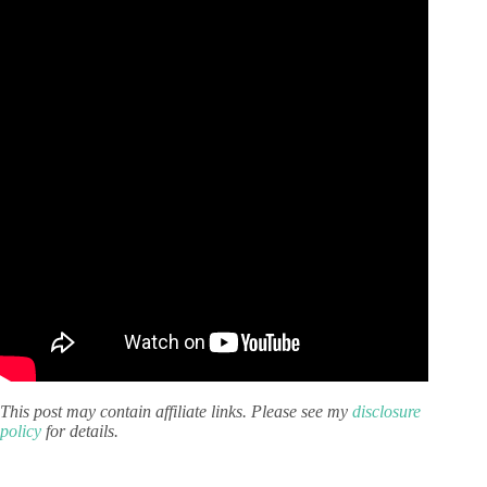
This post may contain affiliate links. Please see my
disclosure
policy
for details.