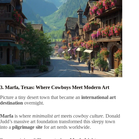
3. Marfa, Texas: Where Cowboys Meet Modern Art
Picture a tiny desert town that became an
international art
destination
overnight.
Marfa
is where
minimalist art
meets
cowboy culture
. Donald
Judd’s massive art foundation transformed this sleepy town
into a
pilgrimage site
for art nerds worldwide.