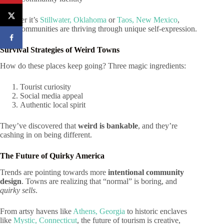
Whether it’s
Stillwater, Oklahoma
or
Taos, New Mexico
,
these communities are thriving through unique self-expression.
Survival Strategies of Weird Towns
How do these places keep going? Three magic ingredients:
Tourist curiosity
Social media appeal
Authentic local spirit
They’ve discovered that
weird is bankable
, and they’re
cashing in on being different.
The Future of Quirky America
Trends are pointing towards more
intentional community
design
. Towns are realizing that “normal” is boring, and
quirky sells
.
From artsy havens like
Athens, Georgia
to historic enclaves
like
Mystic, Connecticut
, the future of tourism is creative,