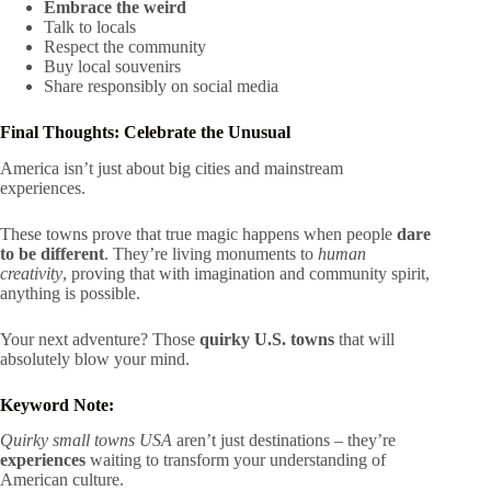
Embrace the weird
Talk to locals
Respect the community
Buy local souvenirs
Share responsibly on social media
Final Thoughts: Celebrate the Unusual
America isn’t just about big cities and mainstream
experiences.
These towns prove that true magic happens when people
dare
to be different
. They’re living monuments to
human
creativity
, proving that with imagination and community spirit,
anything is possible.
Your next adventure? Those
quirky U.S. towns
that will
absolutely blow your mind.
Keyword Note:
Quirky small towns USA
aren’t just destinations – they’re
experiences
waiting to transform your understanding of
American culture.