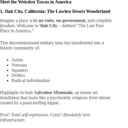
Meet the Weirdest Towns in America
1. Slab City, California: The Lawless Desert Wonderland
Imagine a place with
no rules
,
no government
, and
complete
freedom
. Welcome to
Slab City
– dubbed “The Last Free
Place in America.”
This decommissioned military base has transformed into a
bizarre community of:
Artists
Veterans
Squatters
Drifters
Radical individualists
Highlights include
Salvation Mountain
, an insane art
installation that looks like a psychedelic religious fever dream
created by a paint-huffing hippie.
Pros?
Total self-expression
. Cons?
Absolutely zero
infrastructure
.