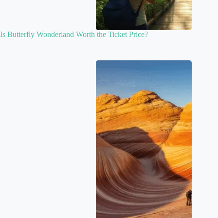
Is Butterfly Wonderland Worth the Ticket Price?