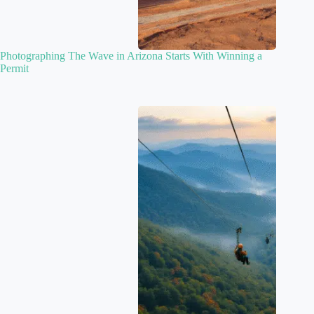
Photographing The Wave in Arizona Starts With Winning a
Permit