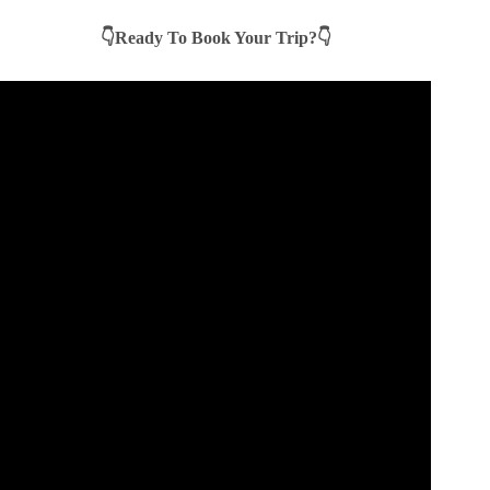
👇Ready To Book Your Trip?👇