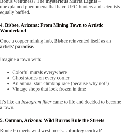
Bonus weirdness? The
mysterious Marfa Lights
–
unexplained phenomena that have UFO hunters and scientists
equally baffled.
4. Bisbee, Arizona: From Mining Town to Artistic
Wonderland
Once a copper mining hub,
Bisbee
reinvented itself as an
artists’ paradise
.
Imagine a town with:
Colorful murals everywhere
Ghost stories on every corner
An annual stair-climbing race (because why not?)
Vintage shops that look frozen in time
It’s like an
Instagram filter
came to life and decided to become
a town.
5. Oatman, Arizona: Wild Burros Rule the Streets
Route 66 meets wild west meets…
donkey central
?