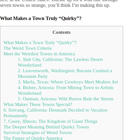
seven towns so strange, you’ll think I’m making this up.
What Makes a Town Truly “Quirky”?
Contents
What Makes a Town Truly “Quirky”?
The Weird Town Criteria
Meet the Weirdest Towns in America
1. Slab City, California: The Lawless Desert
Wonderland
2. Leavenworth, Washington: Bavaria Crashed a
Mountain Party
3. Marfa, Texas: Where Cowboys Meet Modern Art
4. Bisbee, Arizona: From Mining Town to Artistic
Wonderland
5. Oatman, Arizona: Wild Burros Rule the Streets
What Makes These Towns Special?
6. Solvang, California: Denmark Decided to Vacation
Permanently
7. Casey, Illinois: The Kingdom of Giant Things
The Deeper Meaning Behind Quirky Towns
Survival Strategies of Weird Towns
The Future of Quirky America