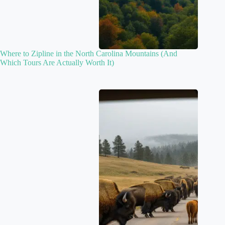
Where to Zipline in the North Carolina Mountains (And
Which Tours Are Actually Worth It)