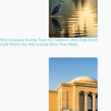
Why Louisiana Swamp Tours Are America’s Best-Kept Secret
(And Which One Will Actually Blow Your Mind)