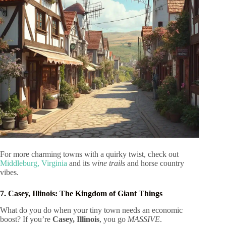
For more charming towns with a quirky twist, check out
Middleburg, Virginia
and its
wine trails
and horse country
vibes.
7. Casey, Illinois: The Kingdom of Giant Things
What do you do when your tiny town needs an economic
boost? If you’re
Casey, Illinois
, you go
MASSIVE
.