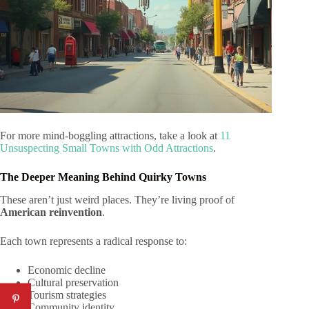
For more mind-boggling attractions, take a look at
11
Unsuspecting Small Towns with Odd Attractions
.
The Deeper Meaning Behind Quirky Towns
These aren’t just weird places. They’re living proof of
American reinvention
.
Each town represents a radical response to:
Economic decline
Cultural preservation
Tourism strategies
Community identity