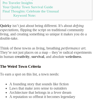
Pro Traveler Insights
Your Quirky Town Survival Guide
Final Thoughts: Celebrate the Unusual
Keyword Note:
Quirky
isn’t just about being different. It’s about
defying
expectations
, flipping the script on traditional community
living, and creating something so unique it makes you do a
double-take.
Think of these towns as living, breathing
performance art
.
They’re not just places on a map – they’re radical experiments
in human
creativity
,
survival
, and absolute
weirdness
.
The Weird Town Criteria
To earn a spot on this list, a town needs:
A founding story that sounds like fiction
Laws that make zero sense to outsiders
Architecture that belongs in a fever dream
A reputation so offbeat it becomes legendary