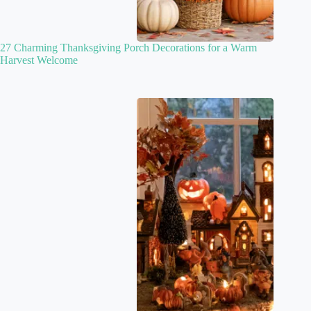
27 Charming Thanksgiving Porch Decorations for a Warm
Harvest Welcome