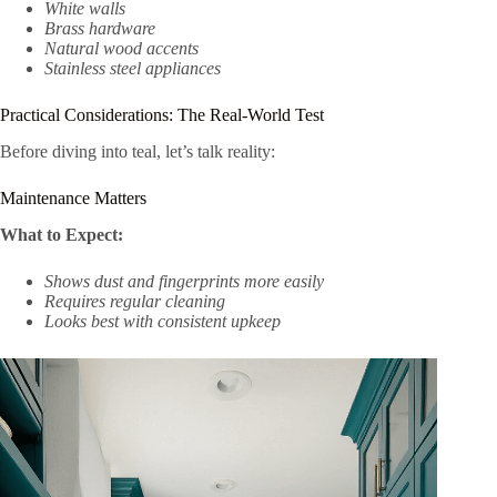
White walls
Brass hardware
Natural wood accents
Stainless steel appliances
Practical Considerations: The Real-World Test
Before diving into teal, let’s talk reality:
Maintenance Matters
What to Expect:
Shows dust and fingerprints more easily
Requires regular cleaning
Looks best with consistent upkeep