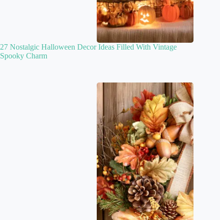
27 Nostalgic Halloween Decor Ideas Filled With Vintage
Spooky Charm