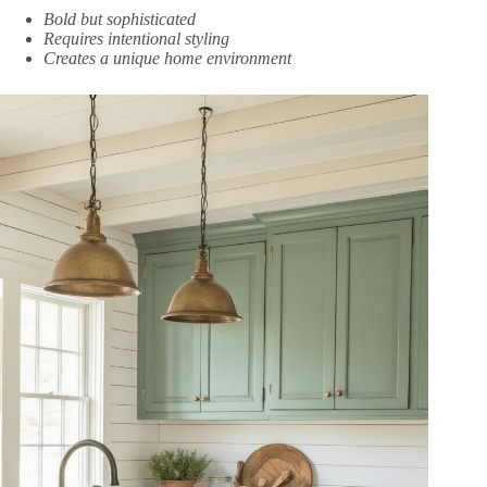
Bold but sophisticated
Requires intentional styling
Creates a unique home environment