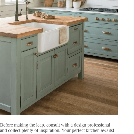
Before making the leap, consult with a design professional
and collect plenty of inspiration. Your perfect kitchen awaits!