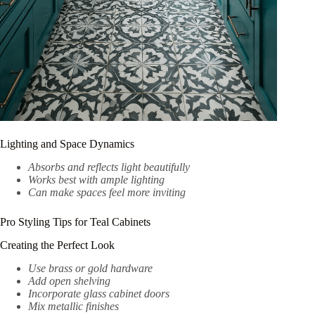
Lighting and Space Dynamics
Absorbs and reflects light beautifully
Works best with ample lighting
Can make spaces feel more inviting
Pro Styling Tips for Teal Cabinets
Creating the Perfect Look
Use brass or gold hardware
Add open shelving
Incorporate glass cabinet doors
Mix metallic finishes