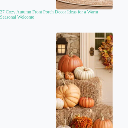
27 Cozy Autumn Front Porch Decor Ideas for a Warm
Seasonal Welcome