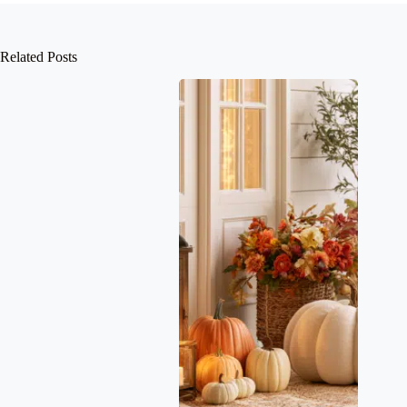
Related Posts