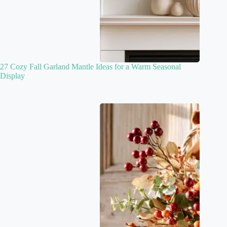
27 Cozy Fall Garland Mantle Ideas for a Warm Seasonal
Display