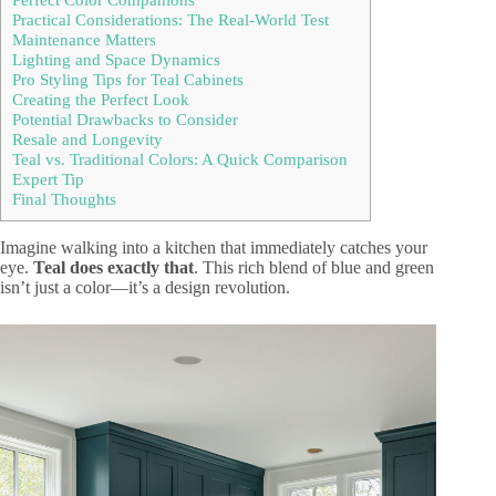
Practical Considerations: The Real-World Test
Maintenance Matters
Lighting and Space Dynamics
Pro Styling Tips for Teal Cabinets
Creating the Perfect Look
Potential Drawbacks to Consider
Resale and Longevity
Teal vs. Traditional Colors: A Quick Comparison
Expert Tip
Final Thoughts
Imagine walking into a kitchen that immediately catches your
eye.
Teal does exactly that
. This rich blend of blue and green
isn’t just a color—it’s a design revolution.