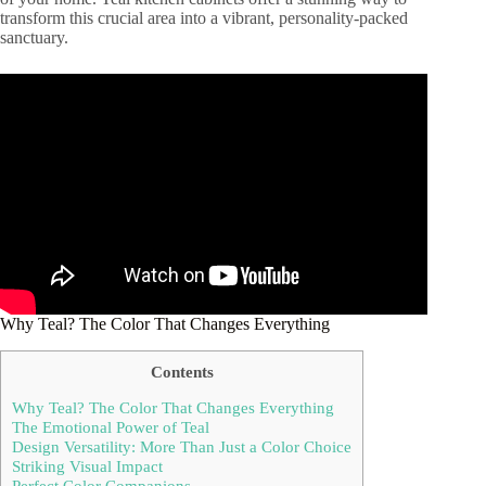
transform this crucial area into a vibrant, personality-packed
sanctuary.
Why Teal? The Color That Changes Everything
Contents
Why Teal? The Color That Changes Everything
The Emotional Power of Teal
Design Versatility: More Than Just a Color Choice
Striking Visual Impact
Perfect Color Companions