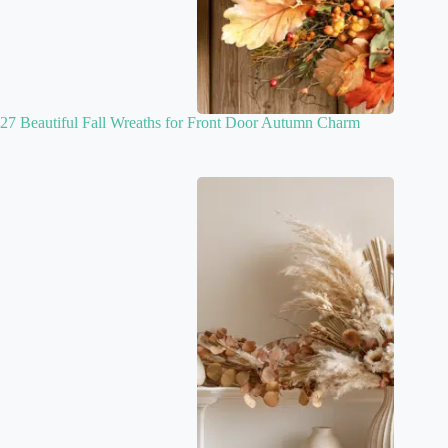
27 Beautiful Fall Wreaths for Front Door Autumn Charm