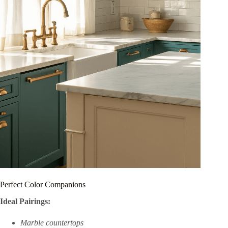
Perfect Color Companions
Ideal Pairings:
Marble countertops