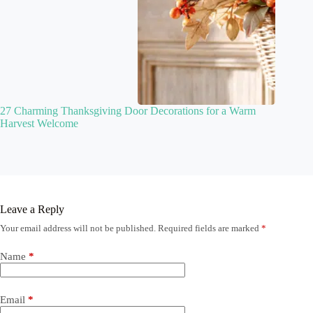
27 Charming Thanksgiving Door Decorations for a Warm
Harvest Welcome
Leave a Reply
Your email address will not be published.
Required fields are marked
*
Name
*
Email
*