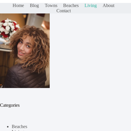
Home
Blog
Towns
Beaches
Living
About
Contact
Categories
Beaches