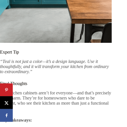
Expert Tip
“Teal is not just a color—it’s a design language. Use it
thoughtfully, and it will transform your kitchen from ordinary
to extraordinary.”
Final Thoughts
Teal kitchen cabinets aren’t for everyone—and that’s precisely
their charm. They’re for homeowners who dare to be
different, who see their kitchen as more than just a functional
space.
Key Takeaways: