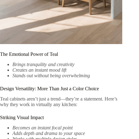
The Emotional Power of Teal
Brings tranquility and creativity
Creates an instant mood lift
Stands out without being overwhelming
Design Versatility: More Than Just a Color Choice
Teal cabinets aren’t just a trend—they’re a statement. Here’s
why they work in virtually any kitchen:
Striking Visual Impact
Becomes an instant focal point
Adds depth and drama to your space
Works with multiple design styles