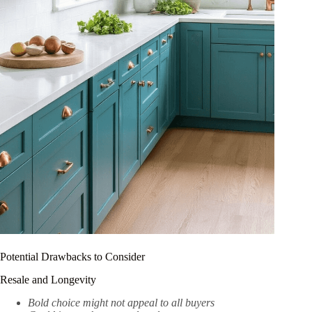
Potential Drawbacks to Consider
Resale and Longevity
Bold choice might not appeal to all buyers