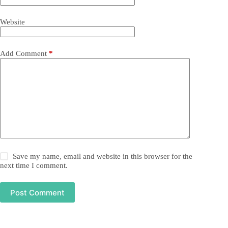
Website
Add Comment
*
Save my name, email and website in this browser for the
next time I comment.
Post Comment