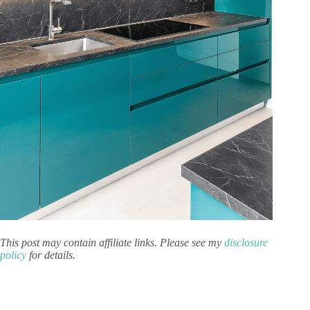
This post may contain affiliate links. Please see my
disclosure
policy
for details.