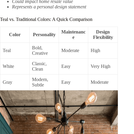
Could impact home resale value
Represents a personal design statement
Teal vs. Traditional Colors: A Quick Comparison
Maintenanc
Design
Color
Personality
e
Flexibility
Bold,
Teal
Moderate
High
Creative
Classic,
White
Easy
Very High
Clean
Modern,
Gray
Easy
Moderate
Subtle