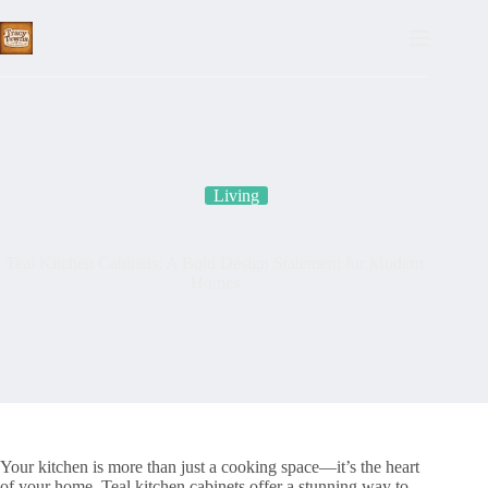
Skip
to
content
Living
Teal Kitchen Cabinets: A Bold Design Statement for Modern
Homes
Your kitchen is more than just a cooking space—it’s the heart
of your home. Teal kitchen cabinets offer a stunning way to