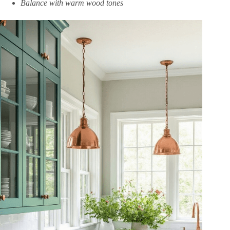
Balance with warm wood tones