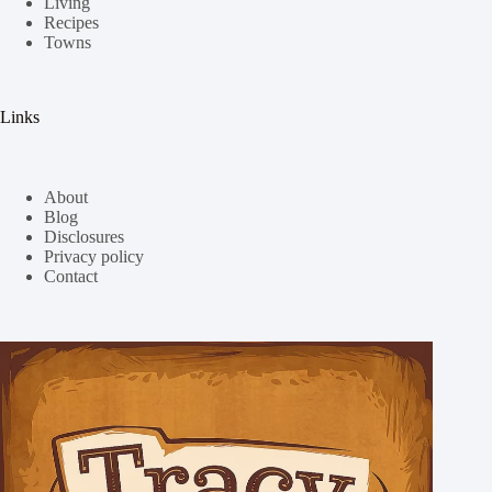
Living
Recipes
Towns
Links
About
Blog
Disclosures
Privacy policy
Contact