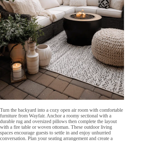
Turn the backyard into a cozy open air room with comfortable
furniture from Wayfair. Anchor a roomy sectional with a
durable rug and oversized pillows then complete the layout
with a fire table or woven ottoman. These outdoor living
spaces encourage guests to settle in and enjoy unhurried
conversation. Plan your seating arrangement and create a