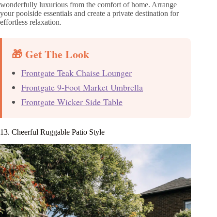
wonderfully luxurious from the comfort of home. Arrange
your poolside essentials and create a private destination for
effortless relaxation.
🎁 Get The Look
Frontgate Teak Chaise Lounger
Frontgate 9-Foot Market Umbrella
Frontgate Wicker Side Table
13. Cheerful Ruggable Patio Style