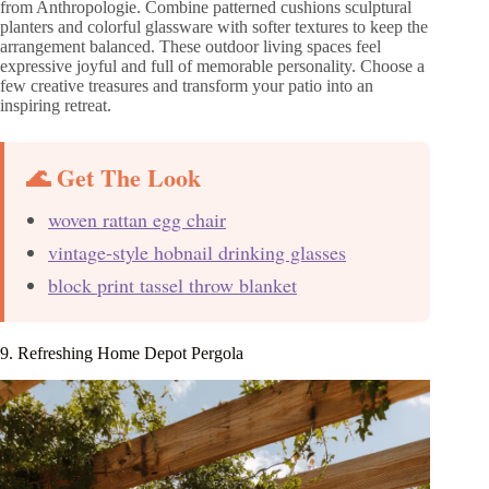
from Anthropologie. Combine patterned cushions sculptural
planters and colorful glassware with softer textures to keep the
arrangement balanced. These outdoor living spaces feel
expressive joyful and full of memorable personality. Choose a
few creative treasures and transform your patio into an
inspiring retreat.
🌊 Get The Look
woven rattan egg chair
vintage-style hobnail drinking glasses
block print tassel throw blanket
9. Refreshing Home Depot Pergola