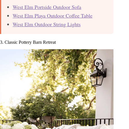
West Elm Portside Outdoor Sofa
West Elm Playa Outdoor Coffee Table
West Elm Outdoor String Lights
3. Classic Pottery Barn Retreat