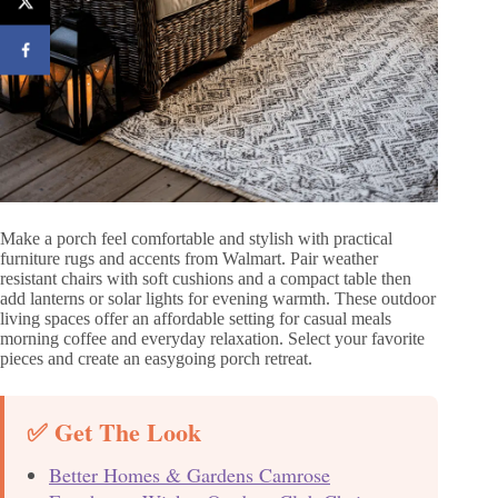
Make a porch feel comfortable and stylish with practical
furniture rugs and accents from Walmart. Pair weather
resistant chairs with soft cushions and a compact table then
add lanterns or solar lights for evening warmth. These outdoor
living spaces offer an affordable setting for casual meals
morning coffee and everyday relaxation. Select your favorite
pieces and create an easygoing porch retreat.
✅ Get The Look
Better Homes & Gardens Camrose