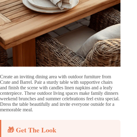
Create an inviting dining area with outdoor furniture from
Crate and Barrel. Pair a sturdy table with supportive chairs
and finish the scene with candles linen napkins and a leafy
centerpiece. These outdoor living spaces make family dinners
weekend brunches and summer celebrations feel extra special.
Dress the table beautifully and invite everyone outside for a
memorable meal.
🎁 Get The Look