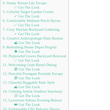
4. Sunny Serena Lily Escape
✅ Get The Look
5. Colorful Target Garden Corner
✓ Get The Look
6. Comfortable Walmart Porch Haven
✅ Get The Look
7. Cozy Wayfair Backyard Gathering
✓ Get The Look
8. Creative Anthropologie Patio Retreat
🌊 Get The Look
9. Refreshing Home Depot Pergola
🔔 Get The Look
10. Purposeful Lowes Backyard Renewal
✅ Get The Look
11. Welcoming Crate Barrel Dining
🎁 Get The Look
12. Peaceful Frontgate Poolside Escape
🎁 Get The Look
13. Cheerful Ruggable Patio Style
🌊 Get The Look
14. Calming Article Outdoor Sanctuary
🛒 Get The Look
15. Luxurious Arhaus Evening Retreat
👑 Get The Look
16. Fashionable CB2 Balcony Haven