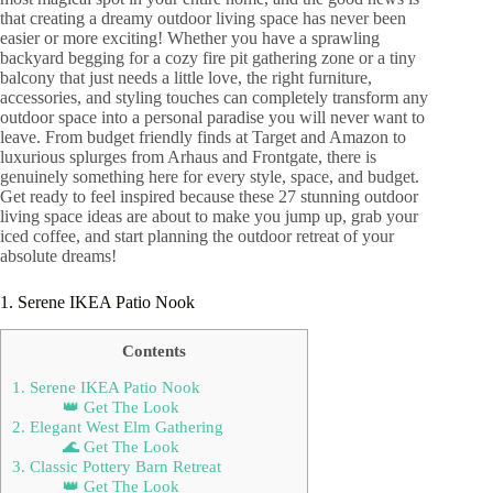
that creating a dreamy outdoor living space has never been
easier or more exciting! Whether you have a sprawling
backyard begging for a cozy fire pit gathering zone or a tiny
balcony that just needs a little love, the right furniture,
accessories, and styling touches can completely transform any
outdoor space into a personal paradise you will never want to
leave. From budget friendly finds at Target and Amazon to
luxurious splurges from Arhaus and Frontgate, there is
genuinely something here for every style, space, and budget.
Get ready to feel inspired because these 27 stunning outdoor
living space ideas are about to make you jump up, grab your
iced coffee, and start planning the outdoor retreat of your
absolute dreams!
1. Serene IKEA Patio Nook
Contents
1. Serene IKEA Patio Nook
👑 Get The Look
2. Elegant West Elm Gathering
🌊 Get The Look
3. Classic Pottery Barn Retreat
👑 Get The Look