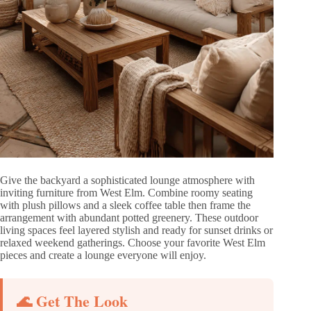
Give the backyard a sophisticated lounge atmosphere with
inviting furniture from West Elm. Combine roomy seating
with plush pillows and a sleek coffee table then frame the
arrangement with abundant potted greenery. These outdoor
living spaces feel layered stylish and ready for sunset drinks or
relaxed weekend gatherings. Choose your favorite West Elm
pieces and create a lounge everyone will enjoy.
🌊 Get The Look