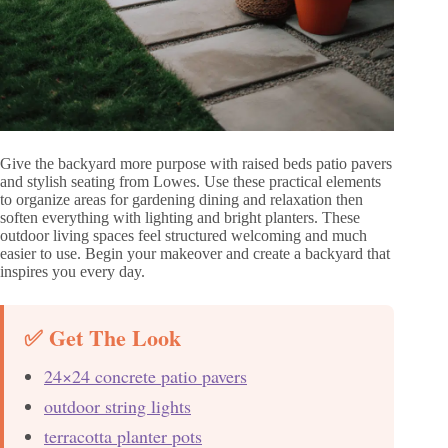
Give the backyard more purpose with raised beds patio pavers
and stylish seating from Lowes. Use these practical elements
to organize areas for gardening dining and relaxation then
soften everything with lighting and bright planters. These
outdoor living spaces feel structured welcoming and much
easier to use. Begin your makeover and create a backyard that
inspires you every day.
✅ Get The Look
24×24 concrete patio pavers
outdoor string lights
terracotta planter pots