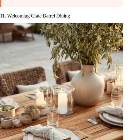
11. Welcoming Crate Barrel Dining