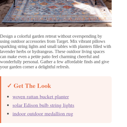
Design a colorful garden retreat without overspending by
using outdoor accessories from Target. Mix vibrant pillows
sparkling string lights and small tables with planters filled with
lavender herbs or hydrangeas. These outdoor living spaces
can make even a petite patio feel charming cheerful and
wonderfully personal. Gather a few affordable finds and give
your garden corner a delightful refresh.
✓ Get The Look
woven rattan bucket planter
solar Edison bulb string lights
indoor outdoor medallion rug