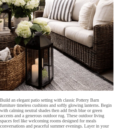
Build an elegant patio setting with classic Pottery Barn
furniture timeless cushions and softly glowing lanterns. Begin
with calming neutral shades then add fresh blue or green
accents and a generous outdoor rug. These outdoor living
spaces feel like welcoming rooms designed for meals
conversations and peaceful summer evenings. Layer in your