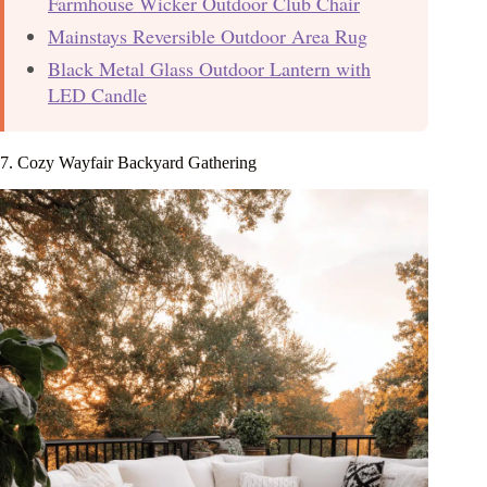
Farmhouse Wicker Outdoor Club Chair
Mainstays Reversible Outdoor Area Rug
Black Metal Glass Outdoor Lantern with
LED Candle
7. Cozy Wayfair Backyard Gathering