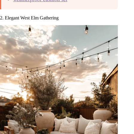
2. Elegant West Elm Gathering