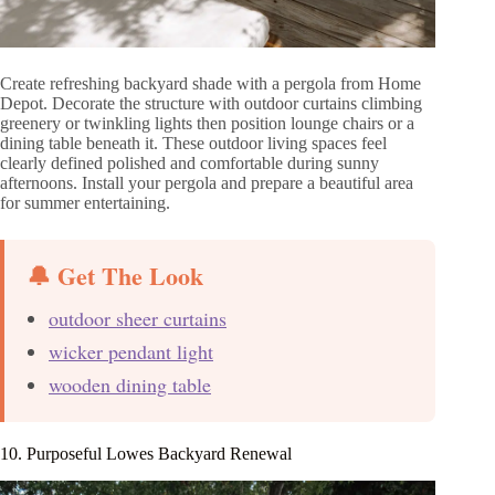
Create refreshing backyard shade with a pergola from Home
Depot. Decorate the structure with outdoor curtains climbing
greenery or twinkling lights then position lounge chairs or a
dining table beneath it. These outdoor living spaces feel
clearly defined polished and comfortable during sunny
afternoons. Install your pergola and prepare a beautiful area
for summer entertaining.
🔔 Get The Look
outdoor sheer curtains
wicker pendant light
wooden dining table
10. Purposeful Lowes Backyard Renewal