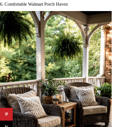
6. Comfortable Walmart Porch Haven