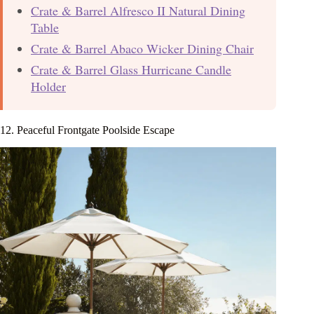
Crate & Barrel Alfresco II Natural Dining
Table
Crate & Barrel Abaco Wicker Dining Chair
Crate & Barrel Glass Hurricane Candle
Holder
12. Peaceful Frontgate Poolside Escape