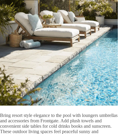
Bring resort style elegance to the pool with loungers umbrellas
and accessories from Frontgate. Add plush towels and
convenient side tables for cold drinks books and sunscreen.
These outdoor living spaces feel peaceful sunny and