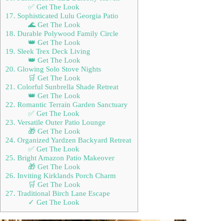
✅ Get The Look
17. Sophisticated Lulu Georgia Patio
🌊 Get The Look
18. Durable Polywood Family Circle
👑 Get The Look
19. Sleek Trex Deck Living
👑 Get The Look
20. Glowing Solo Stove Nights
🛒 Get The Look
21. Colorful Sunbrella Shade Retreat
👑 Get The Look
22. Romantic Terrain Garden Sanctuary
✅ Get The Look
23. Versatile Outer Patio Lounge
🎁 Get The Look
24. Organized Yardzen Backyard Retreat
✅ Get The Look
25. Bright Amazon Patio Makeover
🎁 Get The Look
26. Inviting Kirklands Porch Charm
🛒 Get The Look
27. Traditional Birch Lane Escape
✓ Get The Look