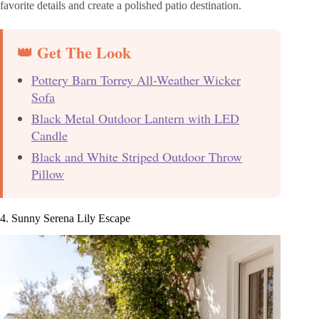
favorite details and create a polished patio destination.
👑 Get The Look
Pottery Barn Torrey All-Weather Wicker
Sofa
Black Metal Outdoor Lantern with LED
Candle
Black and White Striped Outdoor Throw
Pillow
4. Sunny Serena Lily Escape