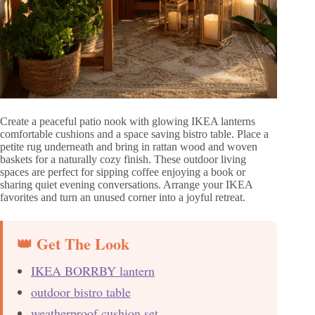
Create a peaceful patio nook with glowing IKEA lanterns
comfortable cushions and a space saving bistro table. Place a
petite rug underneath and bring in rattan wood and woven
baskets for a naturally cozy finish. These outdoor living
spaces are perfect for sipping coffee enjoying a book or
sharing quiet evening conversations. Arrange your IKEA
favorites and turn an unused corner into a joyful retreat.
👑 Get The Look
IKEA BORRBY lantern
outdoor bistro table
weatherproof cushion set