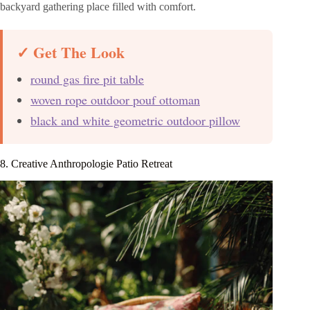
backyard gathering place filled with comfort.
✓ Get The Look
round gas fire pit table
woven rope outdoor pouf ottoman
black and white geometric outdoor pillow
8. Creative Anthropologie Patio Retreat