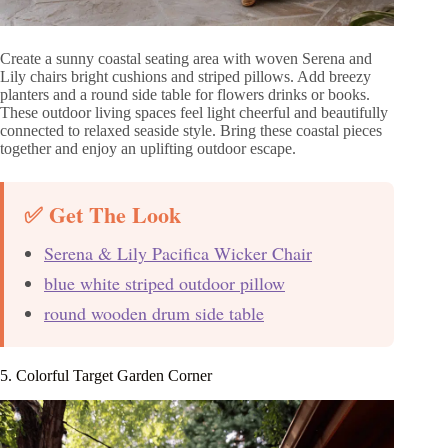
Create a sunny coastal seating area with woven Serena and
Lily chairs bright cushions and striped pillows. Add breezy
planters and a round side table for flowers drinks or books.
These outdoor living spaces feel light cheerful and beautifully
connected to relaxed seaside style. Bring these coastal pieces
together and enjoy an uplifting outdoor escape.
✅ Get The Look
Serena & Lily Pacifica Wicker Chair
blue white striped outdoor pillow
round wooden drum side table
5. Colorful Target Garden Corner