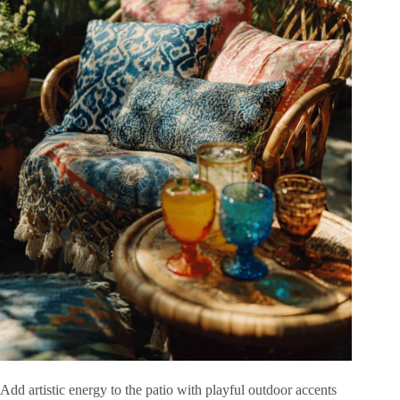
Add artistic energy to the patio with playful outdoor accents