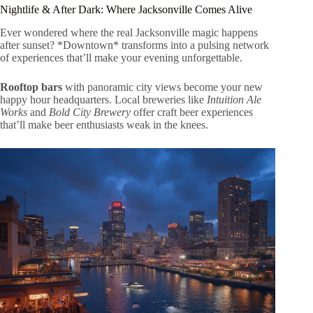
Nightlife & After Dark: Where Jacksonville Comes Alive
Ever wondered where the real Jacksonville magic happens
after sunset? *Downtown* transforms into a pulsing network
of experiences that’ll make your evening unforgettable.
Rooftop bars
with panoramic city views become your new
happy hour headquarters. Local breweries like
Intuition Ale
Works
and
Bold City Brewery
offer craft beer experiences
that’ll make beer enthusiasts weak in the knees.