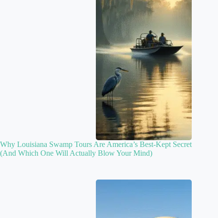
Why Louisiana Swamp Tours Are America’s Best-Kept Secret
(And Which One Will Actually Blow Your Mind)