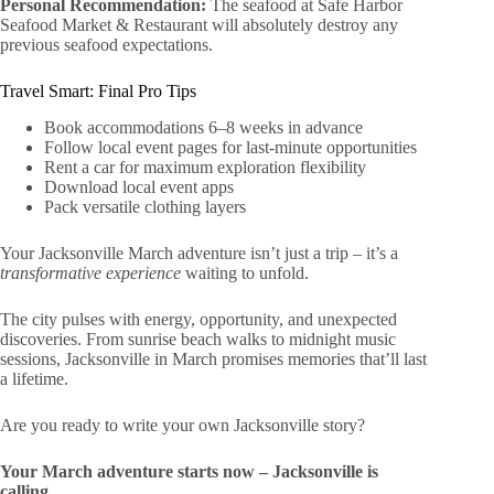
Personal Recommendation:
The seafood at Safe Harbor
Seafood Market & Restaurant will absolutely destroy any
previous seafood expectations.
Travel Smart: Final Pro Tips
Book accommodations 6–8 weeks in advance
Follow local event pages for last-minute opportunities
Rent a car for maximum exploration flexibility
Download local event apps
Pack versatile clothing layers
Your Jacksonville March adventure isn’t just a trip – it’s a
transformative experience
waiting to unfold.
The city pulses with energy, opportunity, and unexpected
discoveries. From sunrise beach walks to midnight music
sessions, Jacksonville in March promises memories that’ll last
a lifetime.
Are you ready to write your own Jacksonville story?
Your March adventure starts now – Jacksonville is
calling.