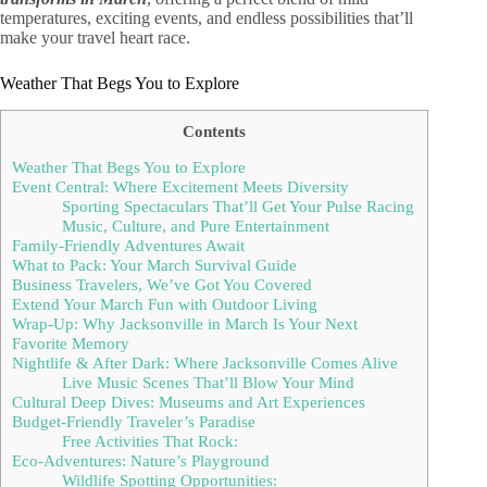
temperatures, exciting events, and endless possibilities that’ll
make your travel heart race.
Weather That Begs You to Explore
Contents
Weather That Begs You to Explore
Event Central: Where Excitement Meets Diversity
Sporting Spectaculars That’ll Get Your Pulse Racing
Music, Culture, and Pure Entertainment
Family-Friendly Adventures Await
What to Pack: Your March Survival Guide
Business Travelers, We’ve Got You Covered
Extend Your March Fun with Outdoor Living
Wrap-Up: Why Jacksonville in March Is Your Next
Favorite Memory
Nightlife & After Dark: Where Jacksonville Comes Alive
Live Music Scenes That’ll Blow Your Mind
Cultural Deep Dives: Museums and Art Experiences
Budget-Friendly Traveler’s Paradise
Free Activities That Rock:
Eco-Adventures: Nature’s Playground
Wildlife Spotting Opportunities: