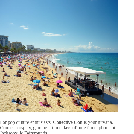
For pop culture enthusiasts,
Collective Con
is your nirvana.
Comics, cosplay, gaming – three days of pure fan euphoria at
Jacksonville Fairgrounds.