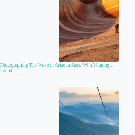
Photographing The Wave in Arizona Starts With Winning a
Permit