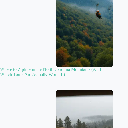
Where to Zipline in the North Carolina Mountains (And
Which Tours Are Actually Worth It)