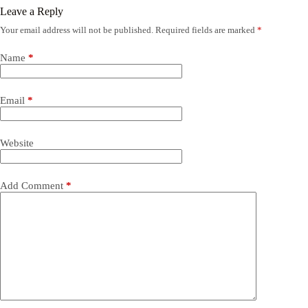
Leave a Reply
Your email address will not be published.
Required fields are marked
*
Name
*
Email
*
Website
Add Comment
*