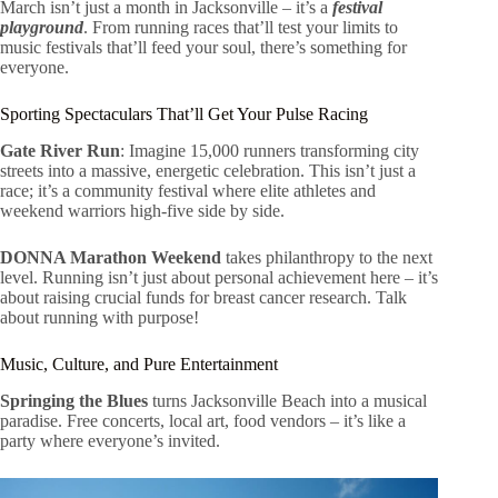
March isn’t just a month in Jacksonville – it’s a
festival
playground
. From running races that’ll test your limits to
music festivals that’ll feed your soul, there’s something for
everyone.
Sporting Spectaculars That’ll Get Your Pulse Racing
Gate River Run
: Imagine 15,000 runners transforming city
streets into a massive, energetic celebration. This isn’t just a
race; it’s a community festival where elite athletes and
weekend warriors high-five side by side.
DONNA Marathon Weekend
takes philanthropy to the next
level. Running isn’t just about personal achievement here – it’s
about raising crucial funds for breast cancer research. Talk
about running with purpose!
Music, Culture, and Pure Entertainment
Springing the Blues
turns Jacksonville Beach into a musical
paradise. Free concerts, local art, food vendors – it’s like a
party where everyone’s invited.