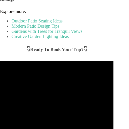
Explore more:
Outdoor Patio Seating Ideas
Modern Patio Design Tips
Gardens with Trees for Tranquil Views
Creative Garden Lighting Ideas
👇Ready To Book Your Trip?👇