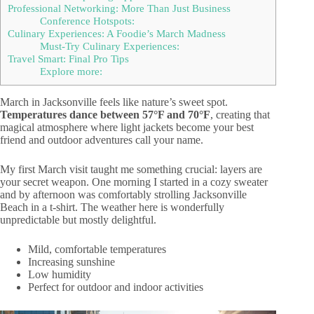
Professional Networking: More Than Just Business
Conference Hotspots:
Culinary Experiences: A Foodie’s March Madness
Must-Try Culinary Experiences:
Travel Smart: Final Pro Tips
Explore more:
March in Jacksonville feels like nature’s sweet spot.
Temperatures dance between 57°F and 70°F
, creating that
magical atmosphere where light jackets become your best
friend and outdoor adventures call your name.
My first March visit taught me something crucial: layers are
your secret weapon. One morning I started in a cozy sweater
and by afternoon was comfortably strolling Jacksonville
Beach in a t-shirt. The weather here is wonderfully
unpredictable but mostly delightful.
Mild, comfortable temperatures
Increasing sunshine
Low humidity
Perfect for outdoor and indoor activities