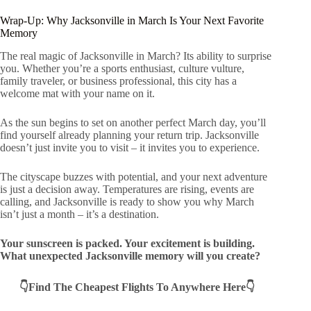
Wrap-Up: Why Jacksonville in March Is Your Next Favorite
Memory
The real magic of Jacksonville in March? Its ability to surprise
you. Whether you’re a sports enthusiast, culture vulture,
family traveler, or business professional, this city has a
welcome mat with your name on it.
As the sun begins to set on another perfect March day, you’ll
find yourself already planning your return trip. Jacksonville
doesn’t just invite you to visit – it invites you to experience.
The cityscape buzzes with potential, and your next adventure
is just a decision away. Temperatures are rising, events are
calling, and Jacksonville is ready to show you why March
isn’t just a month – it’s a destination.
Your sunscreen is packed. Your excitement is building.
What unexpected Jacksonville memory will you create?
👇Find The Cheapest Flights To Anywhere Here👇