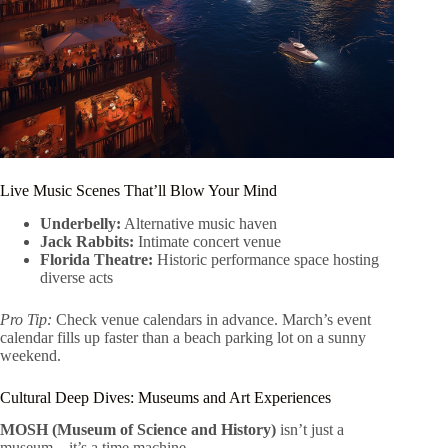
Live Music Scenes That’ll Blow Your Mind
Underbelly:
Alternative music haven
Jack Rabbits:
Intimate concert venue
Florida Theatre:
Historic performance space hosting
diverse acts
Pro Tip:
Check venue calendars in advance. March’s event
calendar fills up faster than a beach parking lot on a sunny
weekend.
Cultural Deep Dives: Museums and Art Experiences
MOSH (Museum of Science and History)
isn’t just a
museum – it’s a time machine.