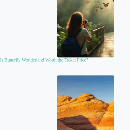
Is Butterfly Wonderland Worth the Ticket Price?