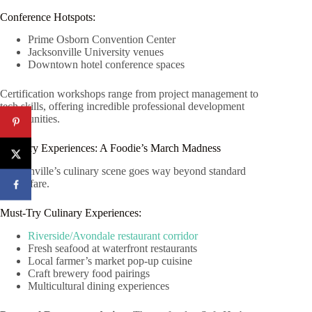
Conference Hotspots:
Prime Osborn Convention Center
Jacksonville University venues
Downtown hotel conference spaces
Certification workshops range from project management to
tech skills, offering incredible professional development
opportunities.
Culinary Experiences: A Foodie’s March Madness
Jacksonville’s culinary scene goes way beyond standard
tourist fare.
Must-Try Culinary Experiences:
Riverside/Avondale restaurant corridor
Fresh seafood at waterfront restaurants
Local farmer’s market pop-up cuisine
Craft brewery food pairings
Multicultural dining experiences