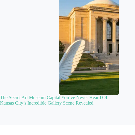
The Secret Art Museum Capital You’ve Never Heard Of:
Kansas City’s Incredible Gallery Scene Revealed