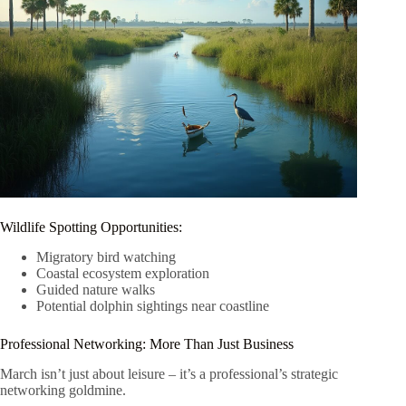
Wildlife Spotting Opportunities:
Migratory bird watching
Coastal ecosystem exploration
Guided nature walks
Potential dolphin sightings near coastline
Professional Networking: More Than Just Business
March isn’t just about leisure – it’s a professional’s strategic
networking goldmine.