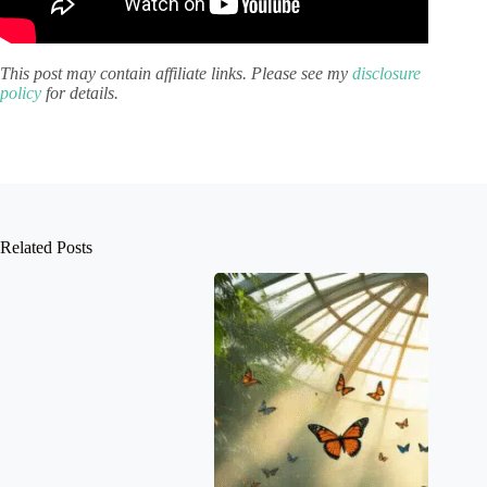
This post may contain affiliate links. Please see my
disclosure
policy
for details.
Related Posts