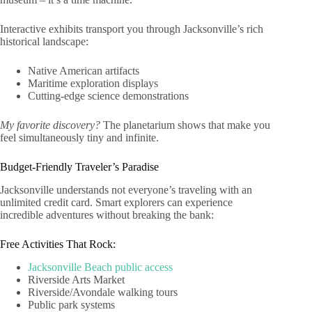
Interactive exhibits transport you through Jacksonville’s rich
historical landscape:
Native American artifacts
Maritime exploration displays
Cutting-edge science demonstrations
My favorite discovery?
The planetarium shows that make you
feel simultaneously tiny and infinite.
Budget-Friendly Traveler’s Paradise
Jacksonville understands not everyone’s traveling with an
unlimited credit card. Smart explorers can experience
incredible adventures without breaking the bank:
Free Activities That Rock:
Jacksonville Beach public access
Riverside Arts Market
Riverside/Avondale walking tours
Public park systems