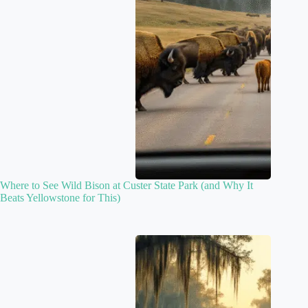
Where to See Wild Bison at Custer State Park (and Why It
Beats Yellowstone for This)