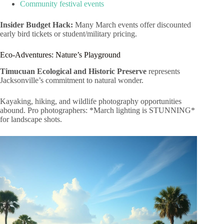
Community festival events
Insider Budget Hack:
Many March events offer discounted
early bird tickets or student/military pricing.
Eco-Adventures: Nature’s Playground
Timucuan Ecological and Historic Preserve
represents
Jacksonville’s commitment to natural wonder.
Kayaking, hiking, and wildlife photography opportunities
abound. Pro photographers: *March lighting is STUNNING*
for landscape shots.