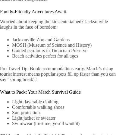
Family-Friendly Adventures Await
Worried about keeping the kids entertained? Jacksonville
laughs in the face of boredom:
Jacksonville Zoo and Gardens
MOSH (Museum of Science and History)
Guided eco-tours in Timucuan Preserve
Beach activities perfect for all ages
Pro Travel Tip: Book accommodations early. March’s rising
tourist interest means popular spots fill up faster than you can
say “spring break”!
What to Pack: Your March Survival Guide
Light, layerable clothing
Comfortable walking shoes
Sun protection
Light jacket or sweater
Swimwear (trust me, you’ll want it)