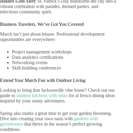
Hidden Gem Alert
: St. Patrick’s Day transforms the city into a
vibrant celebration with parades, themed parties, and
infectious community spirit.
Business Travelers, We’ve Got You Covered
March isn’t just about leisure. Professional development
opportunities are everywhere:
Project management workshops
Data analytics certifications
Networking events
Skill-building conferences
Extend Your March Fun with Outdoor Living
Looking to bring that Jacksonville vibe home? Check out our
guide to
outdoor kitchens with sinks
for al fresco dining ideas
inspired by your sunny adventures.
Spring also marks a great time to get your garden blooming.
Dive into creating your own oasis with
gardens with
greenhouses
that thrive in the season’s perfect growing
conditions.