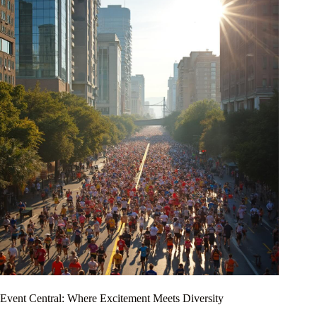
Event Central: Where Excitement Meets Diversity