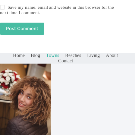
Save my name, email and website in this browser for the
next time I comment.
Post Comment
Home
Blog
Towns
Beaches
Living
About
Contact