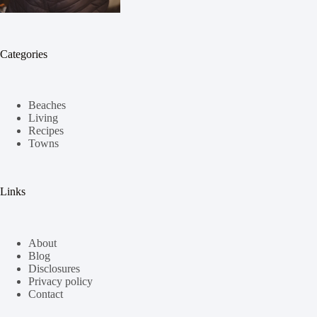
Categories
Beaches
Living
Recipes
Towns
Links
About
Blog
Disclosures
Privacy policy
Contact