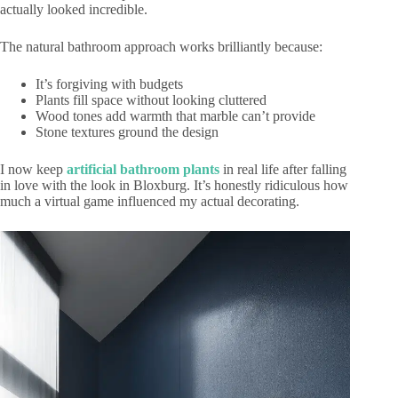
actually looked incredible.
The natural bathroom approach works brilliantly because:
It’s forgiving with budgets
Plants fill space without looking cluttered
Wood tones add warmth that marble can’t provide
Stone textures ground the design
I now keep
artificial bathroom plants
in real life after falling
in love with the look in Bloxburg. It’s honestly ridiculous how
much a virtual game influenced my actual decorating.