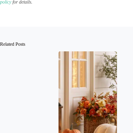
policy
for details.
Related Posts