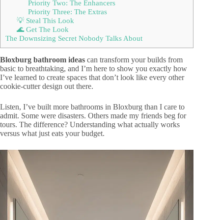
Priority Two: The Enhancers
Priority Three: The Extras
💡 Steal This Look
🌊 Get The Look
The Downsizing Secret Nobody Talks About
Bloxburg bathroom ideas
can transform your builds from
basic to breathtaking, and I’m here to show you exactly how
I’ve learned to create spaces that don’t look like every other
cookie-cutter design out there.
Listen, I’ve built more bathrooms in Bloxburg than I care to
admit. Some were disasters. Others made my friends beg for
tours. The difference? Understanding what actually works
versus what just eats your budget.