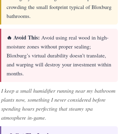
crowding the small footprint typical of Bloxburg
bathrooms.
🔥 Avoid This:
Avoid using real wood in high-
moisture zones without proper sealing;
Bloxburg’s virtual durability doesn’t translate,
and warping will destroy your investment within
months.
I keep a small humidifier running near my bathroom
plants now, something I never considered before
spending hours perfecting that steamy spa
atmosphere in-game.