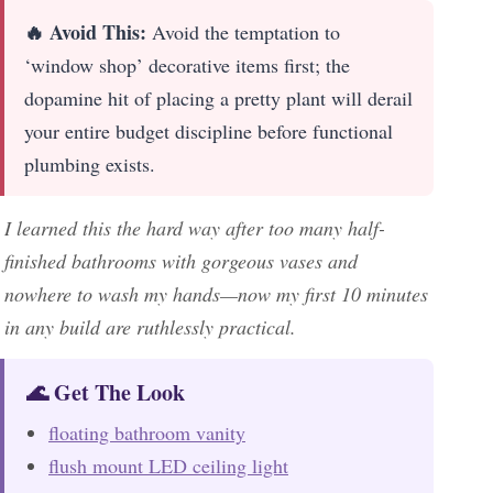
🔥 Avoid This:
Avoid the temptation to
‘window shop’ decorative items first; the
dopamine hit of placing a pretty plant will derail
your entire budget discipline before functional
plumbing exists.
I learned this the hard way after too many half-
finished bathrooms with gorgeous vases and
nowhere to wash my hands—now my first 10 minutes
in any build are ruthlessly practical.
🌊 Get The Look
floating bathroom vanity
flush mount LED ceiling light