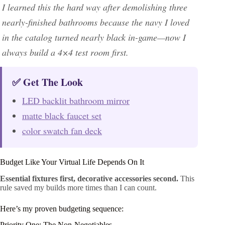
I learned this the hard way after demolishing three
nearly-finished bathrooms because the navy I loved
in the catalog turned nearly black in-game—now I
always build a 4×4 test room first.
✅ Get The Look
LED backlit bathroom mirror
matte black faucet set
color swatch fan deck
Budget Like Your Virtual Life Depends On It
Essential fixtures first, decorative accessories second.
This
rule saved my builds more times than I can count.
Here’s my proven budgeting sequence:
Priority One: The Non-Negotiables