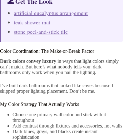
🌊 Get The Look
artificial eucalyptus arrangement
teak shower mat
stone peel-and-stick tile
Color Coordination: The Make-or-Break Factor
Dark colors convey luxury
in ways that light colors simply
can’t match. But here’s what nobody tells you: dark
bathrooms only work when you nail the lighting.
I’ve built dark bathrooms that looked like caves because I
skipped proper lighting placement. Don’t be me.
My Color Strategy That Actually Works
Choose one primary wall color and stick with it
throughout
Add contrast through fixtures and accessories, not walls
Dark blues, grays, and blacks create instant
sophistication