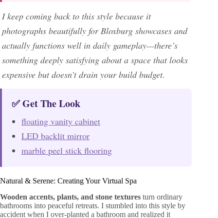
I keep coming back to this style because it
photographs beautifully for Bloxburg showcases and
actually functions well in daily gameplay—there’s
something deeply satisfying about a space that looks
expensive but doesn’t drain your build budget.
✅ Get The Look
floating vanity cabinet
LED backlit mirror
marble peel stick flooring
Natural & Serene: Creating Your Virtual Spa
Wooden accents, plants, and stone textures
turn ordinary
bathrooms into peaceful retreats. I stumbled into this style by
accident when I over-planted a bathroom and realized it