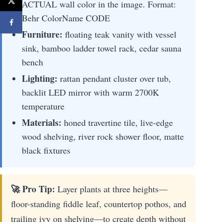
ACTUAL wall color in the image. Format:
Behr ColorName CODE
Furniture:
floating teak vanity with vessel
sink, bamboo ladder towel rack, cedar sauna
bench
Lighting:
rattan pendant cluster over tub,
backlit LED mirror with warm 2700K
temperature
Materials:
honed travertine tile, live-edge
wood shelving, river rock shower floor, matte
black fixtures
🚀 Pro Tip:
Layer plants at three heights—
floor-standing fiddle leaf, countertop pothos, and
trailing ivy on shelving—to create depth without