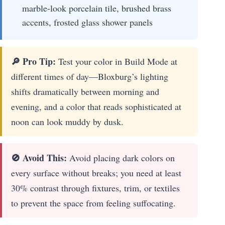
marble-look porcelain tile, brushed brass
accents, frosted glass shower panels
🔎 Pro Tip:
Test your color in Build Mode at
different times of day—Bloxburg’s lighting
shifts dramatically between morning and
evening, and a color that reads sophisticated at
noon can look muddy by dusk.
🚫 Avoid This:
Avoid placing dark colors on
every surface without breaks; you need at least
30% contrast through fixtures, trim, or textiles
to prevent the space from feeling suffocating.