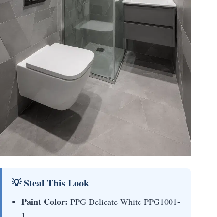
💡 Steal This Look
Paint Color:
PPG Delicate White PPG1001-
1