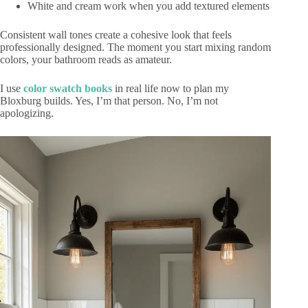
White and cream work when you add textured elements
Consistent wall tones create a cohesive look that feels
professionally designed. The moment you start mixing random
colors, your bathroom reads as amateur.
I use
color swatch books
in real life now to plan my
Bloxburg builds. Yes, I’m that person. No, I’m not
apologizing.