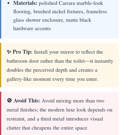
Materials:
polished Carrara marble-look
flooring, brushed nickel fixtures, frameless
glass shower enclosure, matte black
hardware accents
✨ Pro Tip:
Install your mirror to reflect the
bathroom door rather than the toilet—it instantly
doubles the perceived depth and creates a
gallery-like moment every time you enter.
🚫 Avoid This:
Avoid mixing more than two
metal finishes; the modern luxe look depends on
restraint, and a third metal introduces visual
clutter that cheapens the entire space.