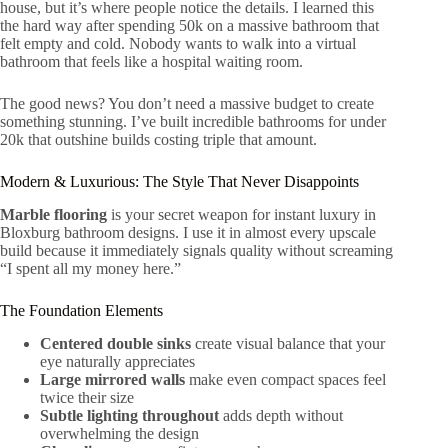
house, but it’s where people notice the details. I learned this
the hard way after spending 50k on a massive bathroom that
felt empty and cold. Nobody wants to walk into a virtual
bathroom that feels like a hospital waiting room.
The good news? You don’t need a massive budget to create
something stunning. I’ve built incredible bathrooms for under
20k that outshine builds costing triple that amount.
Modern & Luxurious: The Style That Never Disappoints
Marble flooring
is your secret weapon for instant luxury in
Bloxburg bathroom designs. I use it in almost every upscale
build because it immediately signals quality without screaming
“I spent all my money here.”
The Foundation Elements
Centered double sinks
create visual balance that your
eye naturally appreciates
Large mirrored walls
make even compact spaces feel
twice their size
Subtle lighting throughout
adds depth without
overwhelming the design