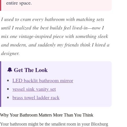
entire space.
I used to cram every bathroom with matching sets
until I realized the best builds feel lived-in—now I
mix one vintage-inspired piece with something sleek
and modern, and suddenly my friends think I hired a
designer.
🔔 Get The Look
LED backlit bathroom mirror
vessel sink vanity set
brass towel ladder rack
Why Your Bathroom Matters More Than You Think
Your bathroom might be the smallest room in your Bloxburg