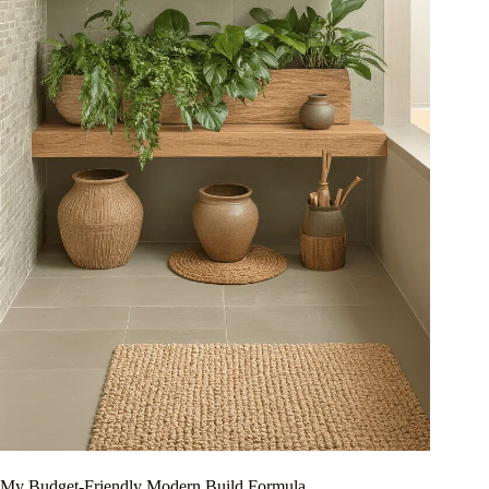
My Budget-Friendly Modern Build Formula