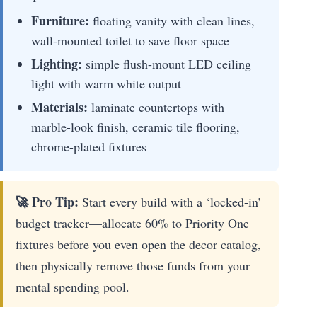
Furniture:
floating vanity with clean lines,
wall-mounted toilet to save floor space
Lighting:
simple flush-mount LED ceiling
light with warm white output
Materials:
laminate countertops with
marble-look finish, ceramic tile flooring,
chrome-plated fixtures
🚀 Pro Tip:
Start every build with a ‘locked-in’
budget tracker—allocate 60% to Priority One
fixtures before you even open the decor catalog,
then physically remove those funds from your
mental spending pool.