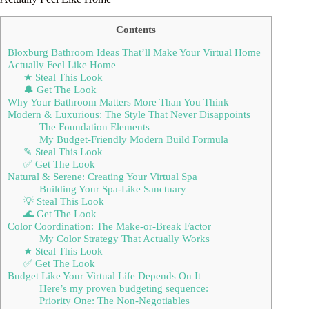
Contents
Bloxburg Bathroom Ideas That’ll Make Your Virtual Home
Actually Feel Like Home
★ Steal This Look
🔔 Get The Look
Why Your Bathroom Matters More Than You Think
Modern & Luxurious: The Style That Never Disappoints
The Foundation Elements
My Budget-Friendly Modern Build Formula
✎ Steal This Look
✅ Get The Look
Natural & Serene: Creating Your Virtual Spa
Building Your Spa-Like Sanctuary
💡 Steal This Look
🌊 Get The Look
Color Coordination: The Make-or-Break Factor
My Color Strategy That Actually Works
★ Steal This Look
✅ Get The Look
Budget Like Your Virtual Life Depends On It
Here’s my proven budgeting sequence:
Priority One: The Non-Negotiables