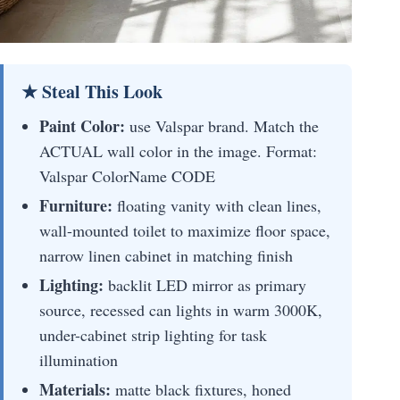
★ Steal This Look
Paint Color:
use Valspar brand. Match the
ACTUAL wall color in the image. Format:
Valspar ColorName CODE
Furniture:
floating vanity with clean lines,
wall-mounted toilet to maximize floor space,
narrow linen cabinet in matching finish
Lighting:
backlit LED mirror as primary
source, recessed can lights in warm 3000K,
under-cabinet strip lighting for task
illumination
Materials:
matte black fixtures, honed