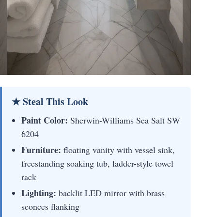
★ Steal This Look
Paint Color:
Sherwin-Williams Sea Salt SW
6204
Furniture:
floating vanity with vessel sink,
freestanding soaking tub, ladder-style towel
rack
Lighting:
backlit LED mirror with brass
sconces flanking