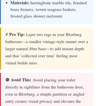
Materials:
herringbone marble tile, brushed
brass fixtures, woven seagrass baskets,
frosted glass shower enclosure
⚡ Pro Tip:
Layer two rugs in your Bloxburg
bathroom—a smaller vintage-style runner over a
larger natural fiber base—to add instant depth
and that ‘collected over time’ feeling most
virtual builds miss.
🚫 Avoid This:
Avoid placing your toilet
directly in sightlines from the bathroom door;
even in Bloxburg, a simple partition or angled
entry creates visual privacy and elevates the