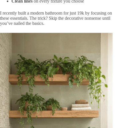
Clean lines
on every fixture you choose
I recently built a modern bathroom for just 19k by focusing on
these essentials. The trick? Skip the decorative nonsense until
you’ve nailed the basics.