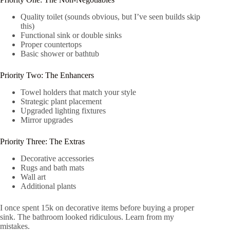
Quality toilet (sounds obvious, but I’ve seen builds skip
this)
Functional sink or double sinks
Proper countertops
Basic shower or bathtub
Priority Two: The Enhancers
Towel holders that match your style
Strategic plant placement
Upgraded lighting fixtures
Mirror upgrades
Priority Three: The Extras
Decorative accessories
Rugs and bath mats
Wall art
Additional plants
I once spent 15k on decorative items before buying a proper
sink. The bathroom looked ridiculous. Learn from my
mistakes.