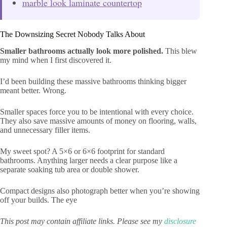
marble look laminate countertop
The Downsizing Secret Nobody Talks About
Smaller bathrooms actually look more polished.
This blew
my mind when I first discovered it.
I’d been building these massive bathrooms thinking bigger
meant better. Wrong.
Smaller spaces force you to be intentional with every choice.
They also save massive amounts of money on flooring, walls,
and unnecessary filler items.
My sweet spot? A 5×6 or 6×6 footprint for standard
bathrooms. Anything larger needs a clear purpose like a
separate soaking tub area or double shower.
Compact designs also photograph better when you’re showing
off your builds. The eye
This post may contain affiliate links. Please see my
disclosure