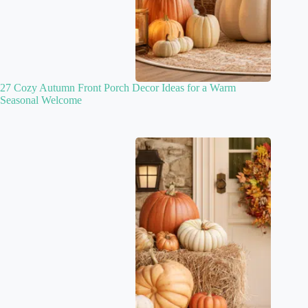
27 Cozy Autumn Front Porch Decor Ideas for a Warm
Seasonal Welcome