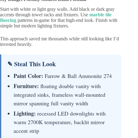
Start with white or light gray walls. Add black or dark gray
accents through towel racks and fixtures. Use
marble tile
flooring
patterns in-game for that high-end look. Finish with
simple but modern lighting fixtures.
This approach saved me thousands while still looking like I’d
invested heavily.
✎ Steal This Look
Paint Color:
Farrow & Ball Ammonite 274
Furniture:
floating double vanity with
integrated sinks, frameless wall-mounted
mirror spanning full vanity width
Lighting:
recessed LED downlights with
warm 2700K temperature, backlit mirror
accent strip