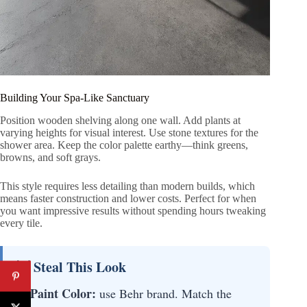
Building Your Spa-Like Sanctuary
Position wooden shelving along one wall. Add plants at
varying heights for visual interest. Use stone textures for the
shower area. Keep the color palette earthy—think greens,
browns, and soft grays.
This style requires less detailing than modern builds, which
means faster construction and lower costs. Perfect for when
you want impressive results without spending hours tweaking
every tile.
💡 Steal This Look
Paint Color:
use Behr brand. Match the