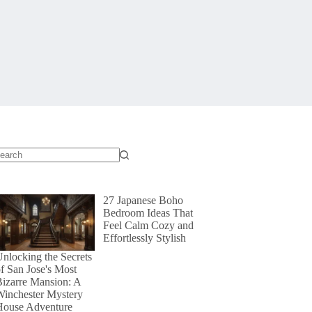
o
sults
27 Japanese Boho
Bedroom Ideas That
Feel Calm Cozy and
Effortlessly Stylish
nlocking the Secrets
f San Jose's Most
izarre Mansion: A
Winchester Mystery
House Adventure