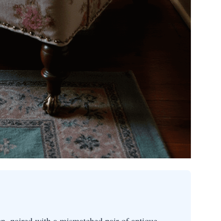
nen, paired with a mismatched pair of antique