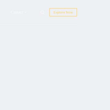
Contact
Explore Now