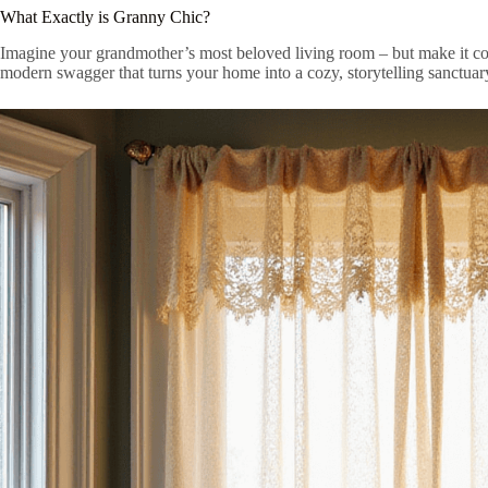
What Exactly is Granny Chic?
Imagine your grandmother’s most beloved living room – but make it coo
modern swagger that turns your home into a cozy, storytelling sanctuar