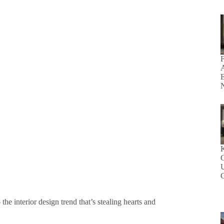
F
E
N
K
U
he interior design trend that’s stealing hearts and