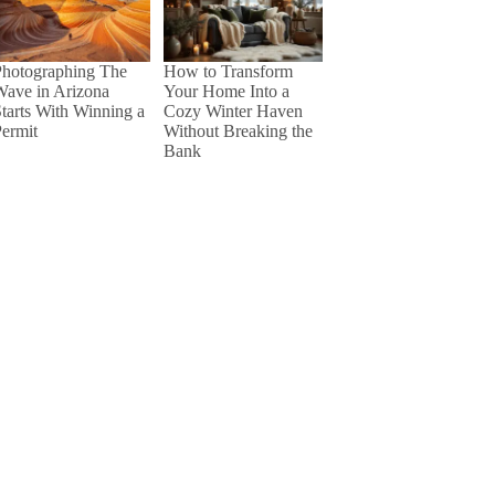
Photographing The
How to Transform
Wave in Arizona
Your Home Into a
tarts With Winning a
Cozy Winter Haven
ermit
Without Breaking the
Bank