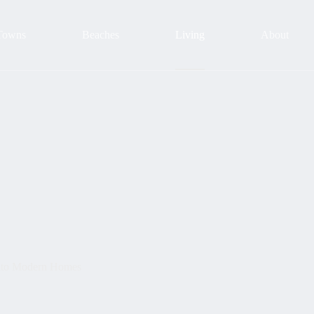
Towns
Beaches
Living
About
into Modern Homes