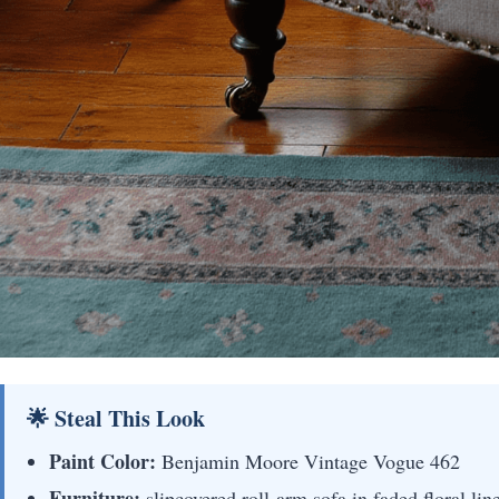
🌟 Steal This Look
Paint Color:
Benjamin Moore Vintage Vogue 462
Furniture:
slipcovered roll-arm sofa in faded floral li