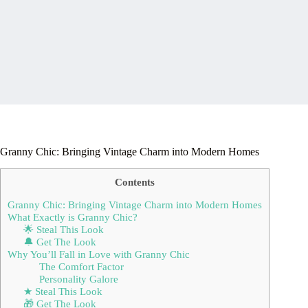
Granny Chic: Bringing Vintage Charm into Modern Homes
Contents
Granny Chic: Bringing Vintage Charm into Modern Homes
What Exactly is Granny Chic?
🌟 Steal This Look
🔔 Get The Look
Why You’ll Fall in Love with Granny Chic
The Comfort Factor
Personality Galore
★ Steal This Look
🎁 Get The Look