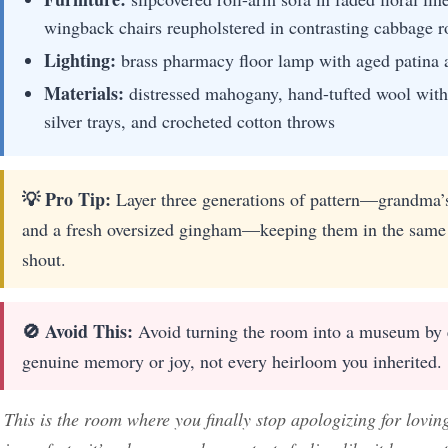
wingback chairs reupholstered in contrasting cabbage ro
Lighting:
brass pharmacy floor lamp with aged patina a
Materials:
distressed mahogany, hand-tufted wool with 
silver trays, and crocheted cotton throws
💡 Pro Tip:
Layer three generations of pattern—grandma’s 
and a fresh oversized gingham—keeping them in the same m
shout.
🚫 Avoid This:
Avoid turning the room into a museum by ed
genuine memory or joy, not every heirloom you inherited.
This is the room where you finally stop apologizing for lovin