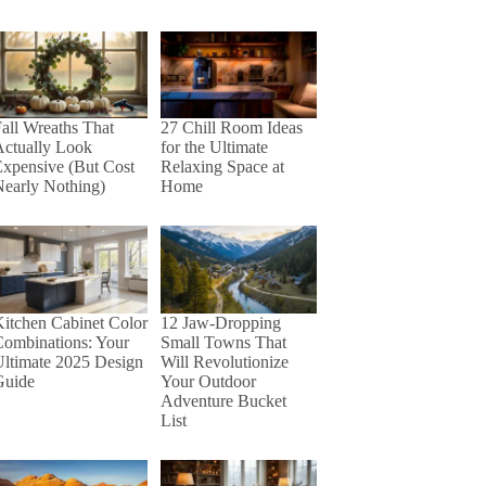
27 Chill Room Ideas
all Wreaths That
for the Ultimate
Actually Look
Relaxing Space at
xpensive (But Cost
Home
early Nothing)
itchen Cabinet Color
12 Jaw-Dropping
Combinations: Your
Small Towns That
ltimate 2025 Design
Will Revolutionize
Guide
Your Outdoor
Adventure Bucket
List