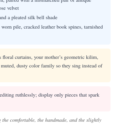
se velvet
nd a pleated silk bell shade
worn pile, cracked leather book spines, tarnished
floral curtains, your mother’s geometric kilim,
uted, dusty color family so they sing instead of
iting ruthlessly; display only pieces that spark
g the comfortable, the handmade, and the slightly