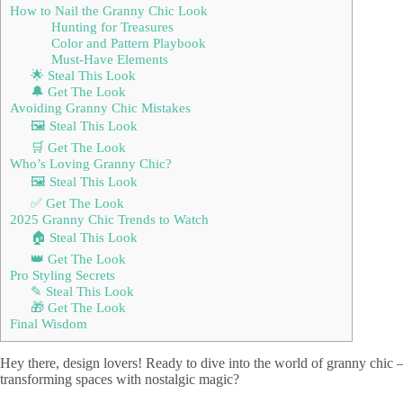
How to Nail the Granny Chic Look
Hunting for Treasures
Color and Pattern Playbook
Must-Have Elements
🌟 Steal This Look
🔔 Get The Look
Avoiding Granny Chic Mistakes
🖼 Steal This Look
🛒 Get The Look
Who’s Loving Granny Chic?
🖼 Steal This Look
✅ Get The Look
2025 Granny Chic Trends to Watch
🏠 Steal This Look
👑 Get The Look
Pro Styling Secrets
✎ Steal This Look
🎁 Get The Look
Final Wisdom
Hey there, design lovers! Ready to dive into the world of granny chic – t
transforming spaces with nostalgic magic?