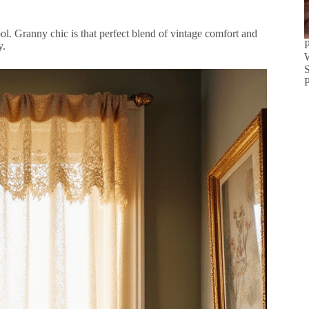
l. Granny chic is that perfect blend of vintage comfort and
y.
S
P