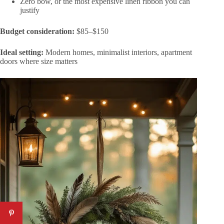
Zero bow, or the most expensive linen ribbon you can
justify
Budget consideration:
$85–$150
Ideal setting:
Modern homes, minimalist interiors, apartment
doors where size matters