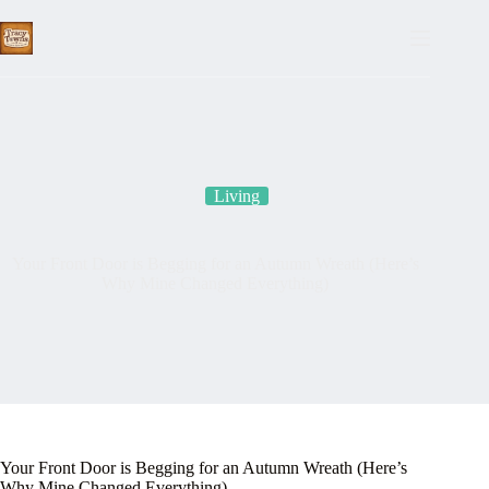
Skip
to
content
Living
Your Front Door is Begging for an Autumn Wreath (Here’s
Why Mine Changed Everything)
Your Front Door is Begging for an Autumn Wreath (Here’s
Why Mine Changed Everything)