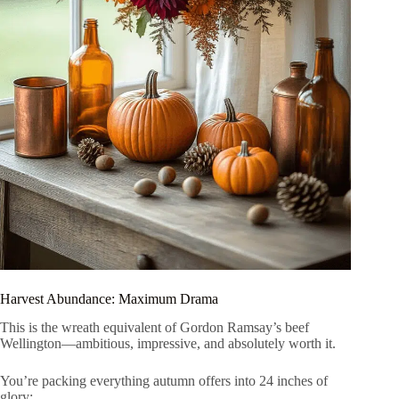
Harvest Abundance: Maximum Drama
This is the wreath equivalent of Gordon Ramsay’s beef
Wellington—ambitious, impressive, and absolutely worth it.
You’re packing everything autumn offers into 24 inches of
glory: