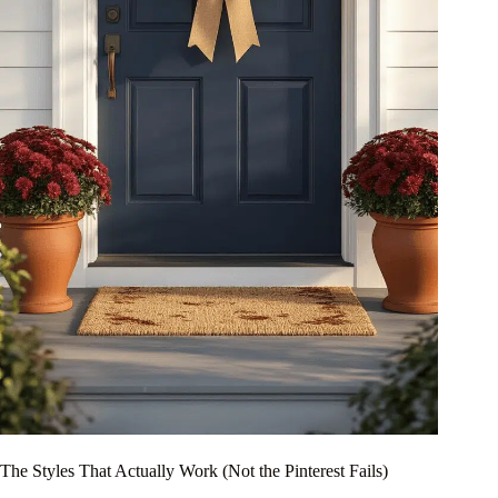
The Styles That Actually Work (Not the Pinterest Fails)