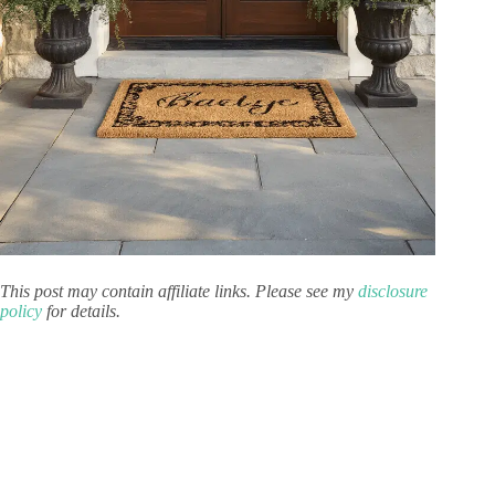
This post may contain affiliate links. Please see my
disclosure
policy
for details.