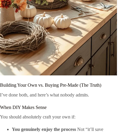
Building Your Own vs. Buying Pre-Made (The Truth)
I’ve done both, and here’s what nobody admits.
When DIY Makes Sense
You should absolutely craft your own if:
You genuinely enjoy the process
Not “it’ll save