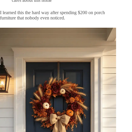
cares about this home
I learned this the hard way after spending $200 on porch
furniture that nobody even noticed.