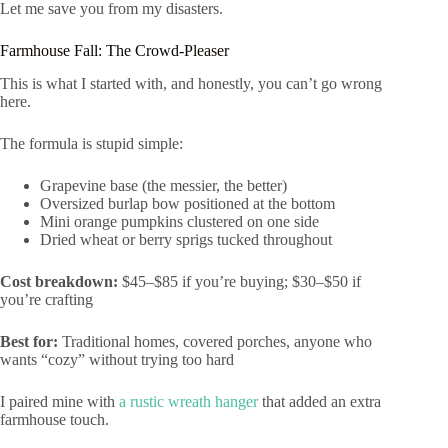
Let me save you from my disasters.
Farmhouse Fall: The Crowd-Pleaser
This is what I started with, and honestly, you can’t go wrong
here.
The formula is stupid simple:
Grapevine base (the messier, the better)
Oversized burlap bow positioned at the bottom
Mini orange pumpkins clustered on one side
Dried wheat or berry sprigs tucked throughout
Cost breakdown:
$45–$85 if you’re buying; $30–$50 if
you’re crafting
Best for:
Traditional homes, covered porches, anyone who
wants “cozy” without trying too hard
I paired mine with
a rustic wreath hanger
that added an extra
farmhouse touch.