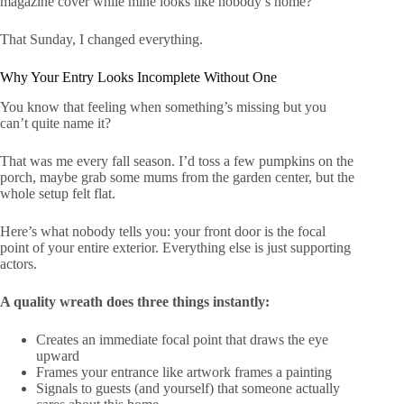
magazine cover while mine looks like nobody’s home?”
That Sunday, I changed everything.
Why Your Entry Looks Incomplete Without One
You know that feeling when something’s missing but you
can’t quite name it?
That was me every fall season. I’d toss a few pumpkins on the
porch, maybe grab some mums from the garden center, but the
whole setup felt flat.
Here’s what nobody tells you: your front door is the focal
point of your entire exterior. Everything else is just supporting
actors.
A quality wreath does three things instantly:
Creates an immediate focal point that draws the eye
upward
Frames your entrance like artwork frames a painting
Signals to guests (and yourself) that someone actually