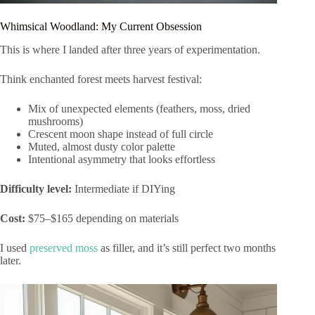
Whimsical Woodland: My Current Obsession
This is where I landed after three years of experimentation.
Think enchanted forest meets harvest festival:
Mix of unexpected elements (feathers, moss, dried
mushrooms)
Crescent moon shape instead of full circle
Muted, almost dusty color palette
Intentional asymmetry that looks effortless
Difficulty level:
Intermediate if DIYing
Cost:
$75–$165 depending on materials
I used
preserved moss
as filler, and it’s still perfect two months
later.