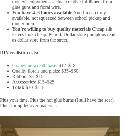
money” enjoyment—actual creative fulfillment from
glue guns and floral wire.
You have 4–6 hours available
And I mean truly
available, not squeezed between school pickup and
dinner prep.
You’re willing to buy quality materials
Cheap silk
leaves look cheap. Period. Dollar store pumpkins read
as dollar store from the street.
DIY realistic costs:
Grapevine wreath base
: $12–$18
Quality florals and picks: $35–$60
Ribbon: $8–$15
Accessories: $15–$25
Total:
$70–$118
Plus your time. Plus the hot glue burns (I still have the scar).
Plus storing leftover materials.