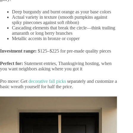
Deep burgundy and burnt orange as your base colors
Actual variety in texture (smooth pumpkins against
spiky pinecones against soft ribbon)
Cascading elements that break the circle—think trailing
amaranth or long berry branches
Metallic accents in bronze or copper
Investment range:
$125–$225 for pre-made quality pieces
Perfect for:
Statement entries, Thanksgiving hosting, when
you want neighbors asking where you got it
Pro move: Get
decorative fall picks
separately and customize a
basic wreath yourself for half the price.