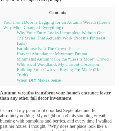
Contents
Your Front Door is Begging for an Autumn Wreath (Here’s
Why Mine Changed Everything)
Why Your Entry Looks Incomplete Without One
The Styles That Actually Work (Not the Pinterest
Fails)
Farmhouse Fall: The Crowd-Pleaser
Harvest Abundance: Maximum Drama
Minimalist Autumn: For the “Less is More” Crowd
Whimsical Woodland: My Current Obsession
Building Your Own vs. Buying Pre-Made (The
Truth)
When DIY Makes Sense
Autumn wreaths transform your home’s entrance faster
than any other fall decor investment.
I stared at my plain front door last September and felt
absolutely nothing. My neighbor had this stunning wreath
bursting with pumpkins and berries, and every time I walked
past her house, I thought, “Why does her place look like a