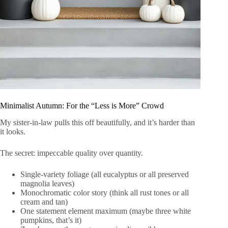
Minimalist Autumn: For the “Less is More” Crowd
My sister-in-law pulls this off beautifully, and it’s harder than
it looks.
The secret: impeccable quality over quantity.
Single-variety foliage (all eucalyptus or all preserved
magnolia leaves)
Monochromatic color story (think all rust tones or all
cream and tan)
One statement element maximum (maybe three white
pumpkins, that’s it)