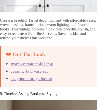
Create a beautiful Target decor moment with affordable vases,
woven baskets, framed prints, warm lighting, and favorite
books. This vintage bookshelf look feels cheerful, stylish, and
easy to recreate with thrifted accents. Save this idea and
refresh your shelves this weekend.
👑 Get The Look
woven rattan table lamp
ceramic bud vase set
seagrass storage basket
9. Timeless Ashley Bookcase Styling