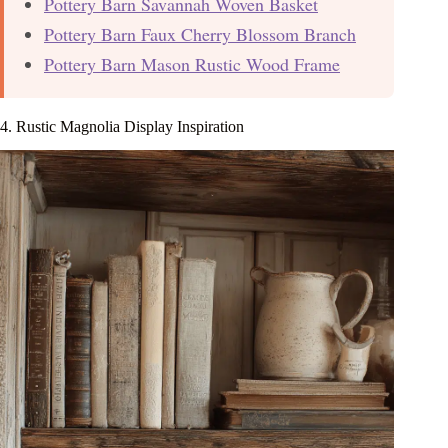
Pottery Barn Savannah Woven Basket
Pottery Barn Faux Cherry Blossom Branch
Pottery Barn Mason Rustic Wood Frame
4. Rustic Magnolia Display Inspiration