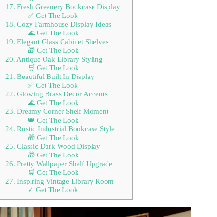
17. Fresh Greenery Bookcase Display
✅ Get The Look
18. Cozy Farmhouse Display Ideas
🌊 Get The Look
19. Elegant Glass Cabinet Shelves
🎁 Get The Look
20. Antique Oak Library Styling
🛒 Get The Look
21. Beautiful Built In Display
✅ Get The Look
22. Glowing Brass Decor Accents
🌊 Get The Look
23. Dreamy Corner Shelf Moment
👑 Get The Look
24. Rustic Industrial Bookcase Style
🎁 Get The Look
25. Classic Dark Wood Display
🎁 Get The Look
26. Pretty Wallpaper Shelf Upgrade
🛒 Get The Look
27. Inspiring Vintage Library Room
✓ Get The Look