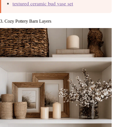
textured ceramic bud vase set
3. Cozy Pottery Barn Layers