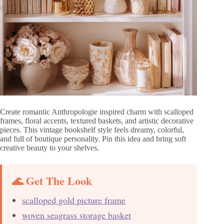
Create romantic Anthropologie inspired charm with scalloped
frames, floral accents, textured baskets, and artistic decorative
pieces. This vintage bookshelf style feels dreamy, colorful,
and full of boutique personality. Pin this idea and bring soft
creative beauty to your shelves.
🌊 Get The Look
scalloped gold picture frame
woven seagrass storage basket