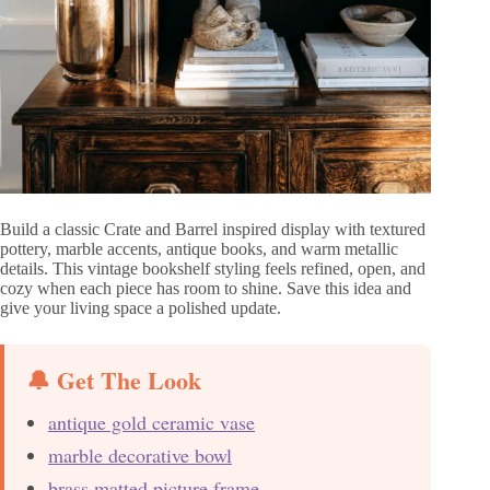
Build a classic Crate and Barrel inspired display with textured
pottery, marble accents, antique books, and warm metallic
details. This vintage bookshelf styling feels refined, open, and
cozy when each piece has room to shine. Save this idea and
give your living space a polished update.
🔔 Get The Look
antique gold ceramic vase
marble decorative bowl
brass matted picture frame