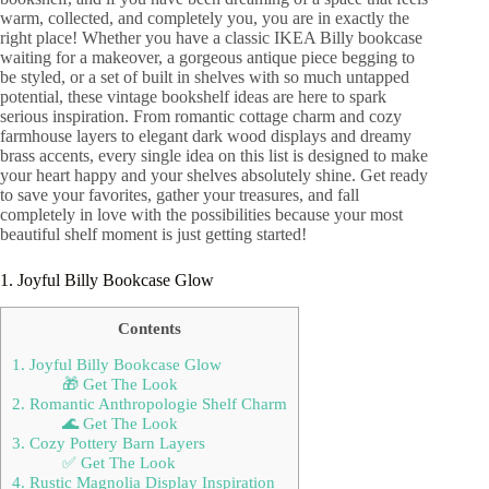
warm, collected, and completely you, you are in exactly the
right place! Whether you have a classic IKEA Billy bookcase
waiting for a makeover, a gorgeous antique piece begging to
be styled, or a set of built in shelves with so much untapped
potential, these vintage bookshelf ideas are here to spark
serious inspiration. From romantic cottage charm and cozy
farmhouse layers to elegant dark wood displays and dreamy
brass accents, every single idea on this list is designed to make
your heart happy and your shelves absolutely shine. Get ready
to save your favorites, gather your treasures, and fall
completely in love with the possibilities because your most
beautiful shelf moment is just getting started!
1. Joyful Billy Bookcase Glow
Contents
1. Joyful Billy Bookcase Glow
🎁 Get The Look
2. Romantic Anthropologie Shelf Charm
🌊 Get The Look
3. Cozy Pottery Barn Layers
✅ Get The Look
4. Rustic Magnolia Display Inspiration