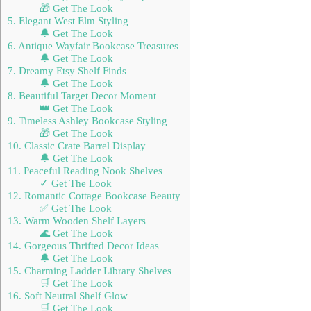
🎁 Get The Look
5. Elegant West Elm Styling
🔔 Get The Look
6. Antique Wayfair Bookcase Treasures
🔔 Get The Look
7. Dreamy Etsy Shelf Finds
🔔 Get The Look
8. Beautiful Target Decor Moment
👑 Get The Look
9. Timeless Ashley Bookcase Styling
🎁 Get The Look
10. Classic Crate Barrel Display
🔔 Get The Look
11. Peaceful Reading Nook Shelves
✓ Get The Look
12. Romantic Cottage Bookcase Beauty
✅ Get The Look
13. Warm Wooden Shelf Layers
🌊 Get The Look
14. Gorgeous Thrifted Decor Ideas
🔔 Get The Look
15. Charming Ladder Library Shelves
🛒 Get The Look
16. Soft Neutral Shelf Glow
🛒 Get The Look