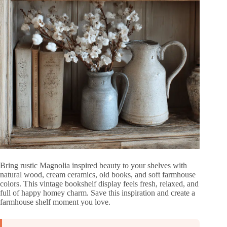
Bring rustic Magnolia inspired beauty to your shelves with
natural wood, cream ceramics, old books, and soft farmhouse
colors. This vintage bookshelf display feels fresh, relaxed, and
full of happy homey charm. Save this inspiration and create a
farmhouse shelf moment you love.