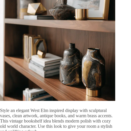
Style an elegant West Elm inspired display with sculptural
vases, clean artwork, antique books, and warm brass accents.
This vintage bookshelf idea blends modern polish with cozy
old world character. Use this look to give your room a stylish