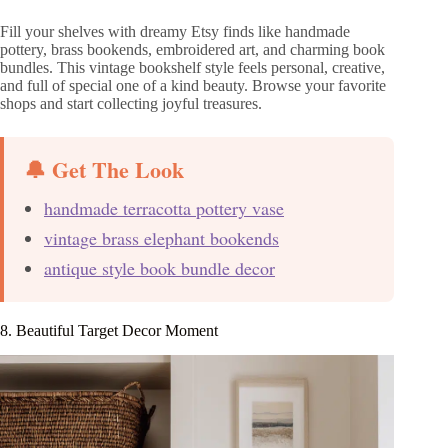
Fill your shelves with dreamy Etsy finds like handmade
pottery, brass bookends, embroidered art, and charming book
bundles. This vintage bookshelf style feels personal, creative,
and full of special one of a kind beauty. Browse your favorite
shops and start collecting joyful treasures.
🔔 Get The Look
handmade terracotta pottery vase
vintage brass elephant bookends
antique style book bundle decor
8. Beautiful Target Decor Moment