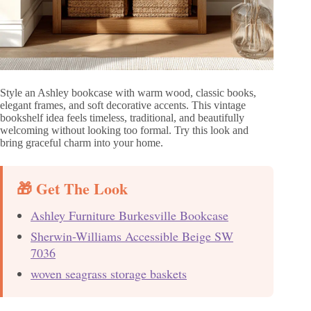
Style an Ashley bookcase with warm wood, classic books,
elegant frames, and soft decorative accents. This vintage
bookshelf idea feels timeless, traditional, and beautifully
welcoming without looking too formal. Try this look and
bring graceful charm into your home.
🎁 Get The Look
Ashley Furniture Burkesville Bookcase
Sherwin-Williams Accessible Beige SW
7036
woven seagrass storage baskets