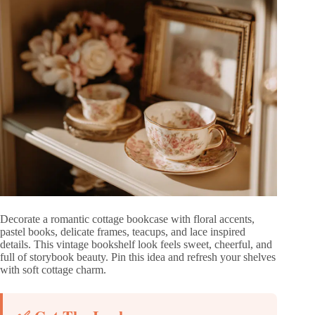
Decorate a romantic cottage bookcase with floral accents,
pastel books, delicate frames, teacups, and lace inspired
details. This vintage bookshelf look feels sweet, cheerful, and
full of storybook beauty. Pin this idea and refresh your shelves
with soft cottage charm.