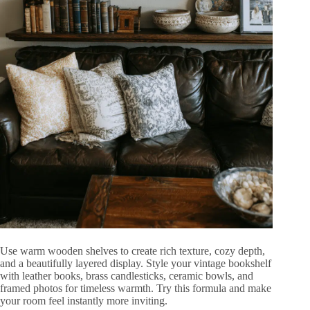
Use warm wooden shelves to create rich texture, cozy depth,
and a beautifully layered display. Style your vintage bookshelf
with leather books, brass candlesticks, ceramic bowls, and
framed photos for timeless warmth. Try this formula and make
your room feel instantly more inviting.