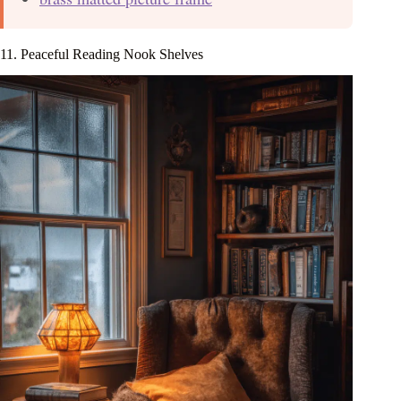
11. Peaceful Reading Nook Shelves