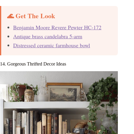
🌊 Get The Look
Benjamin Moore Revere Pewter HC-172
Antique brass candelabra 5-arm
Distressed ceramic farmhouse bowl
14. Gorgeous Thrifted Decor Ideas