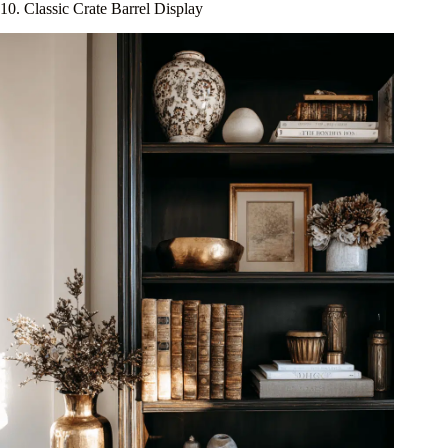
10. Classic Crate Barrel Display