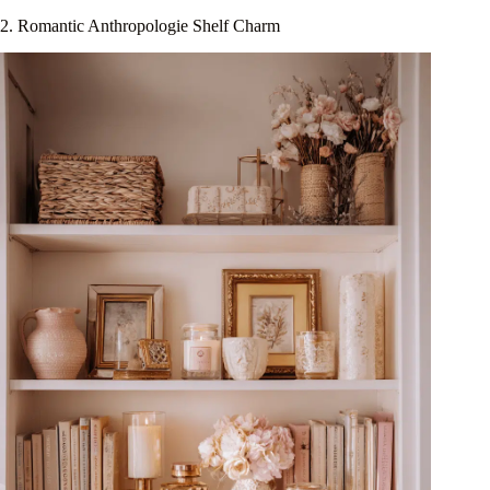
2. Romantic Anthropologie Shelf Charm