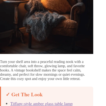
Turn your shelf area into a peaceful reading nook with a
comfortable chair, soft throw, glowing lamp, and favorite
books. A vintage bookshelf makes the space feel calm,
dreamy, and perfect for slow mornings or quiet evenings.
Create this cozy spot and enjoy your own little retreat.
✓ Get The Look
Tiffany-style amber glass table lamp