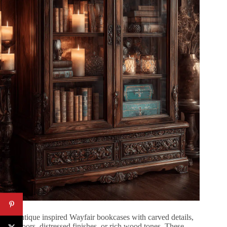
Find antique inspired Wayfair bookcases with carved details,
glass doors, distressed finishes, or rich wood tones. These