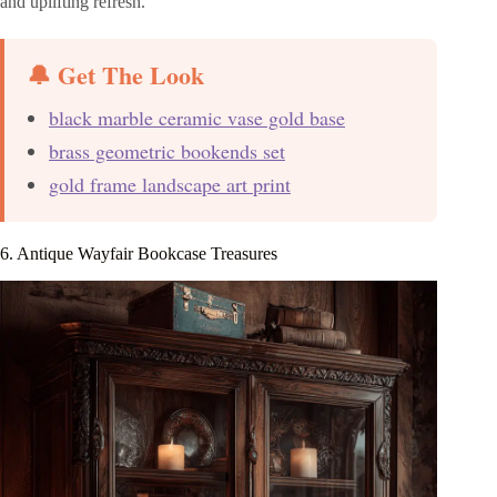
and uplifting refresh.
🔔 Get The Look
black marble ceramic vase gold base
brass geometric bookends set
gold frame landscape art print
6. Antique Wayfair Bookcase Treasures