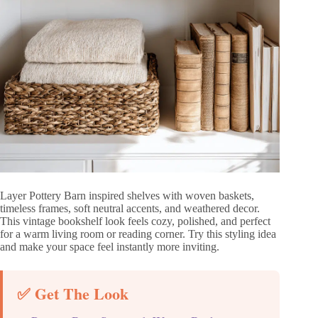
Layer Pottery Barn inspired shelves with woven baskets,
timeless frames, soft neutral accents, and weathered decor.
This vintage bookshelf look feels cozy, polished, and perfect
for a warm living room or reading corner. Try this styling idea
and make your space feel instantly more inviting.
✅ Get The Look