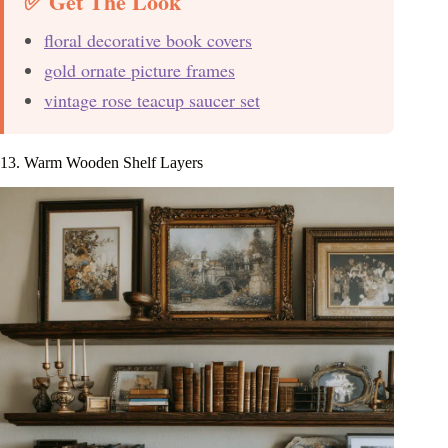
✅ Get The Look
floral decorative book covers
gold ornate picture frames
vintage rose teacup saucer set
13. Warm Wooden Shelf Layers