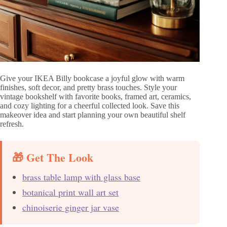
Give your IKEA Billy bookcase a joyful glow with warm
finishes, soft decor, and pretty brass touches. Style your
vintage bookshelf with favorite books, framed art, ceramics,
and cozy lighting for a cheerful collected look. Save this
makeover idea and start planning your own beautiful shelf
refresh.
🎁 Get The Look
brass table lamp with glass base
botanical print wall art set
chinoiserie ginger jar vase