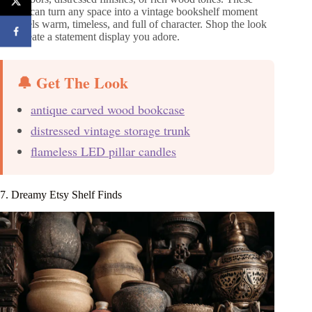
pieces can turn any space into a vintage bookshelf moment
that feels warm, timeless, and full of character. Shop the look
and create a statement display you adore.
🔔 Get The Look
antique carved wood bookcase
distressed vintage storage trunk
flameless LED pillar candles
7. Dreamy Etsy Shelf Finds