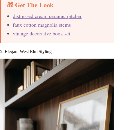
🎁 Get The Look
distressed cream ceramic pitcher
faux cotton magnolia stems
vintage decorative book set
5. Elegant West Elm Styling