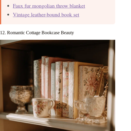
Faux fur mongolian throw blanket
Vintage leather-bound book set
12. Romantic Cottage Bookcase Beauty