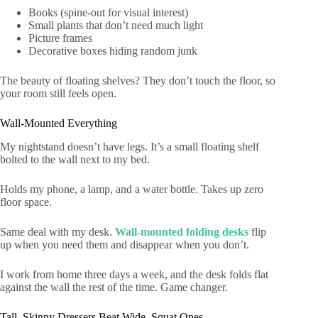
Books (spine-out for visual interest)
Small plants that don’t need much light
Picture frames
Decorative boxes hiding random junk
The beauty of floating shelves? They don’t touch the floor, so
your room still feels open.
Wall-Mounted Everything
My nightstand doesn’t have legs. It’s a small floating shelf
bolted to the wall next to my bed.
Holds my phone, a lamp, and a water bottle. Takes up zero
floor space.
Same deal with my desk.
Wall-mounted folding desks
flip
up when you need them and disappear when you don’t.
I work from home three days a week, and the desk folds flat
against the wall the rest of the time. Game changer.
Tall, Skinny Dressers Beat Wide, Squat Ones