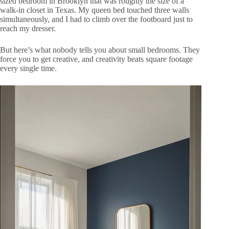
sized bedroom in Brooklyn that was roughly the size of a
walk-in closet in Texas. My queen bed touched three walls
simultaneously, and I had to climb over the footboard just to
reach my dresser.
But here’s what nobody tells you about small bedrooms. They
force you to get creative, and creativity beats square footage
every single time.