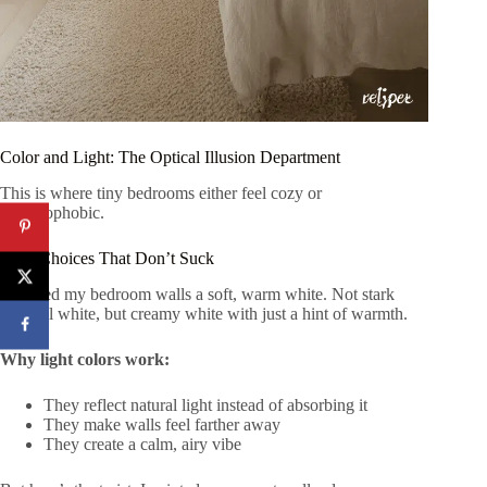
Color and Light: The Optical Illusion Department
This is where tiny bedrooms either feel cozy or
claustrophobic.
Paint Choices That Don’t Suck
I painted my bedroom walls a soft, warm white. Not stark
hospital white, but creamy white with just a hint of warmth.
Why light colors work:
They reflect natural light instead of absorbing it
They make walls feel farther away
They create a calm, airy vibe