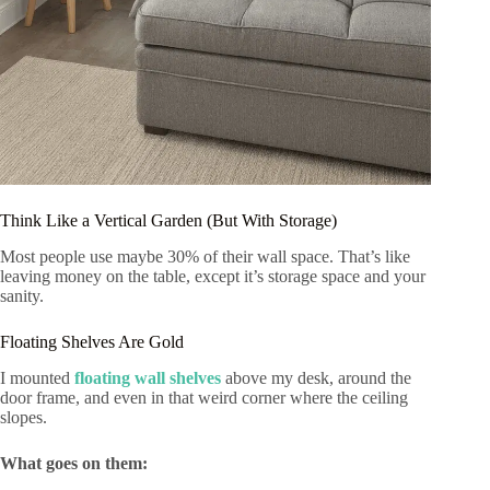
Think Like a Vertical Garden (But With Storage)
Most people use maybe 30% of their wall space. That’s like
leaving money on the table, except it’s storage space and your
sanity.
Floating Shelves Are Gold
I mounted
floating wall shelves
above my desk, around the
door frame, and even in that weird corner where the ceiling
slopes.
What goes on them: