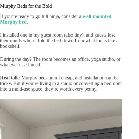
Murphy Beds for the Bold
If you’re ready to go full ninja, consider a
wall-mounted
Murphy bed
.
I installed one in my guest room (also tiny), and guests lose
their minds when I fold the bed down from what looks like a
bookshelf.
During the day? The room becomes an office, yoga studio, or
whatever else I need.
Real talk
: Murphy beds aren’t cheap, and installation can be
tricky. But if you’re living in a studio or converting a bedroom
into a multi-use space, they’re worth every penny.