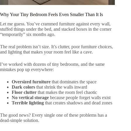
Why Your Tiny Bedroom Feels Even Smaller Than It Is
Let me guess. You’ve crammed furniture against every wall,
stuffed things under the bed, and stacked boxes in the corner
“temporarily” six months ago.
The real problem isn’t size. It’s clutter, poor furniture choices,
and lighting that makes your room feel like a cave.
I’ve worked with dozens of tiny bedrooms, and the same
mistakes pop up everywhere:
Oversized furniture
that dominates the space
Dark colors
that shrink the walls inward
Floor clutter
that makes the room feel chaotic
No vertical storage
because people forget walls exist
Terrible lighting
that creates shadows and dead zones
The good news? Every single one of these problems has a
dead-simple solution.