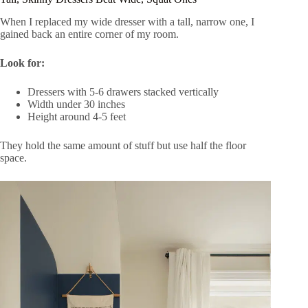
When I replaced my wide dresser with a tall, narrow one, I
gained back an entire corner of my room.
Look for:
Dressers with 5-6 drawers stacked vertically
Width under 30 inches
Height around 4-5 feet
They hold the same amount of stuff but use half the floor
space.