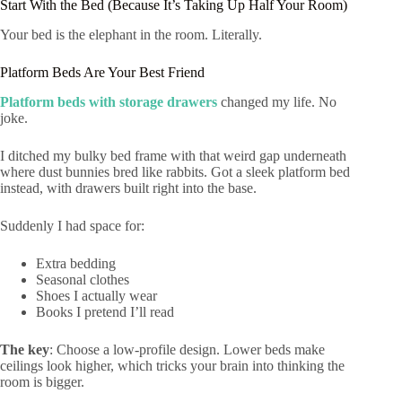
Start With the Bed (Because It’s Taking Up Half Your Room)
Your bed is the elephant in the room. Literally.
Platform Beds Are Your Best Friend
Platform beds with storage drawers
changed my life. No
joke.
I ditched my bulky bed frame with that weird gap underneath
where dust bunnies bred like rabbits. Got a sleek platform bed
instead, with drawers built right into the base.
Suddenly I had space for:
Extra bedding
Seasonal clothes
Shoes I actually wear
Books I pretend I’ll read
The key
: Choose a low-profile design. Lower beds make
ceilings look higher, which tricks your brain into thinking the
room is bigger.