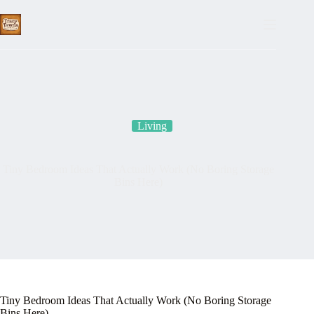
Skip
to
content
Living
Tiny Bedroom Ideas That Actually Work (No Boring Storage
Bins Here)
Tiny Bedroom Ideas That Actually Work (No Boring Storage
Bins Here)