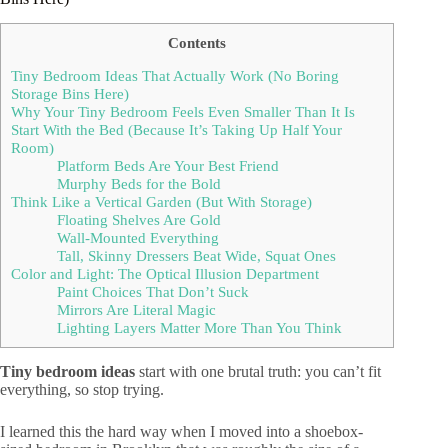
Contents
Tiny Bedroom Ideas That Actually Work (No Boring
Storage Bins Here)
Why Your Tiny Bedroom Feels Even Smaller Than It Is
Start With the Bed (Because It’s Taking Up Half Your
Room)
Platform Beds Are Your Best Friend
Murphy Beds for the Bold
Think Like a Vertical Garden (But With Storage)
Floating Shelves Are Gold
Wall-Mounted Everything
Tall, Skinny Dressers Beat Wide, Squat Ones
Color and Light: The Optical Illusion Department
Paint Choices That Don’t Suck
Mirrors Are Literal Magic
Lighting Layers Matter More Than You Think
Tiny bedroom ideas
start with one brutal truth: you can’t fit
everything, so stop trying.
I learned this the hard way when I moved into a shoebox-