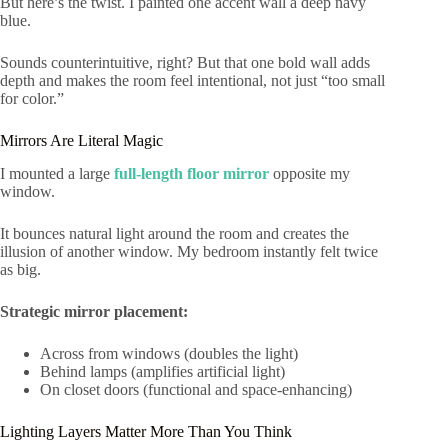
But here’s the twist. I painted one accent wall a deep navy
blue.
Sounds counterintuitive, right? But that one bold wall adds
depth and makes the room feel intentional, not just “too small
for color.”
Mirrors Are Literal Magic
I mounted a large
full-length floor mirror
opposite my
window.
It bounces natural light around the room and creates the
illusion of another window. My bedroom instantly felt twice
as big.
Strategic mirror placement:
Across from windows (doubles the light)
Behind lamps (amplifies artificial light)
On closet doors (functional and space-enhancing)
Lighting Layers Matter More Than You Think