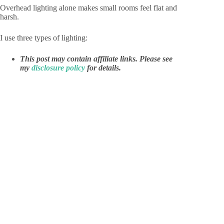
Overhead lighting alone makes small rooms feel flat and
harsh.
I use three types of lighting:
This post may contain affiliate links. Please see
my
disclosure policy
for details.