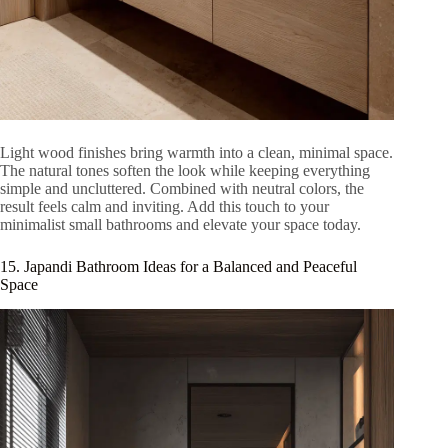
Light wood finishes bring warmth into a clean, minimal space.
The natural tones soften the look while keeping everything
simple and uncluttered. Combined with neutral colors, the
result feels calm and inviting. Add this touch to your
minimalist small bathrooms and elevate your space today.
15. Japandi Bathroom Ideas for a Balanced and Peaceful
Space