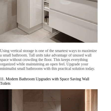
Using vertical storage is one of the smartest ways to maximize
a small bathroom. Tall units take advantage of unused wall
space without crowding the floor. This keeps everything
organized while maintaining an open feel. Upgrade your
minimalist small bathrooms with this practical solution today.
11. Modern Bathroom Upgrades with Space Saving Wall
Toilets