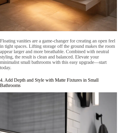
Floating vanities are a game-changer for creating an open feel
in tight spaces. Lifting storage off the ground makes the room
appear larger and more breathable. Combined with neutral
styling, the result is clean and balanced. Elevate your
minimalist small bathrooms with this easy upgrade—start
today.
4. Add Depth and Style with Matte Fixtures in Small
Bathrooms