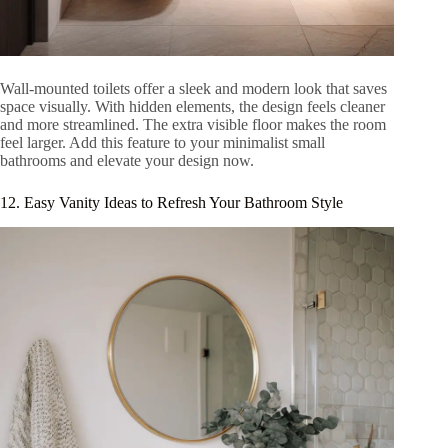
Wall-mounted toilets offer a sleek and modern look that saves
space visually. With hidden elements, the design feels cleaner
and more streamlined. The extra visible floor makes the room
feel larger. Add this feature to your minimalist small
bathrooms and elevate your design now.
12. Easy Vanity Ideas to Refresh Your Bathroom Style