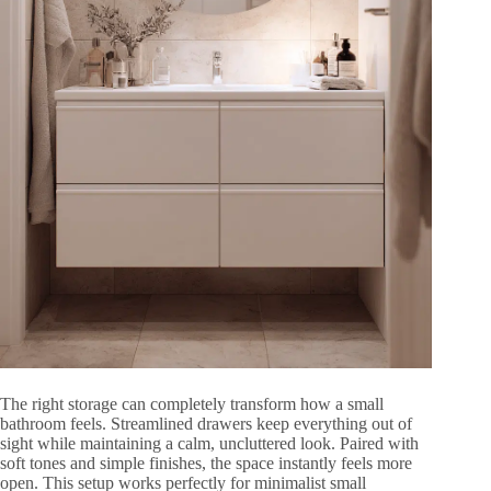
The right storage can completely transform how a small
bathroom feels. Streamlined drawers keep everything out of
sight while maintaining a calm, uncluttered look. Paired with
soft tones and simple finishes, the space instantly feels more
open. This setup works perfectly for minimalist small