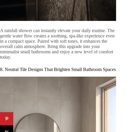
A rainfall shower can instantly elevate your daily routine. The
gentle water flow creates a soothing, spa-like experience even
in a compact space. Paired with soft tones, it enhances the
overall calm atmosphere. Bring this upgrade into your
minimalist small bathrooms and enjoy a new level of comfort
today.
8. Neutral Tile Designs That Brighten Small Bathroom Spaces