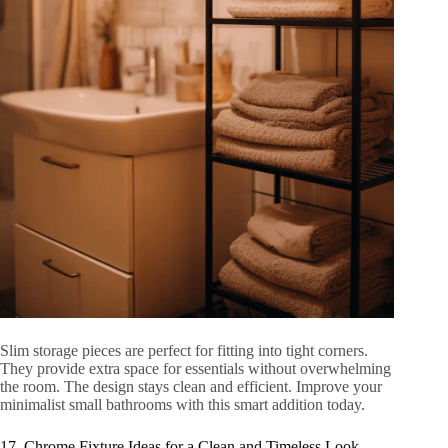
Slim storage pieces are perfect for fitting into tight corners.
They provide extra space for essentials without overwhelming
the room. The design stays clean and efficient. Improve your
minimalist small bathrooms with this smart addition today.
17. Chrome Fixture Ideas for a Clean and Timeless Look