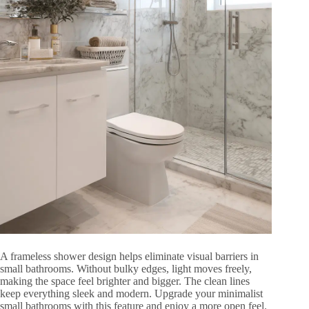
A frameless shower design helps eliminate visual barriers in
small bathrooms. Without bulky edges, light moves freely,
making the space feel brighter and bigger. The clean lines
keep everything sleek and modern. Upgrade your minimalist
small bathrooms with this feature and enjoy a more open feel.