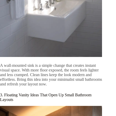
A wall-mounted sink is a simple change that creates instant
visual space. With more floor exposed, the room feels lighter
and less cramped. Clean lines keep the look modern and
effortless. Bring this idea into your minimalist small bathrooms
and refresh your layout now.
3. Floating Vanity Ideas That Open Up Small Bathroom
Layouts