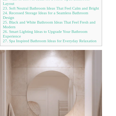
Layout
23. Soft Neutral Bathroom Ideas That Feel Calm and Bright
24. Recessed Storage Ideas for a Seamless Bathroom
Design
25. Black and White Bathroom Ideas That Feel Fresh and
Modern
26. Smart Lighting Ideas to Upgrade Your Bathroom
Experience
27. Spa Inspired Bathroom Ideas for Everyday Relaxation