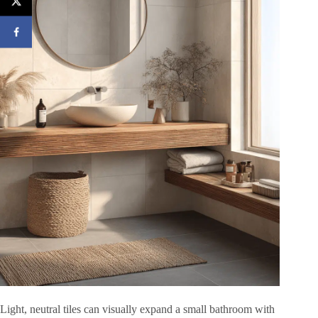
Light, neutral tiles can visually expand a small bathroom with