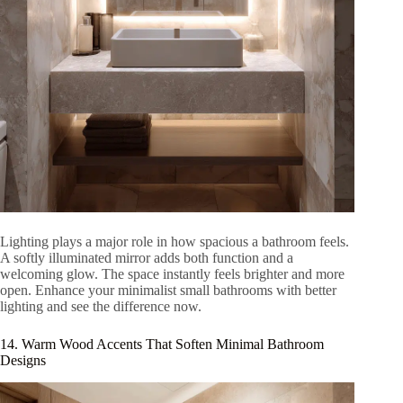
Lighting plays a major role in how spacious a bathroom feels.
A softly illuminated mirror adds both function and a
welcoming glow. The space instantly feels brighter and more
open. Enhance your minimalist small bathrooms with better
lighting and see the difference now.
14. Warm Wood Accents That Soften Minimal Bathroom
Designs