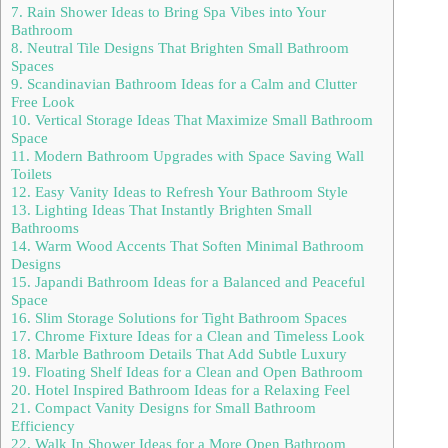
7. Rain Shower Ideas to Bring Spa Vibes into Your
Bathroom
8. Neutral Tile Designs That Brighten Small Bathroom
Spaces
9. Scandinavian Bathroom Ideas for a Calm and Clutter
Free Look
10. Vertical Storage Ideas That Maximize Small Bathroom
Space
11. Modern Bathroom Upgrades with Space Saving Wall
Toilets
12. Easy Vanity Ideas to Refresh Your Bathroom Style
13. Lighting Ideas That Instantly Brighten Small
Bathrooms
14. Warm Wood Accents That Soften Minimal Bathroom
Designs
15. Japandi Bathroom Ideas for a Balanced and Peaceful
Space
16. Slim Storage Solutions for Tight Bathroom Spaces
17. Chrome Fixture Ideas for a Clean and Timeless Look
18. Marble Bathroom Details That Add Subtle Luxury
19. Floating Shelf Ideas for a Clean and Open Bathroom
20. Hotel Inspired Bathroom Ideas for a Relaxing Feel
21. Compact Vanity Designs for Small Bathroom
Efficiency
22. Walk In Shower Ideas for a More Open Bathroom