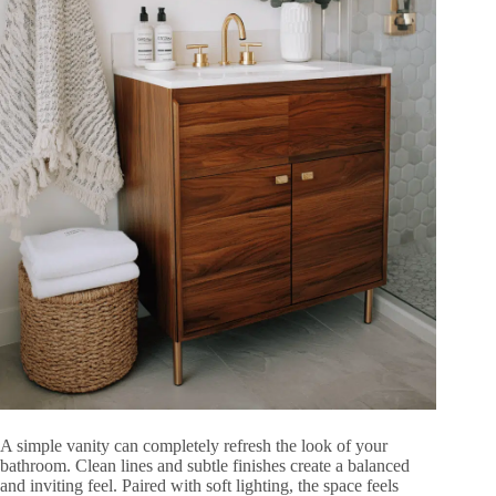
A simple vanity can completely refresh the look of your
bathroom. Clean lines and subtle finishes create a balanced
and inviting feel. Paired with soft lighting, the space feels