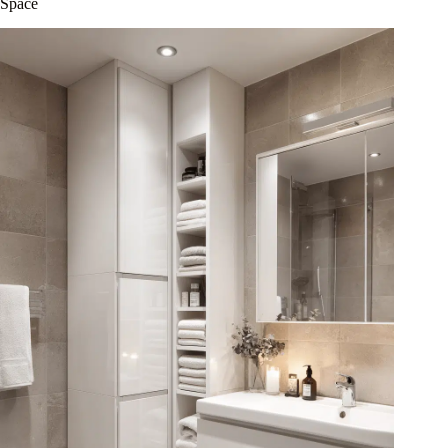
Space