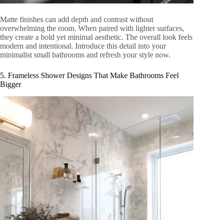
Matte finishes can add depth and contrast without
overwhelming the room. When paired with lighter surfaces,
they create a bold yet minimal aesthetic. The overall look feels
modern and intentional. Introduce this detail into your
minimalist small bathrooms and refresh your style now.
5. Frameless Shower Designs That Make Bathrooms Feel
Bigger