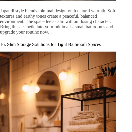
Japandi style blends minimal design with natural warmth. Soft
textures and earthy tones create a peaceful, balanced
environment. The space feels calm without losing character.
Bring this aesthetic into your minimalist small bathrooms and
upgrade your routine now.
16. Slim Storage Solutions for Tight Bathroom Spaces