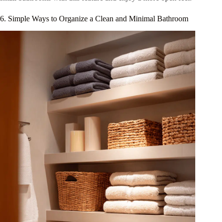
6. Simple Ways to Organize a Clean and Minimal Bathroom