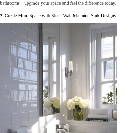
bathrooms—upgrade your space and feel the difference today.
2. Create More Space with Sleek Wall Mounted Sink Designs