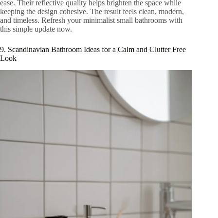
ease. Their reflective quality helps brighten the space while
keeping the design cohesive. The result feels clean, modern,
and timeless. Refresh your minimalist small bathrooms with
this simple update now.
9. Scandinavian Bathroom Ideas for a Calm and Clutter Free
Look