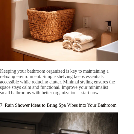
Keeping your bathroom organized is key to maintaining a
relaxing environment. Simple shelving keeps essentials
accessible while reducing clutter. Minimal styling ensures the
space stays calm and functional. Improve your minimalist
small bathrooms with better organization—start now.
7. Rain Shower Ideas to Bring Spa Vibes into Your Bathroom