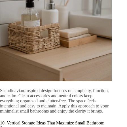
Scandinavian-inspired design focuses on simplicity, function,
and calm. Clean accessories and neutral colors keep
everything organized and clutter-free. The space feels
intentional and easy to maintain. Apply this approach to your
minimalist small bathrooms and enjoy the clarity it brings.
10. Vertical Storage Ideas That Maximize Small Bathroom