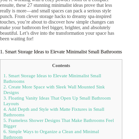
ensuite, these 27 stunning minimalist ideas prove that less
really is more—and small spaces can pack a serious style
punch. From clever storage hacks to dreamy spa-inspired
touches, you’re about to discover how simple changes can
make your bathroom feel bigger, brighter, and absolutely
beautiful. Let’s dive into the transformation your space has
been waiting for!
1. Smart Storage Ideas to Elevate Minimalist Small Bathrooms
Contents
1. Smart Storage Ideas to Elevate Minimalist Small
Bathrooms
2. Create More Space with Sleek Wall Mounted Sink
Designs
3. Floating Vanity Ideas That Open Up Small Bathroom
Layouts
4. Add Depth and Style with Matte Fixtures in Small
Bathrooms
5. Frameless Shower Designs That Make Bathrooms Feel
Bigger
6. Simple Ways to Organize a Clean and Minimal
Bathroom