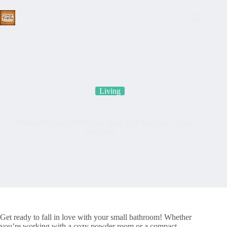
Skip
to
content
Living
27 Minimalist Small Bathroom Ideas That Maximize Space
and Style
Get ready to fall in love with your small bathroom! Whether
you’re working with a cozy powder room or a compact