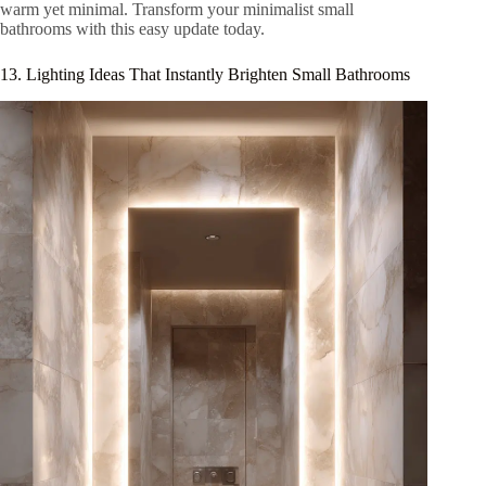
warm yet minimal. Transform your minimalist small
bathrooms with this easy update today.
13. Lighting Ideas That Instantly Brighten Small Bathrooms