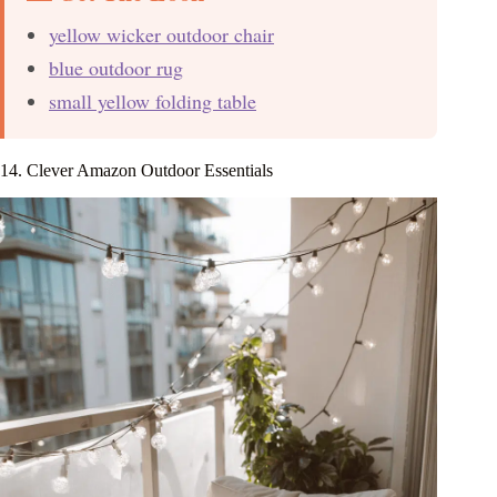
yellow wicker outdoor chair
blue outdoor rug
small yellow folding table
14. Clever Amazon Outdoor Essentials