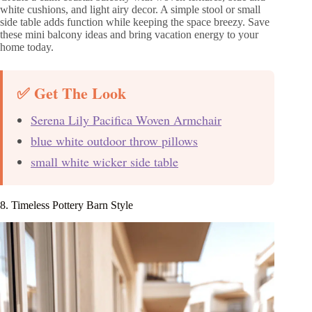
white cushions, and light airy decor. A simple stool or small
side table adds function while keeping the space breezy. Save
these mini balcony ideas and bring vacation energy to your
home today.
✅ Get The Look
Serena Lily Pacifica Woven Armchair
blue white outdoor throw pillows
small white wicker side table
8. Timeless Pottery Barn Style