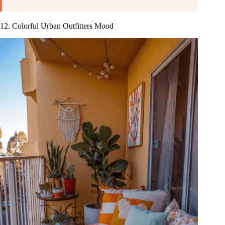
12. Colorful Urban Outfitters Mood