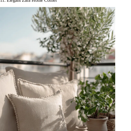
11. Elegant Zara Home Corner