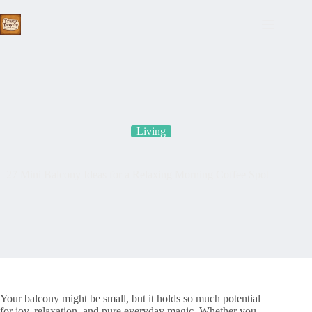
Skip
to
content
Living
27 Mini Balcony Ideas for a Relaxing Morning Coffee Spot
Your balcony might be small, but it holds so much potential
for joy, relaxation, and pure everyday magic. Whether you