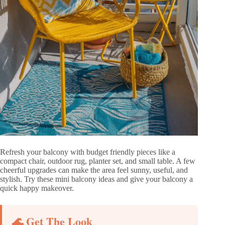
Refresh your balcony with budget friendly pieces like a
compact chair, outdoor rug, planter set, and small table. A few
cheerful upgrades can make the area feel sunny, useful, and
stylish. Try these mini balcony ideas and give your balcony a
quick happy makeover.
🌊 Get The Look