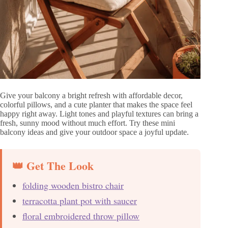
Give your balcony a bright refresh with affordable decor,
colorful pillows, and a cute planter that makes the space feel
happy right away. Light tones and playful textures can bring a
fresh, sunny mood without much effort. Try these mini
balcony ideas and give your outdoor space a joyful update.
👑 Get The Look
folding wooden bistro chair
terracotta plant pot with saucer
floral embroidered throw pillow