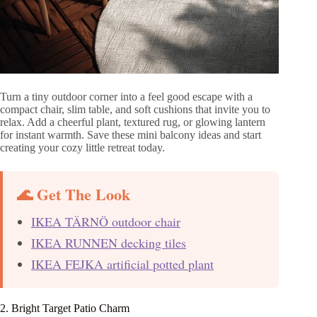
Turn a tiny outdoor corner into a feel good escape with a
compact chair, slim table, and soft cushions that invite you to
relax. Add a cheerful plant, textured rug, or glowing lantern
for instant warmth. Save these mini balcony ideas and start
creating your cozy little retreat today.
🌊 Get The Look
IKEA TÄRNÖ outdoor chair
IKEA RUNNEN decking tiles
IKEA FEJKA artificial potted plant
2. Bright Target Patio Charm