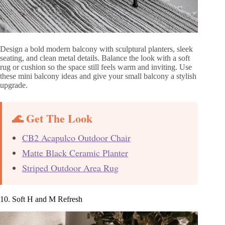
Design a bold modern balcony with sculptural planters, sleek
seating, and clean metal details. Balance the look with a soft
rug or cushion so the space still feels warm and inviting. Use
these mini balcony ideas and give your small balcony a stylish
upgrade.
🌊 Get The Look
CB2 Acapulco Outdoor Chair
Matte Black Ceramic Planter
Striped Outdoor Area Rug
10. Soft H and M Refresh