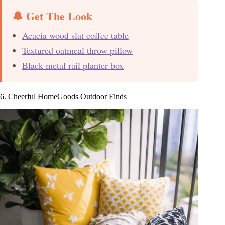
🔔 Get The Look
Acacia wood slat coffee table
Textured oatmeal throw pillow
Black metal rail planter box
6. Cheerful HomeGoods Outdoor Finds