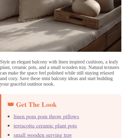
Style an elegant balcony with linen inspired cushions, a leafy
plant, ceramic pots, and a small wooden tray. Natural textures
can make the space feel polished while still staying relaxed
and cozy. Save these mini balcony ideas and start building
your graceful outdoor nook.
👑 Get The Look
linen pom pom throw pillows
terracotta ceramic plant pots
small wooden serving tray