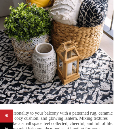
Add personality to your balcony with a patterned rug, ceramic
planter, cozy cushion, and glowing lantern. Mixing textures
can make a small space feel collected, cheerful, and full of life.
Use these mini balcony ideas and start hunting for your