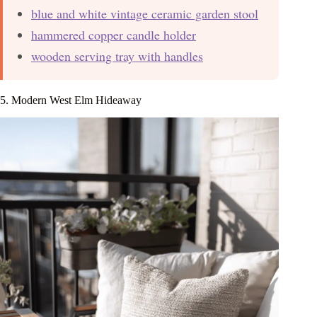
blue and white vintage ceramic garden stool
hammered copper candle holder
wooden serving tray with handles
5. Modern West Elm Hideaway