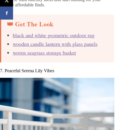
favorite affordable finds.
👑 Get The Look
black and white geometric outdoor rug
wooden candle lantern with glass panels
woven seagrass storage basket
7. Peaceful Serena Lily Vibes