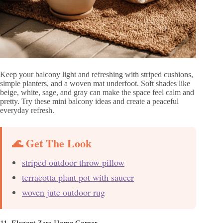
Keep your balcony light and refreshing with striped cushions,
simple planters, and a woven mat underfoot. Soft shades like
beige, white, sage, and gray can make the space feel calm and
pretty. Try these mini balcony ideas and create a peaceful
everyday refresh.
🌊 Get The Look
striped outdoor throw pillow
terracotta plant pot with saucer
woven jute outdoor rug