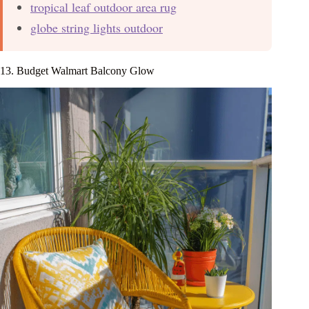
tropical leaf outdoor area rug
globe string lights outdoor
13. Budget Walmart Balcony Glow