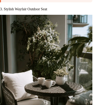
3. Stylish Wayfair Outdoor Seat