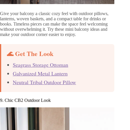
Give your balcony a classic cozy feel with outdoor pillows,
lanterns, woven baskets, and a compact table for drinks or
books. Timeless pieces can make the space feel welcoming
without overwhelming it. Try these mini balcony ideas and
make your outdoor corner easier to enjoy.
🌊 Get The Look
Seagrass Storage Ottoman
Galvanized Metal Lantern
Neutral Tribal Outdoor Pillow
9. Chic CB2 Outdoor Look