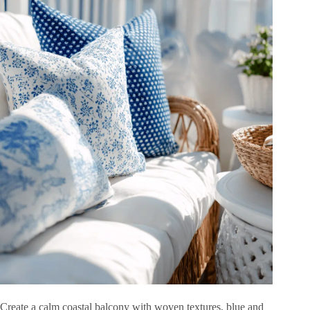
Create a calm coastal balcony with woven textures, blue and