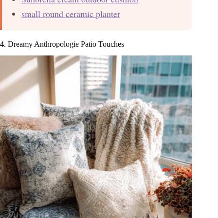
small round ceramic planter
4. Dreamy Anthropologie Patio Touches