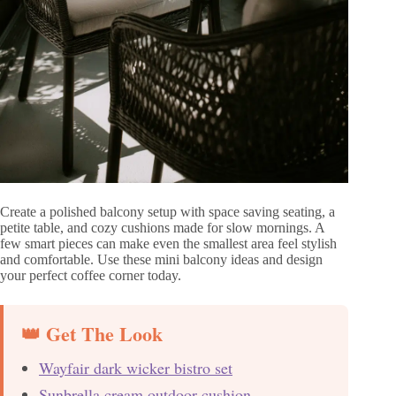
Create a polished balcony setup with space saving seating, a
petite table, and cozy cushions made for slow mornings. A
few smart pieces can make even the smallest area feel stylish
and comfortable. Use these mini balcony ideas and design
your perfect coffee corner today.
👑 Get The Look
Wayfair dark wicker bistro set
Sunbrella cream outdoor cushion