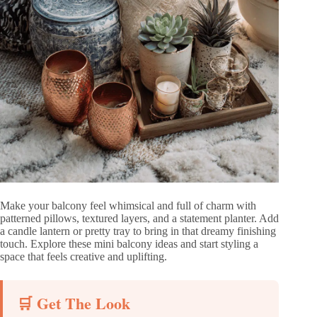
Make your balcony feel whimsical and full of charm with
patterned pillows, textured layers, and a statement planter. Add
a candle lantern or pretty tray to bring in that dreamy finishing
touch. Explore these mini balcony ideas and start styling a
space that feels creative and uplifting.
🛒 Get The Look