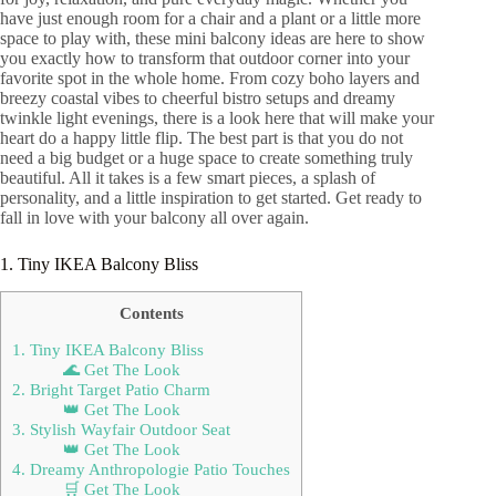
have just enough room for a chair and a plant or a little more
space to play with, these mini balcony ideas are here to show
you exactly how to transform that outdoor corner into your
favorite spot in the whole home. From cozy boho layers and
breezy coastal vibes to cheerful bistro setups and dreamy
twinkle light evenings, there is a look here that will make your
heart do a happy little flip. The best part is that you do not
need a big budget or a huge space to create something truly
beautiful. All it takes is a few smart pieces, a splash of
personality, and a little inspiration to get started. Get ready to
fall in love with your balcony all over again.
1. Tiny IKEA Balcony Bliss
Contents
1. Tiny IKEA Balcony Bliss
🌊 Get The Look
2. Bright Target Patio Charm
👑 Get The Look
3. Stylish Wayfair Outdoor Seat
👑 Get The Look
4. Dreamy Anthropologie Patio Touches
🛒 Get The Look