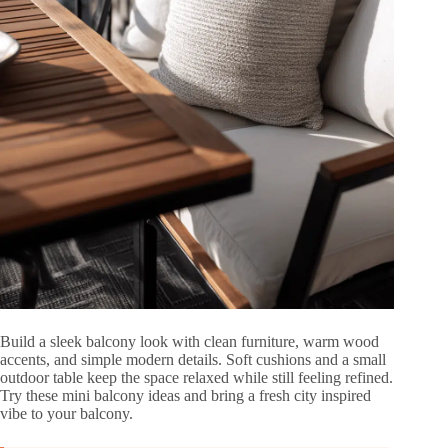
Build a sleek balcony look with clean furniture, warm wood
accents, and simple modern details. Soft cushions and a small
outdoor table keep the space relaxed while still feeling refined.
Try these mini balcony ideas and bring a fresh city inspired
vibe to your balcony.