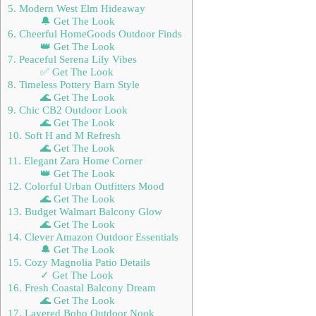
5. Modern West Elm Hideaway
🔔 Get The Look
6. Cheerful HomeGoods Outdoor Finds
👑 Get The Look
7. Peaceful Serena Lily Vibes
✅ Get The Look
8. Timeless Pottery Barn Style
🌊 Get The Look
9. Chic CB2 Outdoor Look
🌊 Get The Look
10. Soft H and M Refresh
🌊 Get The Look
11. Elegant Zara Home Corner
👑 Get The Look
12. Colorful Urban Outfitters Mood
🌊 Get The Look
13. Budget Walmart Balcony Glow
🌊 Get The Look
14. Clever Amazon Outdoor Essentials
🔔 Get The Look
15. Cozy Magnolia Patio Details
✓ Get The Look
16. Fresh Coastal Balcony Dream
🌊 Get The Look
17. Layered Boho Outdoor Nook