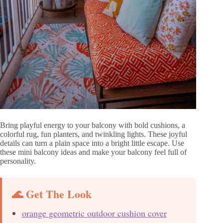
Bring playful energy to your balcony with bold cushions, a
colorful rug, fun planters, and twinkling lights. These joyful
details can turn a plain space into a bright little escape. Use
these mini balcony ideas and make your balcony feel full of
personality.
🌊 Get The Look
orange geometric outdoor cushion cover