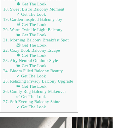
🔔 Get The Look
18. Sweet Bistro Balcony Moment
✓ Get The Look
19. Garden Inspired Balcony Joy
🛒 Get The Look
20. Warm Twinkle Light Balcony
👑 Get The Look
21. Morning Balcony Breakfast Spot
🎁 Get The Look
22. Cozy Book Balcony Escape
🔔 Get The Look
23. Airy Neutral Outdoor Style
👑 Get The Look
24. Bloom Filled Balcony Beauty
✓ Get The Look
25. Relaxing Privacy Balcony Upgrade
👑 Get The Look
26. Comfy Rug Balcony Makeover
✅ Get The Look
27. Soft Evening Balcony Shine
✓ Get The Look