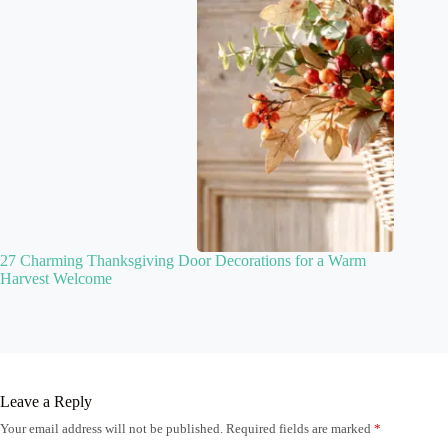
27 Charming Thanksgiving Door Decorations for a Warm
Harvest Welcome
Leave a Reply
Your email address will not be published.
Required fields are marked
*