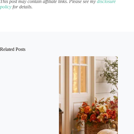
This post may contain affiliate links. Please see my
disclosure
policy
for details.
Related Posts