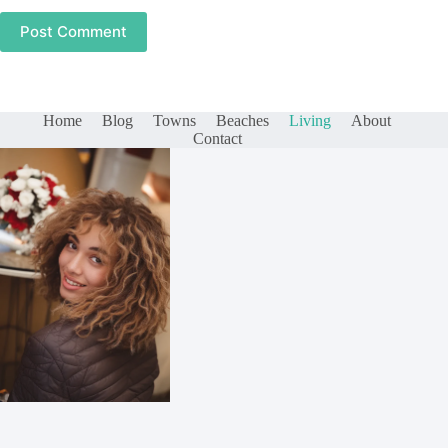
Post Comment
Home
Blog
Towns
Beaches
Living
About
Contact