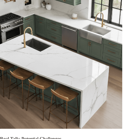
Real Talk: Potential Challenges