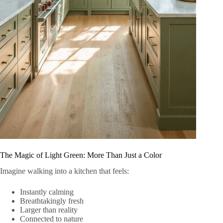
The Magic of Light Green: More Than Just a Color
Imagine walking into a kitchen that feels:
Instantly calming
Breathtakingly fresh
Larger than reality
Connected to nature