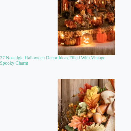
27 Nostalgic Halloween Decor Ideas Filled With Vintage
Spooky Charm