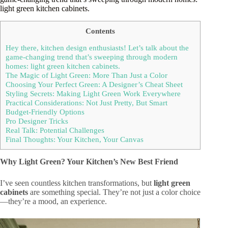
light green kitchen cabinets.
Contents
Hey there, kitchen design enthusiasts! Let’s talk about the
game-changing trend that’s sweeping through modern
homes: light green kitchen cabinets.
The Magic of Light Green: More Than Just a Color
Choosing Your Perfect Green: A Designer’s Cheat Sheet
Styling Secrets: Making Light Green Work Everywhere
Practical Considerations: Not Just Pretty, But Smart
Budget-Friendly Options
Pro Designer Tricks
Real Talk: Potential Challenges
Final Thoughts: Your Kitchen, Your Canvas
Why Light Green? Your Kitchen’s New Best Friend
I’ve seen countless kitchen transformations, but
light green
cabinets
are something special. They’re not just a color choice
—they’re a mood, an experience.