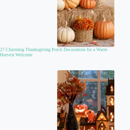
27 Charming Thanksgiving Porch Decorations for a Warm
Harvest Welcome