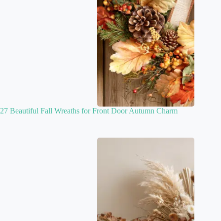
27 Beautiful Fall Wreaths for Front Door Autumn Charm