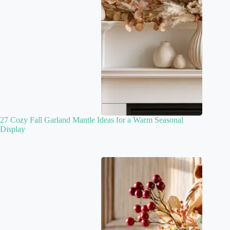
27 Cozy Fall Garland Mantle Ideas for a Warm Seasonal
Display