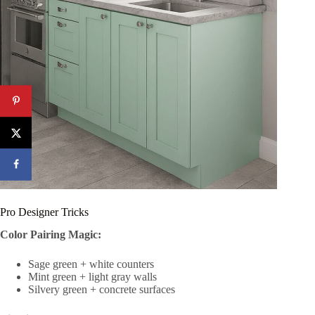
Pro Designer Tricks
Color Pairing Magic:
Sage green + white counters
Mint green + light gray walls
Silvery green + concrete surfaces