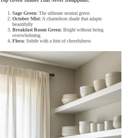
Top Green Shades That Never Disappoint:
Sage Green
: The ultimate neutral green
October Mist
: A chameleon shade that adapts
beautifully
Breakfast Room Green
: Bright without being
overwhelming
Flora
: Subtle with a hint of cheerfulness