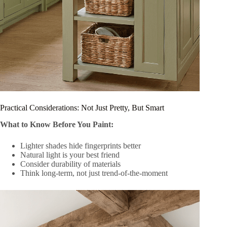
Practical Considerations: Not Just Pretty, But Smart
What to Know Before You Paint:
Lighter shades hide fingerprints better
Natural light is your best friend
Consider durability of materials
Think long-term, not just trend-of-the-moment