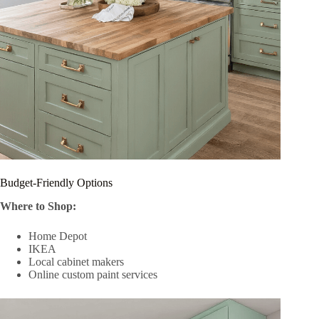
Budget-Friendly Options
Where to Shop:
Home Depot
IKEA
Local cabinet makers
Online custom paint services