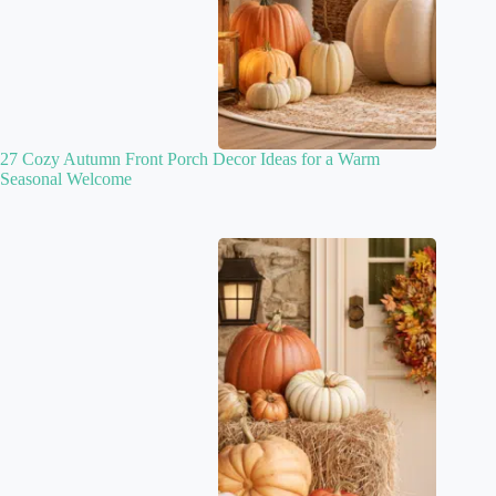
27 Cozy Autumn Front Porch Decor Ideas for a Warm
Seasonal Welcome