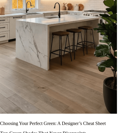
Choosing Your Perfect Green: A Designer’s Cheat Sheet