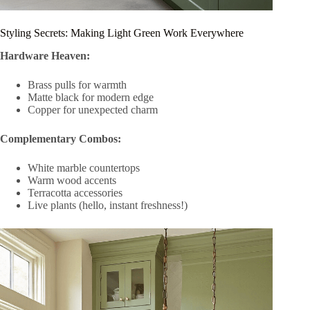
Styling Secrets: Making Light Green Work Everywhere
Hardware Heaven:
Brass pulls for warmth
Matte black for modern edge
Copper for unexpected charm
Complementary Combos:
White marble countertops
Warm wood accents
Terracotta accessories
Live plants (hello, instant freshness!)