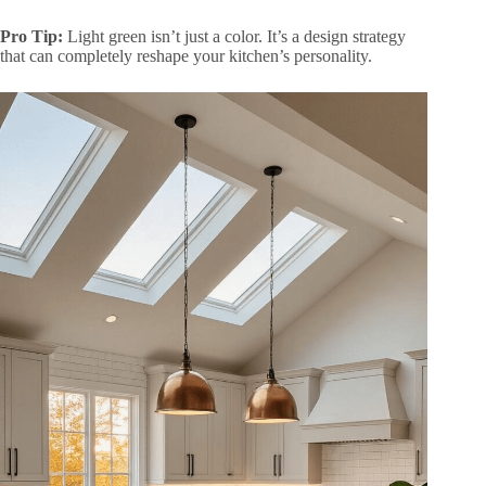
Pro Tip:
Light green isn’t just a color. It’s a design strategy
that can completely reshape your kitchen’s personality.