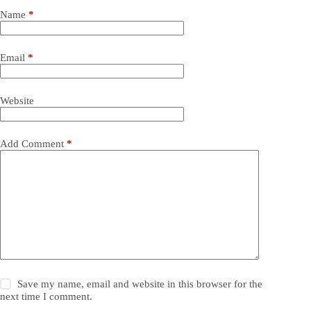
Name
*
Email
*
Website
Add Comment
*
Save my name, email and website in this browser for the
next time I comment.