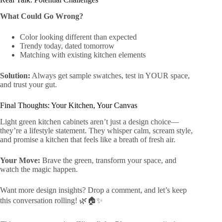
What Could Go Wrong?
Color looking different than expected
Trendy today, dated tomorrow
Matching with existing kitchen elements
Solution:
Always get sample swatches, test in YOUR space,
and trust your gut.
Final Thoughts: Your Kitchen, Your Canvas
Light green kitchen cabinets aren’t just a design choice—
they’re a lifestyle statement. They whisper calm, scream style,
and promise a kitchen that feels like a breath of fresh air.
Your Move:
Brave the green, transform your space, and
watch the magic happen.
Want more design insights? Drop a comment, and let’s keep
this conversation rolling! 🌿🏠✨