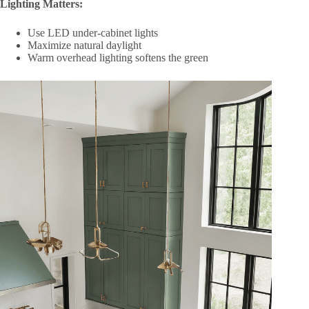
Lighting Matters:
Use LED under-cabinet lights
Maximize natural daylight
Warm overhead lighting softens the green