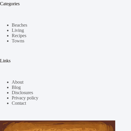
Categories
Beaches
Living
Recipes
Towns
Links
About
Blog
Disclosures
Privacy policy
Contact