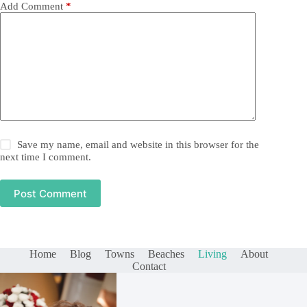
Add Comment
*
Save my name, email and website in this browser for the
next time I comment.
Post Comment
Home
Blog
Towns
Beaches
Living
About
Contact