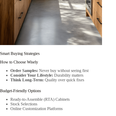
Smart Buying Strategies
How to Choose Wisely
Order Samples:
Never buy without seeing first
Consider Your Lifestyle:
Durability matters
Think Long-Term:
Quality over quick fixes
Budget-Friendly Options
Ready-to-Assemble (RTA) Cabinets
Stock Selections
Online Customization Platforms