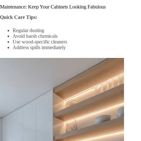
Maintenance: Keep Your Cabinets Looking Fabulous
Quick Care Tips:
Regular dusting
Avoid harsh chemicals
Use wood-specific cleaners
Address spills immediately