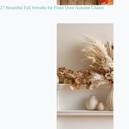
27 Beautiful Fall Wreaths for Front Door Autumn Charm