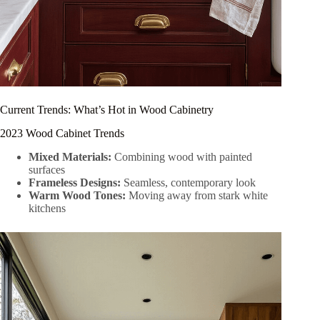
Current Trends: What’s Hot in Wood Cabinetry
2023 Wood Cabinet Trends
Mixed Materials:
Combining wood with painted
surfaces
Frameless Designs:
Seamless, contemporary look
Warm Wood Tones:
Moving away from stark white
kitchens