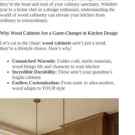
they’re the heart and soul of your culinary sanctuary. Whether
you’re a home chef or a design enthusiast, understanding the
world of wood cabinetry can elevate your kitchen from
ordinary to extraordinary.
Why Wood Cabinets Are a Game-Changer in Kitchen Design
Let’s cut to the chase:
wood cabinets
aren’t just a trend,
they’re a lifestyle choice. Here’s why:
Unmatched Warmth:
Unlike cold, sterile materials,
wood brings life and character to your kitchen
Incredible Durability:
These aren’t your grandma’s
fragile cabinets
Endless Customization:
From rustic to ultra-modern,
wood adapts to
YOUR
style