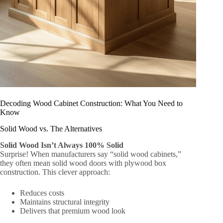
Decoding Wood Cabinet Construction: What You Need to
Know
Solid Wood vs. The Alternatives
Solid Wood Isn’t Always 100% Solid
Surprise! When manufacturers say “solid wood cabinets,”
they often mean solid wood doors with plywood box
construction. This clever approach:
Reduces costs
Maintains structural integrity
Delivers that premium wood look