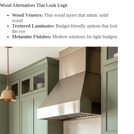
Wood Alternatives That Look Legit
Wood Veneers:
Thin wood layers that mimic solid
wood
Textured Laminates:
Budget-friendly options that fool
the eye
Melamine Finishes:
Modern solutions for tight budgets