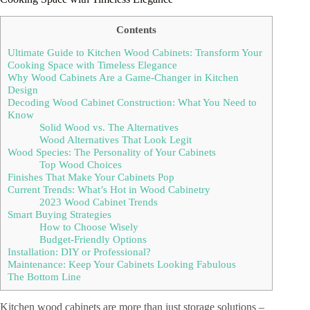
Contents
Ultimate Guide to Kitchen Wood Cabinets: Transform Your
Cooking Space with Timeless Elegance
Why Wood Cabinets Are a Game-Changer in Kitchen
Design
Decoding Wood Cabinet Construction: What You Need to
Know
Solid Wood vs. The Alternatives
Wood Alternatives That Look Legit
Wood Species: The Personality of Your Cabinets
Top Wood Choices
Finishes That Make Your Cabinets Pop
Current Trends: What’s Hot in Wood Cabinetry
2023 Wood Cabinet Trends
Smart Buying Strategies
How to Choose Wisely
Budget-Friendly Options
Installation: DIY or Professional?
Maintenance: Keep Your Cabinets Looking Fabulous
The Bottom Line
Kitchen wood cabinets are more than just storage solutions –