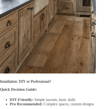
Installation: DIY or Professional?
Quick Decision Guide:
DIY-Friendly:
Simple layouts, basic skills
Pro Recommended:
Complex spaces, custom designs