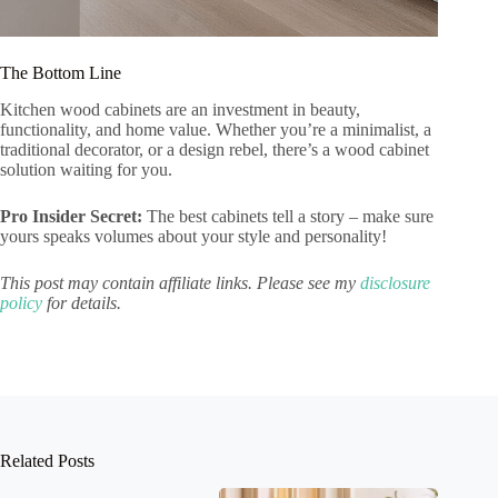
The Bottom Line
Kitchen wood cabinets are an investment in beauty,
functionality, and home value. Whether you’re a minimalist, a
traditional decorator, or a design rebel, there’s a wood cabinet
solution waiting for you.
Pro Insider Secret:
The best cabinets tell a story – make sure
yours speaks volumes about your style and personality!
This post may contain affiliate links. Please see my
disclosure
policy
for details.
Related Posts