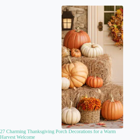
27 Charming Thanksgiving Porch Decorations for a Warm
Harvest Welcome