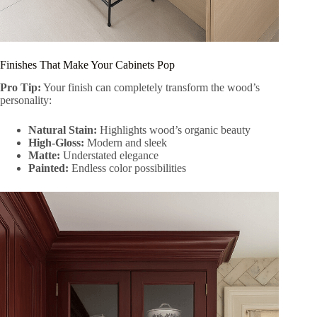
Finishes That Make Your Cabinets Pop
Pro Tip:
Your finish can completely transform the wood’s
personality:
Natural Stain:
Highlights wood’s organic beauty
High-Gloss:
Modern and sleek
Matte:
Understated elegance
Painted:
Endless color possibilities