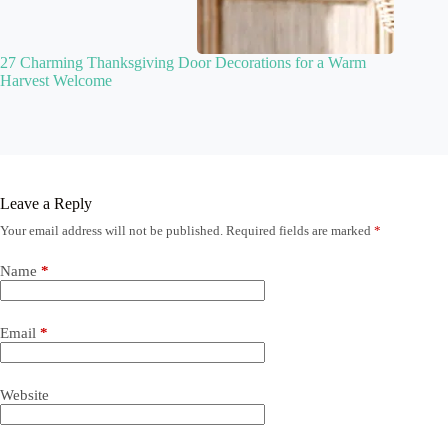
27 Charming Thanksgiving Door Decorations for a Warm
Harvest Welcome
Leave a Reply
Your email address will not be published.
Required fields are marked
*
Name
*
Email
*
Website