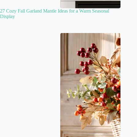
27 Cozy Fall Garland Mantle Ideas for a Warm Seasonal
Display