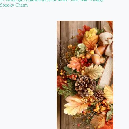
Spooky Charm