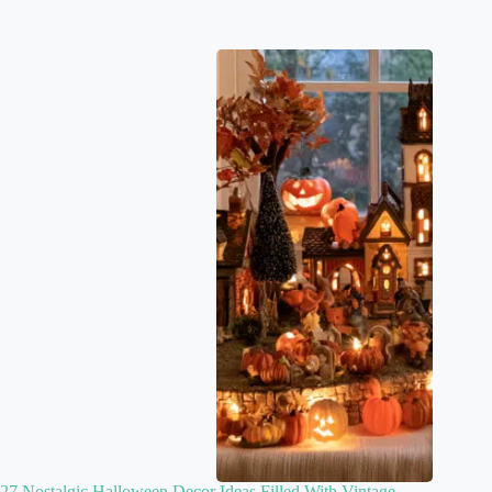
27 Nostalgic Halloween Decor Ideas Filled With Vintage