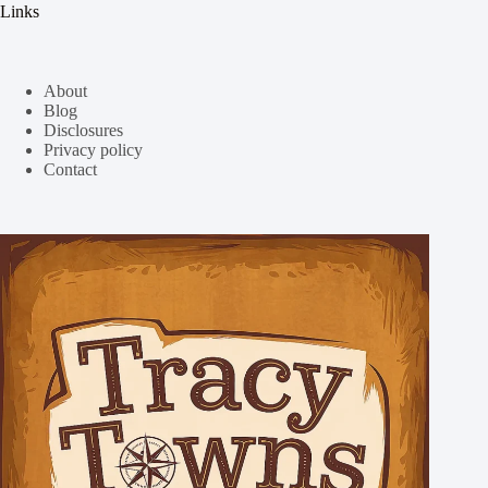
Links
About
Blog
Disclosures
Privacy policy
Contact