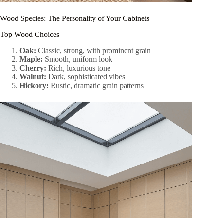
Wood Species: The Personality of Your Cabinets
Top Wood Choices
Oak:
Classic, strong, with prominent grain
Maple:
Smooth, uniform look
Cherry:
Rich, luxurious tone
Walnut:
Dark, sophisticated vibes
Hickory:
Rustic, dramatic grain patterns