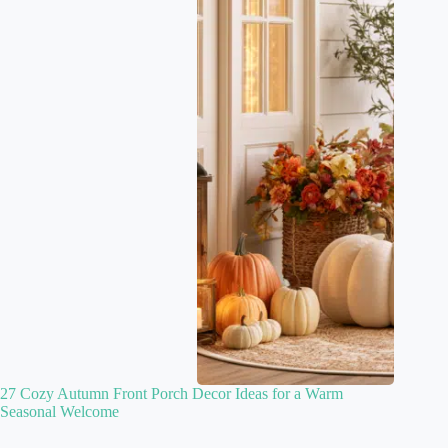
27 Cozy Autumn Front Porch Decor Ideas for a Warm
Seasonal Welcome