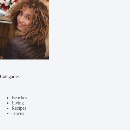
Categories
Beaches
Living
Recipes
Towns