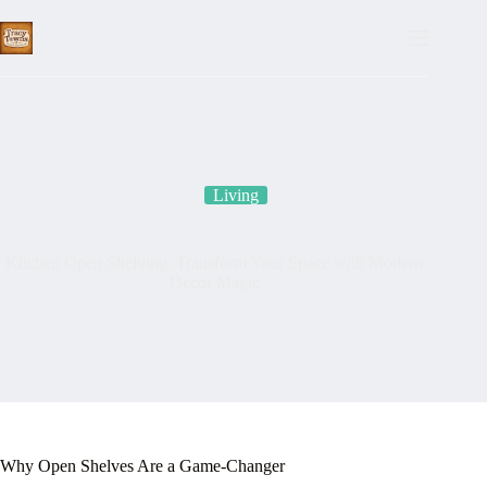
Skip
to
content
Living
Kitchen Open Shelving: Transform Your Space with Modern
Decor Magic
Why Open Shelves Are a Game-Changer