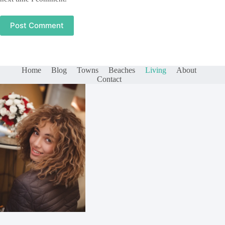
Post Comment
Home
Blog
Towns
Beaches
Living
About
Contact