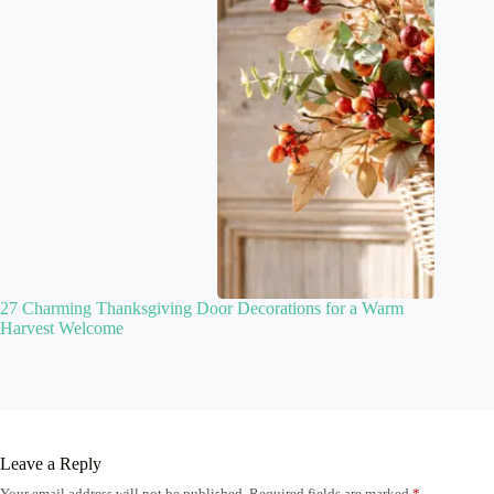
27 Charming Thanksgiving Door Decorations for a Warm
Harvest Welcome
Leave a Reply
Your email address will not be published.
Required fields are marked
*