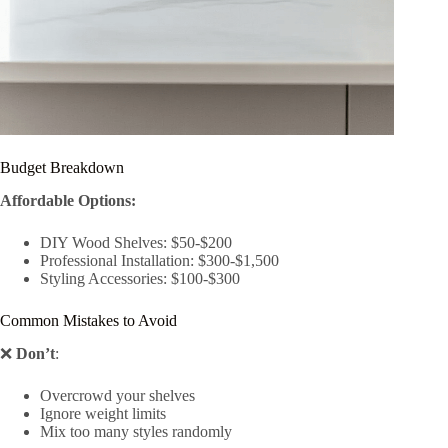
Budget Breakdown
Affordable Options:
DIY Wood Shelves: $50-$200
Professional Installation: $300-$1,500
Styling Accessories: $100-$300
Common Mistakes to Avoid
❌
Don’t
:
Overcrowd your shelves
Ignore weight limits
Mix too many styles randomly