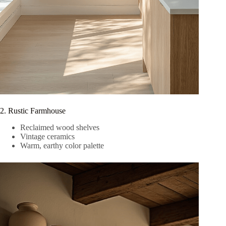
2. Rustic Farmhouse
Reclaimed wood shelves
Vintage ceramics
Warm, earthy color palette