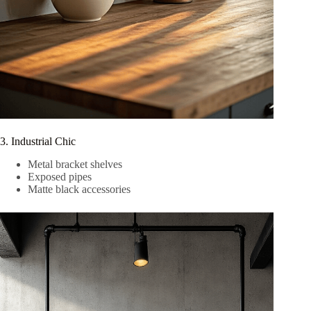
3. Industrial Chic
Metal bracket shelves
Exposed pipes
Matte black accessories