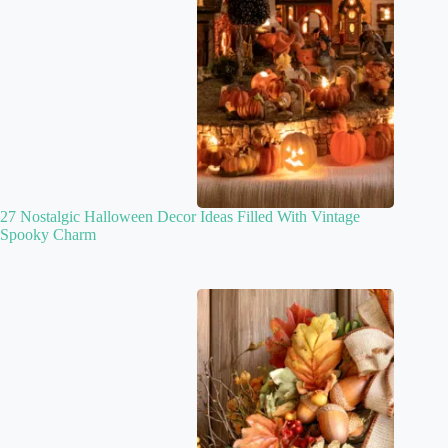
27 Nostalgic Halloween Decor Ideas Filled With Vintage
Spooky Charm