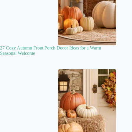
27 Cozy Autumn Front Porch Decor Ideas for a Warm
Seasonal Welcome