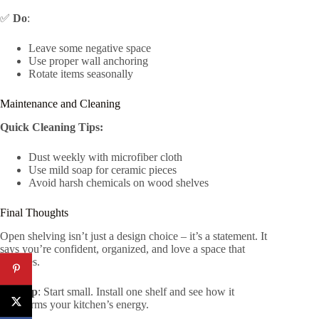
✅
Do
:
Leave some negative space
Use proper wall anchoring
Rotate items seasonally
Maintenance and Cleaning
Quick Cleaning Tips:
Dust weekly with microfiber cloth
Use mild soap for ceramic pieces
Avoid harsh chemicals on wood shelves
Final Thoughts
Open shelving isn’t just a design choice – it’s a statement. It
says you’re confident, organized, and love a space that
breathes.
Pro Tip
: Start small. Install one shelf and see how it
transforms your kitchen’s energy.