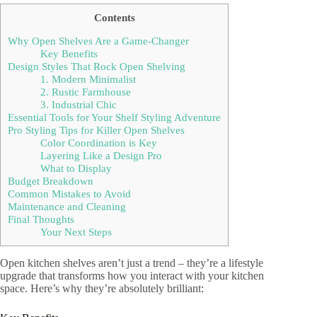
Contents
Why Open Shelves Are a Game-Changer
Key Benefits
Design Styles That Rock Open Shelving
1. Modern Minimalist
2. Rustic Farmhouse
3. Industrial Chic
Essential Tools for Your Shelf Styling Adventure
Pro Styling Tips for Killer Open Shelves
Color Coordination is Key
Layering Like a Design Pro
What to Display
Budget Breakdown
Common Mistakes to Avoid
Maintenance and Cleaning
Final Thoughts
Your Next Steps
Open kitchen shelves aren’t just a trend – they’re a lifestyle
upgrade that transforms how you interact with your kitchen
space. Here’s why they’re absolutely brilliant: