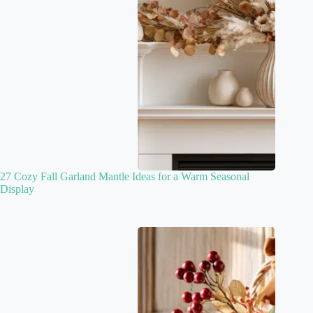
27 Cozy Fall Garland Mantle Ideas for a Warm Seasonal
Display