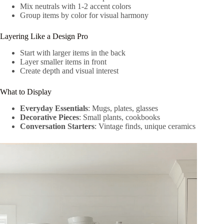
Mix neutrals with 1-2 accent colors
Group items by color for visual harmony
Layering Like a Design Pro
Start with larger items in the back
Layer smaller items in front
Create depth and visual interest
What to Display
Everyday Essentials
: Mugs, plates, glasses
Decorative Pieces
: Small plants, cookbooks
Conversation Starters
: Vintage finds, unique ceramics