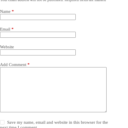
Name
*
Email
*
Website
Add Comment
*
Save my name, email and website in this browser for the
next time I comment.