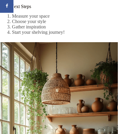
Your Next Steps
Measure your space
Choose your style
Gather inspiration
Start your shelving journey!