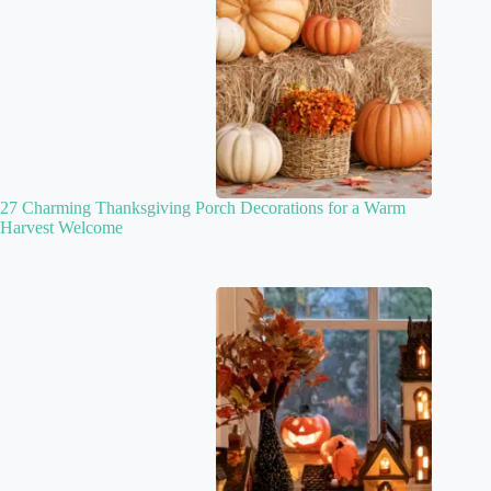
27 Charming Thanksgiving Porch Decorations for a Warm
Harvest Welcome