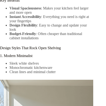
Key Benefits
Visual Spaciousness
: Makes your kitchen feel larger
and more open
Instant Accessibility
: Everything you need is right at
your fingertips
Design Flexibility
: Easy to change and update your
look
Budget-Friendly
: Often cheaper than traditional
cabinet installations
Design Styles That Rock Open Shelving
1. Modern Minimalist
Sleek white shelves
Monochromatic kitchenware
Clean lines and minimal clutter