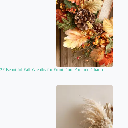
27 Beautiful Fall Wreaths for Front Door Autumn Charm