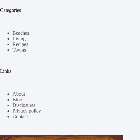
Categories
Beaches
Living
Recipes
Towns
Links
About
Blog
Disclosures
Privacy policy
Contact