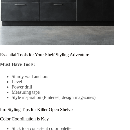
Essential Tools for Your Shelf Styling Adventure
Must-Have Tools:
Sturdy wall anchors
Level
Power drill
Measuring tape
Style inspiration (Pinterest, design magazines)
Pro Styling Tips for Killer Open Shelves
Color Coordination is Key
Stick to a consistent color palette