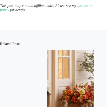
This post may contain affiliate links. Please see my
disclosure
policy
for details.
Related Posts