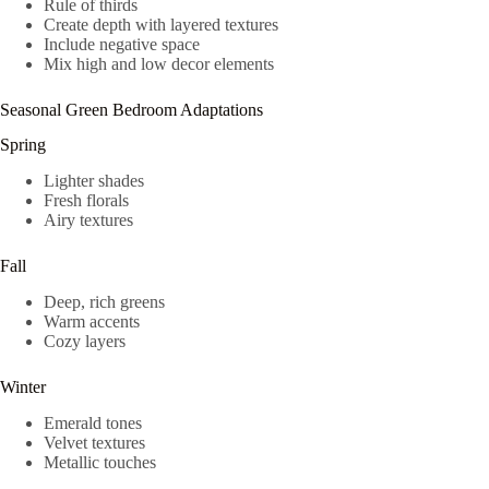
Rule of thirds
Create depth with layered textures
Include negative space
Mix high and low decor elements
Seasonal Green Bedroom Adaptations
Spring
Lighter shades
Fresh florals
Airy textures
Fall
Deep, rich greens
Warm accents
Cozy layers
Winter
Emerald tones
Velvet textures
Metallic touches