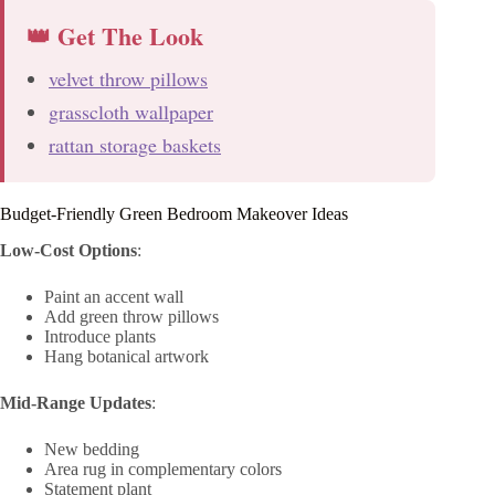
👑 Get The Look
velvet throw pillows
grasscloth wallpaper
rattan storage baskets
Budget-Friendly Green Bedroom Makeover Ideas
Low-Cost Options
:
Paint an accent wall
Add green throw pillows
Introduce plants
Hang botanical artwork
Mid-Range Updates
:
New bedding
Area rug in complementary colors
Statement plant