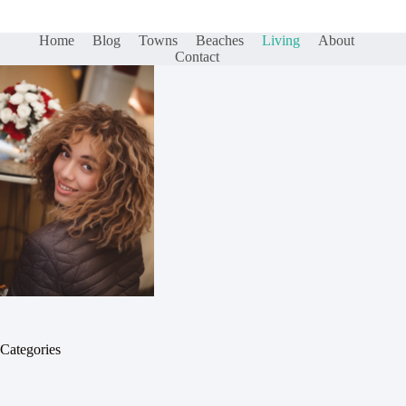
Home
Blog
Towns
Beaches
Living
About
Contact
Categories