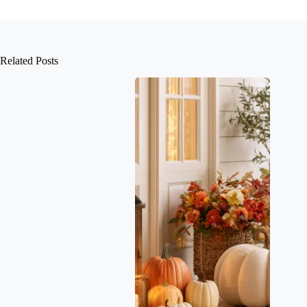
Related Posts