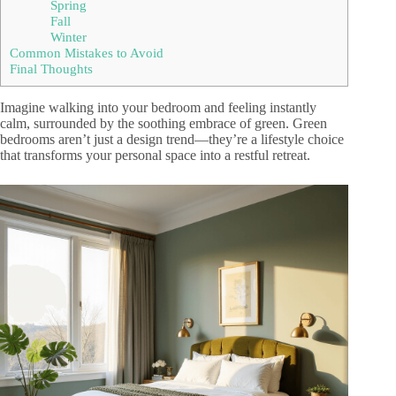
Spring
Fall
Winter
Common Mistakes to Avoid
Final Thoughts
Imagine walking into your bedroom and feeling instantly
calm, surrounded by the soothing embrace of green. Green
bedrooms aren’t just a design trend—they’re a lifestyle choice
that transforms your personal space into a restful retreat.