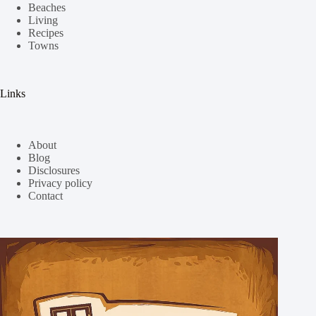
Beaches
Living
Recipes
Towns
Links
About
Blog
Disclosures
Privacy policy
Contact