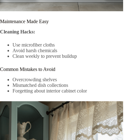
Maintenance Made Easy
Cleaning Hacks:
Use microfiber cloths
Avoid harsh chemicals
Clean weekly to prevent buildup
Common Mistakes to Avoid
Overcrowding shelves
Mismatched dish collections
Forgetting about interior cabinet color