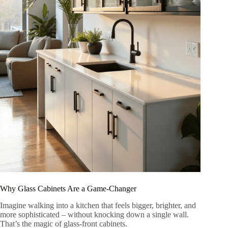
Why Glass Cabinets Are a Game-Changer
Imagine walking into a kitchen that feels bigger, brighter, and
more sophisticated – without knocking down a single wall.
That’s the magic of glass-front cabinets.