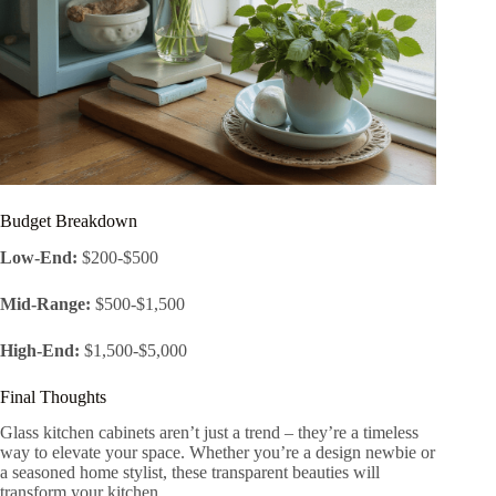
Budget Breakdown
Low-End:
$200-$500
Mid-Range:
$500-$1,500
High-End:
$1,500-$5,000
Final Thoughts
Glass kitchen cabinets aren’t just a trend – they’re a timeless
way to elevate your space. Whether you’re a design newbie or
a seasoned home stylist, these transparent beauties will
transform your kitchen.