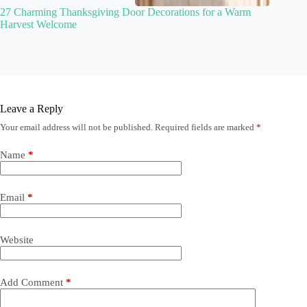
27 Charming Thanksgiving Door Decorations for a Warm
Harvest Welcome
Leave a Reply
Your email address will not be published.
Required fields are marked
*
Name
*
Email
*
Website
Add Comment
*