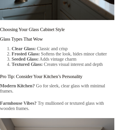
Choosing Your Glass Cabinet Style
Glass Types That Wow
Clear Glass:
Classic and crisp
Frosted Glass:
Softens the look, hides minor clutter
Seeded Glass:
Adds vintage charm
Textured Glass:
Creates visual interest and depth
Pro Tip: Consider Your Kitchen’s Personality
Modern Kitchen?
Go for sleek, clear glass with minimal
frames.
Farmhouse Vibes?
Try mullioned or textured glass with
wooden frames.