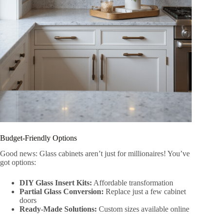
Budget-Friendly Options
Good news: Glass cabinets aren’t just for millionaires! You’ve
got options:
DIY Glass Insert Kits:
Affordable transformation
Partial Glass Conversion:
Replace just a few cabinet
doors
Ready-Made Solutions:
Custom sizes available online