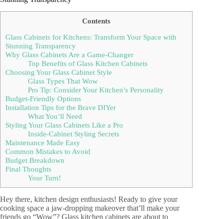
Contents
Glass Cabinets for Kitchens: Transform Your Space with
Stunning Transparency
Why Glass Cabinets Are a Game-Changer
Top Benefits of Glass Kitchen Cabinets
Choosing Your Glass Cabinet Style
Glass Types That Wow
Pro Tip: Consider Your Kitchen’s Personality
Budget-Friendly Options
Installation Tips for the Brave DIYer
What You’ll Need
Styling Your Glass Cabinets Like a Pro
Inside-Cabinet Styling Secrets
Maintenance Made Easy
Common Mistakes to Avoid
Budget Breakdown
Final Thoughts
Your Turn!
Hey there, kitchen design enthusiasts! Ready to give your
cooking space a jaw-dropping makeover that’ll make your
friends go “Wow”? Glass kitchen cabinets are about to