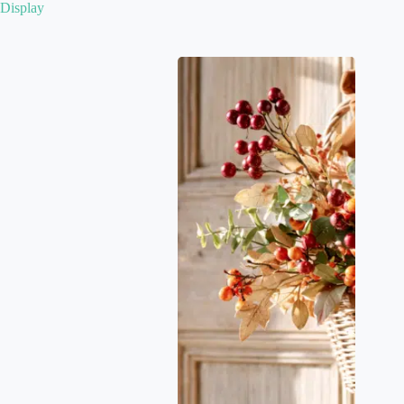
Display