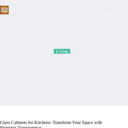
Skip
to
content
Living
Glass Cabinets for Kitchens: Transform Your Space with
Stunning Transparency
Glass Cabinets for Kitchens: Transform Your Space with
Stunning Transparency