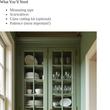
What You’ll Need
Measuring tape
Screwdriver
Glass cutting kit (optional)
Patience (most important!)