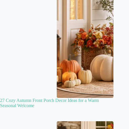
27 Cozy Autumn Front Porch Decor Ideas for a Warm
Seasonal Welcome