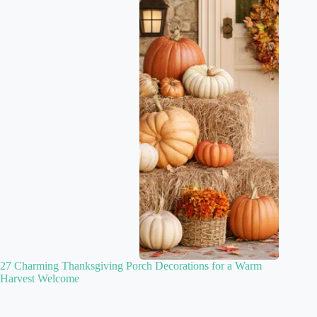
27 Charming Thanksgiving Porch Decorations for a Warm
Harvest Welcome