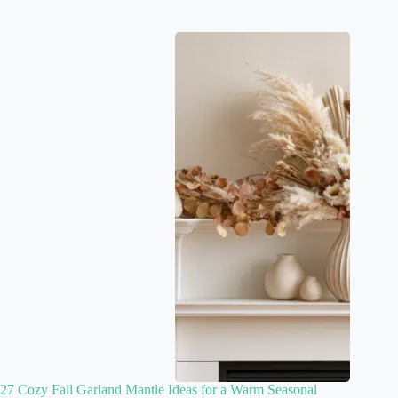
27 Cozy Fall Garland Mantle Ideas for a Warm Seasonal