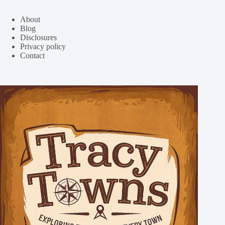
About
Blog
Disclosures
Privacy policy
Contact