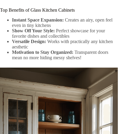
Top Benefits of Glass Kitchen Cabinets
Instant Space Expansion:
Creates an airy, open feel
even in tiny kitchens
Show Off Your Style:
Perfect showcase for your
favorite dishes and collectibles
Versatile Design:
Works with practically any kitchen
aesthetic
Motivation to Stay Organized:
Transparent doors
mean no more hiding messy shelves!