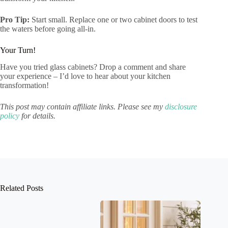
Pro Tip:
Start small. Replace one or two cabinet doors to test
the waters before going all-in.
Your Turn!
Have you tried glass cabinets? Drop a comment and share
your experience – I’d love to hear about your kitchen
transformation!
This post may contain affiliate links. Please see my
disclosure
policy
for details.
Related Posts