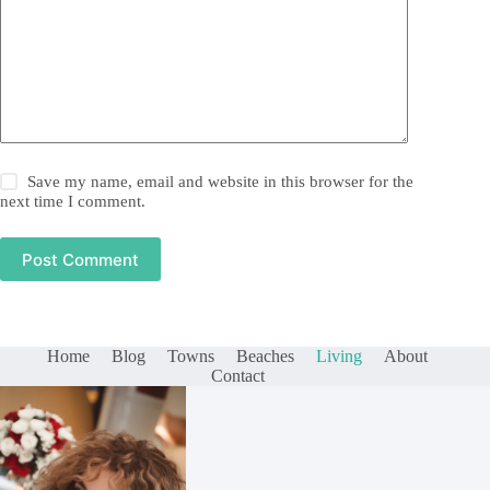
Save my name, email and website in this browser for the
next time I comment.
Post Comment
Home
Blog
Towns
Beaches
Living
About
Contact