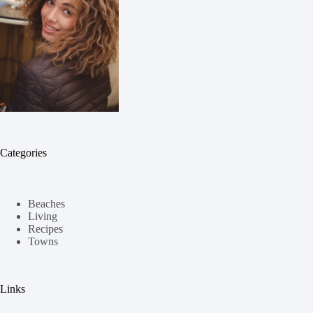
Categories
Beaches
Living
Recipes
Towns
Links