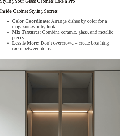
Styling Your Glass Cabinets Like a Pro
Inside-Cabinet Styling Secrets
Color Coordinate:
Arrange dishes by color for a
magazine-worthy look
Mix Textures:
Combine ceramic, glass, and metallic
pieces
Less is More:
Don’t overcrowd – create breathing
room between items