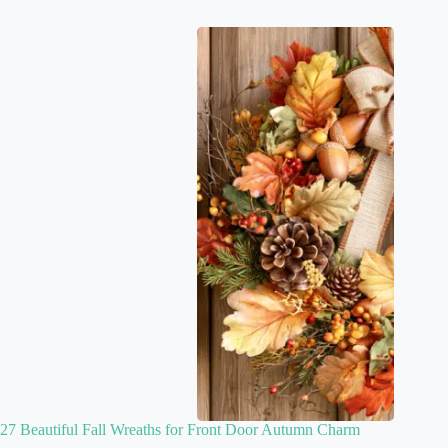
27 Beautiful Fall Wreaths for Front Door Autumn Charm