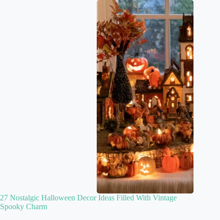
27 Nostalgic Halloween Decor Ideas Filled With Vintage
Spooky Charm