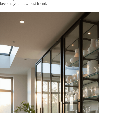
become your new best friend.