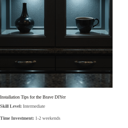
Installation Tips for the Brave DIYer
Skill Level:
Intermediate
Time Investment:
1-2 weekends