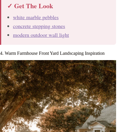
✓ Get The Look
white marble pebbles
concrete stepping stones
modern outdoor wall light
4. Warm Farmhouse Front Yard Landscaping Inspiration