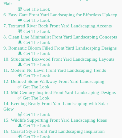
Flair
🎁 Get The Look
6. Easy Care Front Yard Landscaping for Effortless Upkeep
👑 Get The Look
7. Textured River Rock Front Yard Landscaping Accents
🎁 Get The Look
8. Clean Line Minimalist Front Yard Landscaping Concepts
🔔 Get The Look
9. Romantic Bloom Filled Front Yard Landscaping Designs
🔔 Get The Look
10. Structured Boxwood Front Yard Landscaping Layouts
🔔 Get The Look
11. Modern No Lawn Front Yard Landscaping Trends
🎁 Get The Look
12. Defined Stone Walkway Front Yard Landscaping
✅ Get The Look
13. Mid Century Inspired Front Yard Landscaping Designs
✅ Get The Look
14. Evening Ready Front Yard Landscaping with Solar
Glow
🛒 Get The Look
15. Wildlife Supporting Front Yard Landscaping Ideas
🔔 Get The Look
16. Coastal Style Front Yard Landscaping Inspiration
🎁 Get The Look