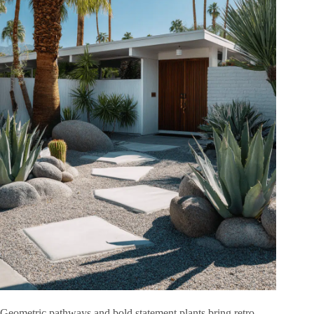
Geometric pathways and bold statement plants bring retro