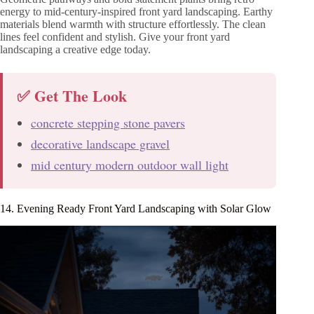
energy to mid-century-inspired front yard landscaping. Earthy
materials blend warmth with structure effortlessly. The clean
lines feel confident and stylish. Give your front yard
landscaping a creative edge today.
✅ Get The Look
concrete stepping stone pavers
decorative landscape gravel
mid century modern outdoor wall light
14. Evening Ready Front Yard Landscaping with Solar Glow