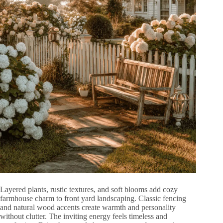
Layered plants, rustic textures, and soft blooms add cozy
farmhouse charm to front yard landscaping. Classic fencing
and natural wood accents create warmth and personality
without clutter. The inviting energy feels timeless and