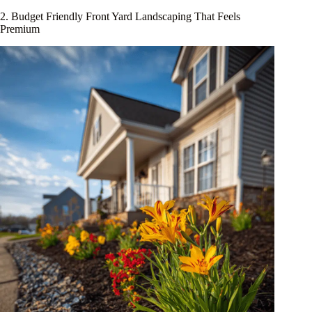
2. Budget Friendly Front Yard Landscaping That Feels
Premium