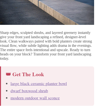
Sharp edges, sculpted shrubs, and layered greenery instantly
give your front yard landscaping a refined, designer-level
look. Clean walkways paired with bold planters create strong
visual flow, while subtle lighting adds drama in the evenings.
The entire space feels intentional and upscale. Ready to turn
heads on your block? Transform your front yard landscaping
today.
👑 Get The Look
large black ceramic planter bowl
dwarf boxwood shrub
modern outdoor wall sconce