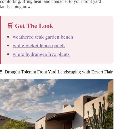
comforting. Bring heart and character to your front yard
landscaping now.
🛒 Get The Look
weathered teak garden bench
white picket fence panels
white hydrangea live plants
5. Drought Tolerant Front Yard Landscaping with Desert Flair