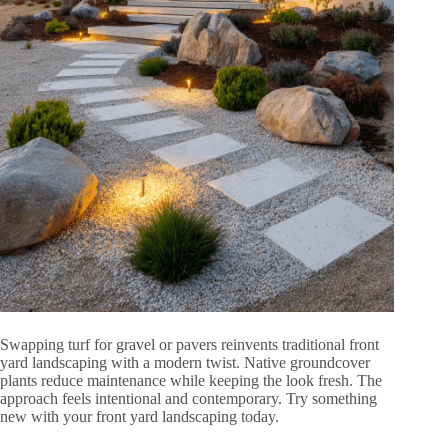
Swapping turf for gravel or pavers reinvents traditional front
yard landscaping with a modern twist. Native groundcover
plants reduce maintenance while keeping the look fresh. The
approach feels intentional and contemporary. Try something
new with your front yard landscaping today.