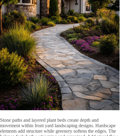
Stone paths and layered plant beds create depth and
movement within front yard landscaping designs. Hardscape
elements add structure while greenery softens the edges. The