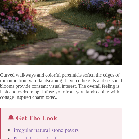
Curved walkways and colorful perennials soften the edges of
romantic front yard landscaping. Layered heights and seasonal
blooms provide constant visual interest. The overall feeling is
lush and welcoming. Infuse your front yard landscaping with
cottage-inspired charm today.
🔔 Get The Look
irregular natural stone pavers