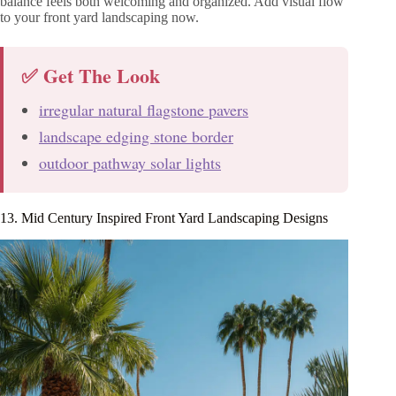
balance feels both welcoming and organized. Add visual flow
to your front yard landscaping now.
✅ Get The Look
irregular natural flagstone pavers
landscape edging stone border
outdoor pathway solar lights
13. Mid Century Inspired Front Yard Landscaping Designs