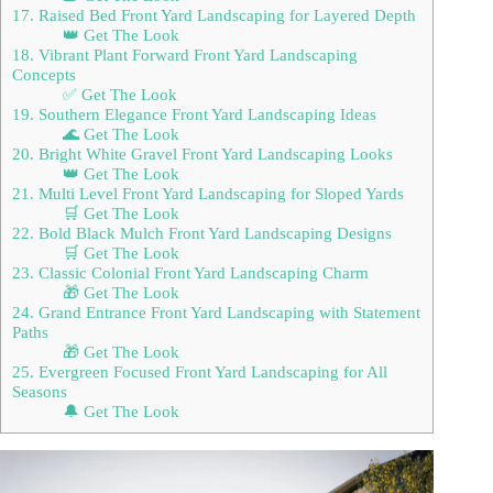
17. Raised Bed Front Yard Landscaping for Layered Depth
👑 Get The Look
18. Vibrant Plant Forward Front Yard Landscaping
Concepts
✅ Get The Look
19. Southern Elegance Front Yard Landscaping Ideas
🌊 Get The Look
20. Bright White Gravel Front Yard Landscaping Looks
👑 Get The Look
21. Multi Level Front Yard Landscaping for Sloped Yards
🛒 Get The Look
22. Bold Black Mulch Front Yard Landscaping Designs
🛒 Get The Look
23. Classic Colonial Front Yard Landscaping Charm
🎁 Get The Look
24. Grand Entrance Front Yard Landscaping with Statement
Paths
🎁 Get The Look
25. Evergreen Focused Front Yard Landscaping for All
Seasons
🔔 Get The Look