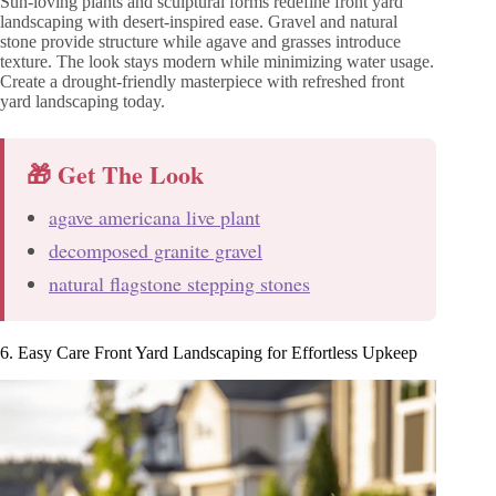
Sun-loving plants and sculptural forms redefine front yard
landscaping with desert-inspired ease. Gravel and natural
stone provide structure while agave and grasses introduce
texture. The look stays modern while minimizing water usage.
Create a drought-friendly masterpiece with refreshed front
yard landscaping today.
🎁 Get The Look
agave americana live plant
decomposed granite gravel
natural flagstone stepping stones
6. Easy Care Front Yard Landscaping for Effortless Upkeep