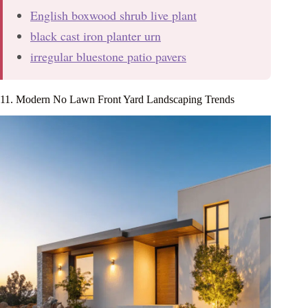
English boxwood shrub live plant
black cast iron planter urn
irregular bluestone patio pavers
11. Modern No Lawn Front Yard Landscaping Trends