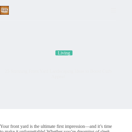
Skip
to
content
Living
25 Stunning Front Yard Landscaping Ideas to Boost Curb
Appeal
Your front yard is the ultimate first impression—and it’s time
to make it unforgettable! Whether you’re dreaming of sleek