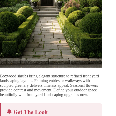
Boxwood shrubs bring elegant structure to refined front yard
landscaping layouts. Framing entries or walkways with
sculpted greenery delivers timeless appeal. Seasonal flowers
provide contrast and movement. Define your outdoor space
beautifully with front yard landscaping upgrades now.
🔔 Get The Look