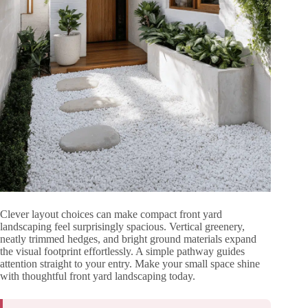
Clever layout choices can make compact front yard
landscaping feel surprisingly spacious. Vertical greenery,
neatly trimmed hedges, and bright ground materials expand
the visual footprint effortlessly. A simple pathway guides
attention straight to your entry. Make your small space shine
with thoughtful front yard landscaping today.