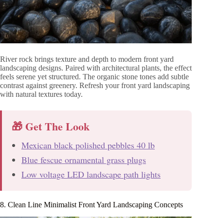
River rock brings texture and depth to modern front yard
landscaping designs. Paired with architectural plants, the effect
feels serene yet structured. The organic stone tones add subtle
contrast against greenery. Refresh your front yard landscaping
with natural textures today.
🎁 Get The Look
Mexican black polished pebbles 40 lb
Blue fescue ornamental grass plugs
Low voltage LED landscape path lights
8. Clean Line Minimalist Front Yard Landscaping Concepts