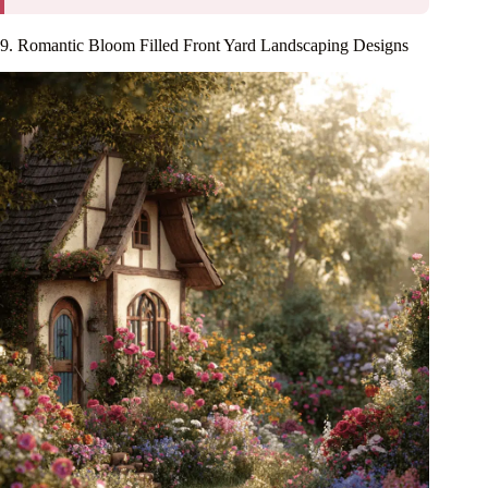
9. Romantic Bloom Filled Front Yard Landscaping Designs