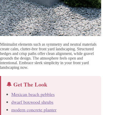
Minimalist elements such as symmetry and neutral materials
create calm, clutter-free front yard landscaping. Structured
hedges and crisp paths offer clean alignment, while gravel
grounds the design. The atmosphere feels open and
intentional. Embrace sleek simplicity in your front yard
landscaping now.
🔔 Get The Look
Mexican beach pebbles
dwarf boxwood shrubs
modern concrete planter