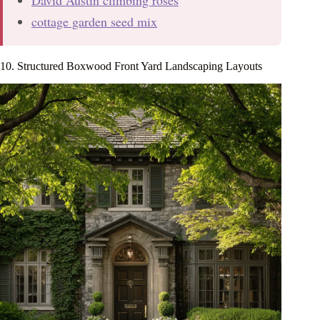
David Austin climbing roses
cottage garden seed mix
10. Structured Boxwood Front Yard Landscaping Layouts