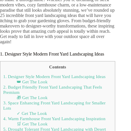
modern vibes, cozy farmhouse charm, or a low-maintenance
paradise that still looks absolutely stunning, we’ve rounded up
25 incredible front yard landscaping ideas that will have you
itching to grab your gardening gloves. From budget-friendly
makeovers to designer-worthy transformations, these inspiring
looks prove that amazing curb appeal is totally within reach.
Get ready to fall in love with your outdoor space all over
again!
1. Designer Style Modern Front Yard Landscaping Ideas
Contents
1. Designer Style Modern Front Yard Landscaping Ideas
👑 Get The Look
2. Budget Friendly Front Yard Landscaping That Feels
Premium
🎁 Get The Look
3. Space Enhancing Front Yard Landscaping for Smaller
Lots
✓ Get The Look
4. Warm Farmhouse Front Yard Landscaping Inspiration
🛒 Get The Look
5. Drought Tolerant Front Yard Landscaping with Desert