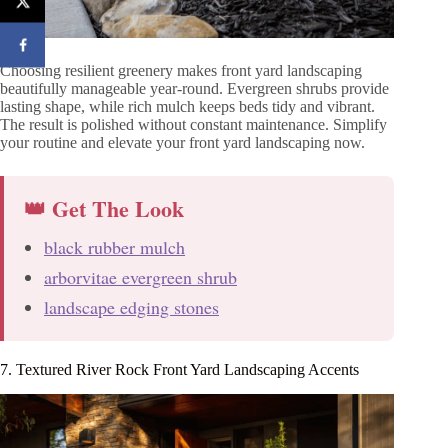
Choosing resilient greenery makes front yard landscaping
beautifully manageable year-round. Evergreen shrubs provide
lasting shape, while rich mulch keeps beds tidy and vibrant.
The result is polished without constant maintenance. Simplify
your routine and elevate your front yard landscaping now.
👑 Get The Look
black rubber mulch
arborvitae evergreen shrub
landscape edging stones
7. Textured River Rock Front Yard Landscaping Accents