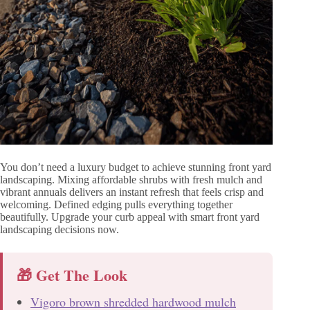
You don’t need a luxury budget to achieve stunning front yard
landscaping. Mixing affordable shrubs with fresh mulch and
vibrant annuals delivers an instant refresh that feels crisp and
welcoming. Defined edging pulls everything together
beautifully. Upgrade your curb appeal with smart front yard
landscaping decisions now.
🎁 Get The Look
Vigoro brown shredded hardwood mulch