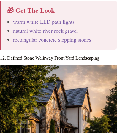
🎁 Get The Look
warm white LED path lights
natural white river rock gravel
rectangular concrete stepping stones
12. Defined Stone Walkway Front Yard Landscaping