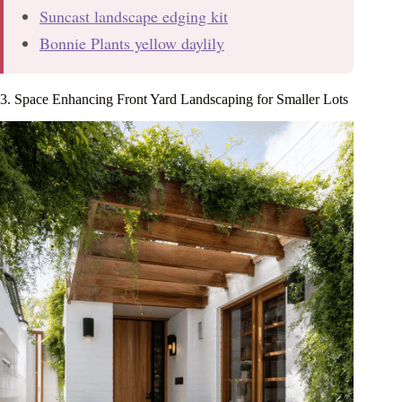
Suncast landscape edging kit
Bonnie Plants yellow daylily
3. Space Enhancing Front Yard Landscaping for Smaller Lots