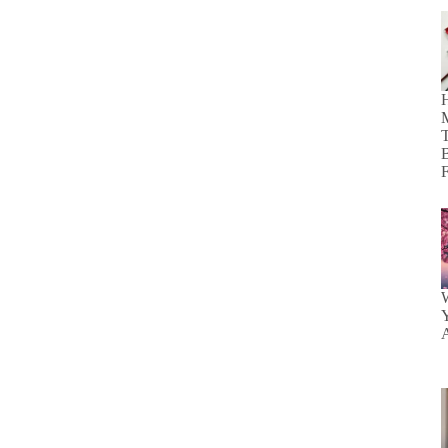
H
M
T
B
F
W
Y