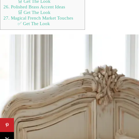
🛒 Get The Look
26. Polished Brass Accent Ideas
🛒 Get The Look
27. Magical French Market Touches
✅ Get The Look