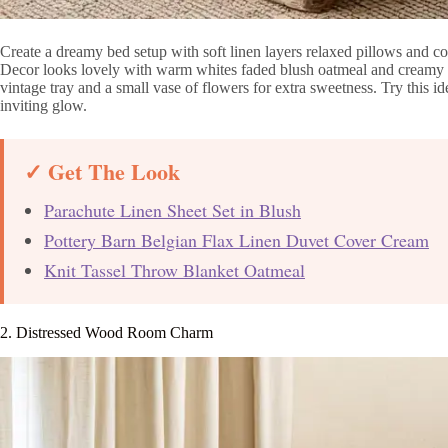
Create a dreamy bed setup with soft linen layers relaxed pillows and c
Decor looks lovely with warm whites faded blush oatmeal and creamy b
vintage tray and a small vase of flowers for extra sweetness. Try this 
inviting glow.
✓ Get The Look
Parachute Linen Sheet Set in Blush
Pottery Barn Belgian Flax Linen Duvet Cover Cream
Knit Tassel Throw Blanket Oatmeal
2. Distressed Wood Room Charm