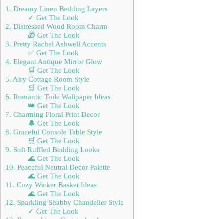
1. Dreamy Linen Bedding Layers
✓ Get The Look
2. Distressed Wood Room Charm
🎁 Get The Look
3. Pretty Rachel Ashwell Accents
✅ Get The Look
4. Elegant Antique Mirror Glow
🛒 Get The Look
5. Airy Cottage Room Style
🛒 Get The Look
6. Romantic Toile Wallpaper Ideas
👑 Get The Look
7. Charming Floral Print Decor
🔔 Get The Look
8. Graceful Console Table Style
🛒 Get The Look
9. Soft Ruffled Bedding Looks
🌊 Get The Look
10. Peaceful Neutral Decor Palette
🌊 Get The Look
11. Cozy Wicker Basket Ideas
🌊 Get The Look
12. Sparkling Shabby Chandelier Style
✓ Get The Look