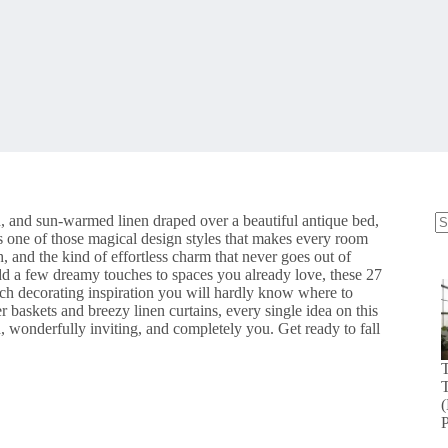
ood, and sun-warmed linen draped over a beautiful antique bed,
s one of those magical design styles that makes every room
N
 and the kind of effortless charm that never goes out of
re
add a few dreamy touches to spaces you already love, these 27
uch decorating inspiration you will hardly know where to
 baskets and breezy linen curtains, every single idea on this
ed, wonderfully inviting, and completely you. Get ready to fall
T
(