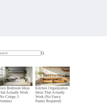
o
sults
Teen Bedroom Ideas
Kitchen Organization
hat Actually Work
Ideas That Actually
No Cringe, I
Work (No Fancy
Promise)
Pantry Required)