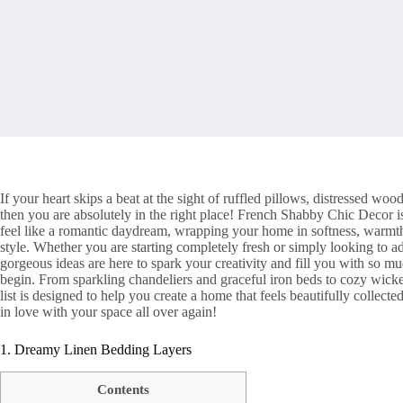
If your heart skips a beat at the sight of ruffled pillows, distressed w
then you are absolutely in the right place! French Shabby Chic Decor i
feel like a romantic daydream, wrapping your home in softness, warmth,
style. Whether you are starting completely fresh or simply looking to 
gorgeous ideas are here to spark your creativity and fill you with so m
begin. From sparkling chandeliers and graceful iron beds to cozy wicker
list is designed to help you create a home that feels beautifully collect
in love with your space all over again!
1. Dreamy Linen Bedding Layers
Contents