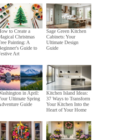
ow to Create a
Sage Green Kitchen
agical Christmas
Cabinets: Your
ree Painting: A
Ultimate Design
eginner's Guide to
Guide
estive Art
ashington in April:
Kitchen Island Ideas:
our Ultimate Spring
37 Ways to Transform
Adventure Guide
Your Kitchen Into the
Heart of Your Home