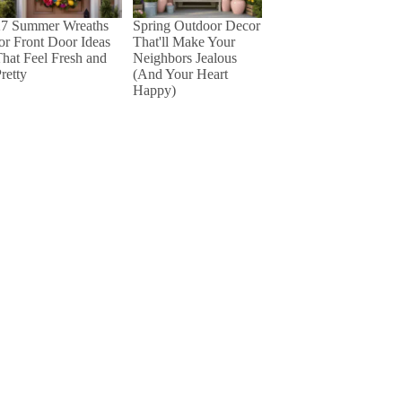
27 Summer Wreaths
Spring Outdoor Decor
or Front Door Ideas
That'll Make Your
hat Feel Fresh and
Neighbors Jealous
retty
(And Your Heart
Happy)