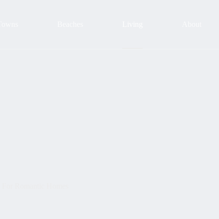
Towns
Beaches
Living
About
s For Romantic Homes