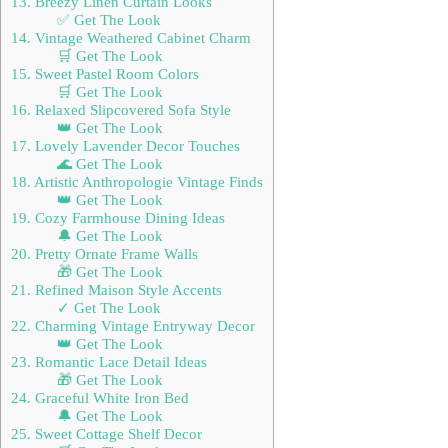
13. Breezy Linen Curtain Looks
✅ Get The Look
14. Vintage Weathered Cabinet Charm
🛒 Get The Look
15. Sweet Pastel Room Colors
🛒 Get The Look
16. Relaxed Slipcovered Sofa Style
👑 Get The Look
17. Lovely Lavender Decor Touches
🌊 Get The Look
18. Artistic Anthropologie Vintage Finds
👑 Get The Look
19. Cozy Farmhouse Dining Ideas
🔔 Get The Look
20. Pretty Ornate Frame Walls
🎁 Get The Look
21. Refined Maison Style Accents
✓ Get The Look
22. Charming Vintage Entryway Decor
👑 Get The Look
23. Romantic Lace Detail Ideas
🎁 Get The Look
24. Graceful White Iron Bed
🔔 Get The Look
25. Sweet Cottage Shelf Decor