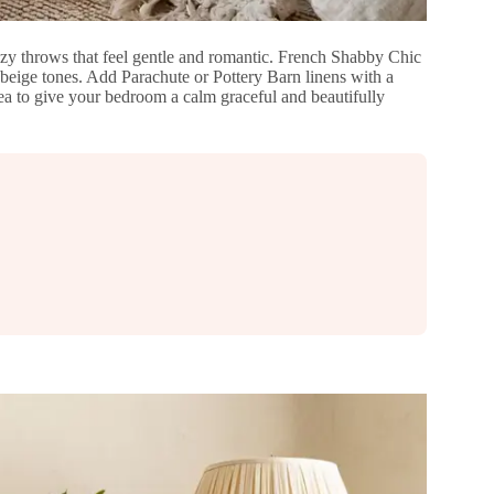
ozy throws that feel gentle and romantic. French Shabby Chic
eige tones. Add Parachute or Pottery Barn linens with a
idea to give your bedroom a calm graceful and beautifully