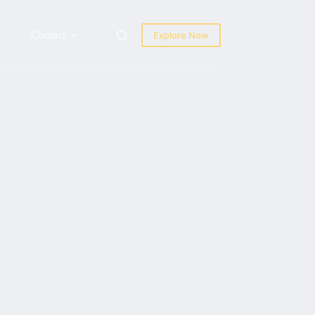
Contact
Explore Now