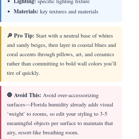
Lighting:
specific lighting fixture
Materials:
key textures and materials
🔎 Pro Tip:
Start with a neutral base of whites
and sandy beiges, then layer in coastal blues and
coral accents through pillows, art, and ceramics
rather than committing to bold wall colors you’ll
tire of quickly.
🛑 Avoid This:
Avoid over-accessorizing
surfaces—Florida humidity already adds visual
‘weight’ to rooms, so edit your styling to 3-5
meaningful objects per surface to maintain that
airy, resort-like breathing room.