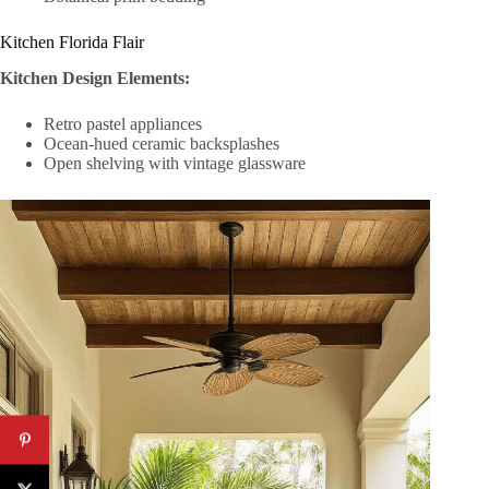
Kitchen Florida Flair
Kitchen Design Elements:
Retro pastel appliances
Ocean-hued ceramic backsplashes
Open shelving with vintage glassware