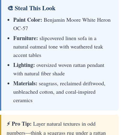
🎨 Steal This Look
Paint Color:
Benjamin Moore White Heron
OC-57
Furniture:
slipcovered linen sofa in a
natural oatmeal tone with weathered teak
accent tables
Lighting:
oversized woven rattan pendant
with natural fiber shade
Materials:
seagrass, reclaimed driftwood,
unbleached cotton, and coral-inspired
ceramics
⚡ Pro Tip:
Layer natural textures in odd
numbers—think a seagrass rug under a rattan