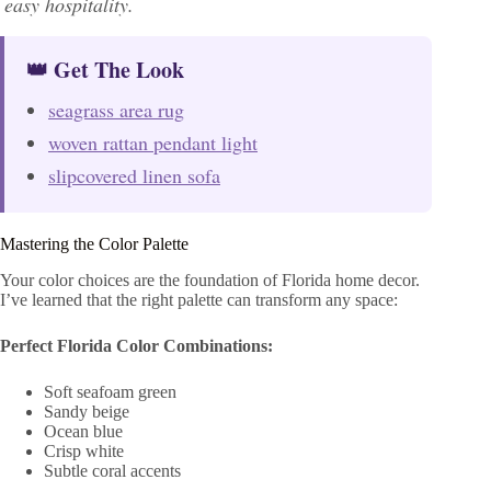
easy hospitality.
👑 Get The Look
seagrass area rug
woven rattan pendant light
slipcovered linen sofa
Mastering the Color Palette
Your color choices are the foundation of Florida home decor.
I’ve learned that the right palette can transform any space:
Perfect Florida Color Combinations:
Soft seafoam green
Sandy beige
Ocean blue
Crisp white
Subtle coral accents