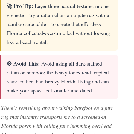
🚀 Pro Tip:
Layer three natural textures in one
vignette—try a rattan chair on a jute rug with a
bamboo side table—to create that effortless
Florida collected-over-time feel without looking
like a beach rental.
🚫 Avoid This:
Avoid using all dark-stained
rattan or bamboo; the heavy tones read tropical
resort rather than breezy Florida living and can
make your space feel smaller and dated.
There’s something about walking barefoot on a jute
rug that instantly transports me to a screened-in
Florida porch with ceiling fans humming overhead—