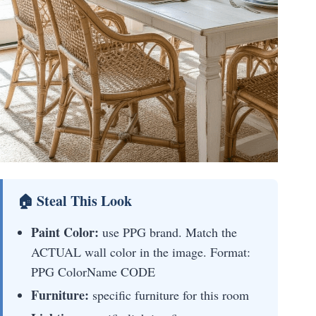
🏠 Steal This Look
Paint Color:
use PPG brand. Match the
ACTUAL wall color in the image. Format:
PPG ColorName CODE
Furniture:
specific furniture for this room