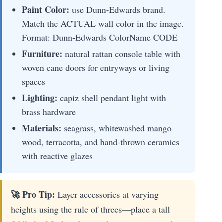
Paint Color:
use Dunn-Edwards brand.
Match the ACTUAL wall color in the image.
Format: Dunn-Edwards ColorName CODE
Furniture:
natural rattan console table with
woven cane doors for entryways or living
spaces
Lighting:
capiz shell pendant light with
brass hardware
Materials:
seagrass, whitewashed mango
wood, terracotta, and hand-thrown ceramics
with reactive glazes
🚀 Pro Tip:
Layer accessories at varying
heights using the rule of threes—place a tall