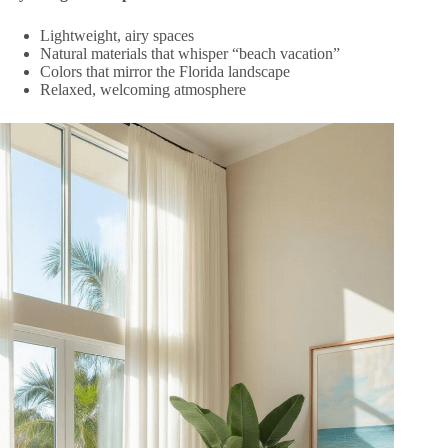
Lightweight, airy spaces
Natural materials that whisper “beach vacation”
Colors that mirror the Florida landscape
Relaxed, welcoming atmosphere