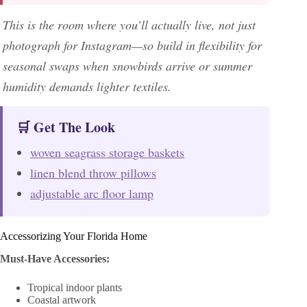
This is the room where you’ll actually live, not just
photograph for Instagram—so build in flexibility for
seasonal swaps when snowbirds arrive or summer
humidity demands lighter textiles.
🛒 Get The Look
woven seagrass storage baskets
linen blend throw pillows
adjustable arc floor lamp
Accessorizing Your Florida Home
Must-Have Accessories:
Tropical indoor plants
Coastal artwork