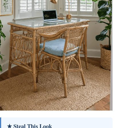
★ Steal This Look