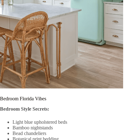
Bedroom Florida Vibes
Bedroom Style Secrets:
Light blue upholstered beds
Bamboo nightstands
Bead chandeliers
Botanical print bedding