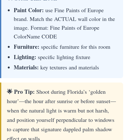
Paint Color:
use Fine Paints of Europe
brand. Match the ACTUAL wall color in the
image. Format: Fine Paints of Europe
ColorName CODE
Furniture:
specific furniture for this room
Lighting:
specific lighting fixture
Materials:
key textures and materials
🌟 Pro Tip:
Shoot during Florida’s ‘golden
hour’—the hour after sunrise or before sunset—
when the natural light is warm but not harsh,
and position yourself perpendicular to windows
to capture that signature dappled palm shadow
effect on walls.