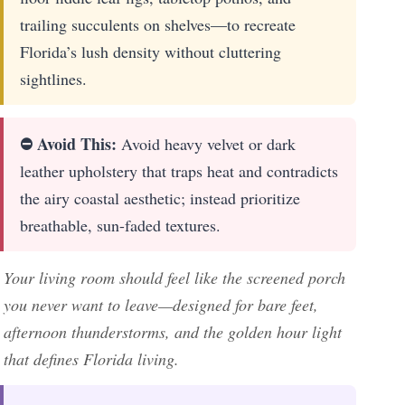
trailing succulents on shelves—to recreate
Florida’s lush density without cluttering
sightlines.
⛔ Avoid This:
Avoid heavy velvet or dark
leather upholstery that traps heat and contradicts
the airy coastal aesthetic; instead prioritize
breathable, sun-faded textures.
Your living room should feel like the screened porch
you never want to leave—designed for bare feet,
afternoon thunderstorms, and the golden hour light
that defines Florida living.