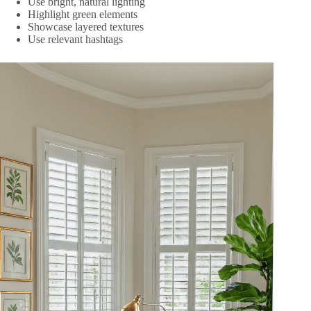
Use bright, natural lighting
Highlight green elements
Showcase layered textures
Use relevant hashtags