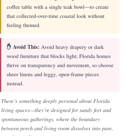
coffee table with a single teak bowl—to create
that collected-over-time coastal look without
feeling themed.
✋ Avoid This:
Avoid heavy drapery or dark
wood furniture that blocks light; Florida homes
thrive on transparency and movement, so choose
sheer linens and leggy, open-frame pieces
instead.
There’s something deeply personal about Florida
living spaces—they’re designed for sandy feet and
spontaneous gatherings, where the boundary
between porch and living room dissolves into pure,