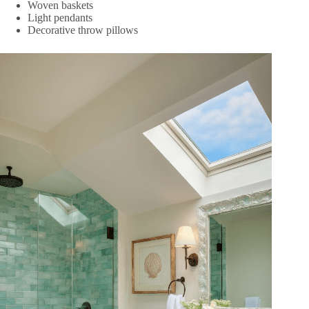
Woven baskets
Light pendants
Decorative throw pillows