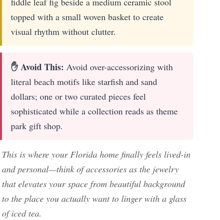
fiddle leaf fig beside a medium ceramic stool
topped with a small woven basket to create
visual rhythm without clutter.
✋ Avoid This:
Avoid over-accessorizing with
literal beach motifs like starfish and sand
dollars; one or two curated pieces feel
sophisticated while a collection reads as theme
park gift shop.
This is where your Florida home finally feels lived-in
and personal—think of accessories as the jewelry
that elevates your space from beautiful background
to the place you actually want to linger with a glass
of iced tea.