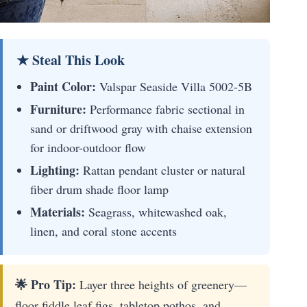
★ Steal This Look
Paint Color:
Valspar Seaside Villa 5002-5B
Furniture:
Performance fabric sectional in
sand or driftwood gray with chaise extension
for indoor-outdoor flow
Lighting:
Rattan pendant cluster or natural
fiber drum shade floor lamp
Materials:
Seagrass, whitewashed oak,
linen, and coral stone accents
🌟 Pro Tip:
Layer three heights of greenery—
floor fiddle leaf figs, tabletop pothos, and