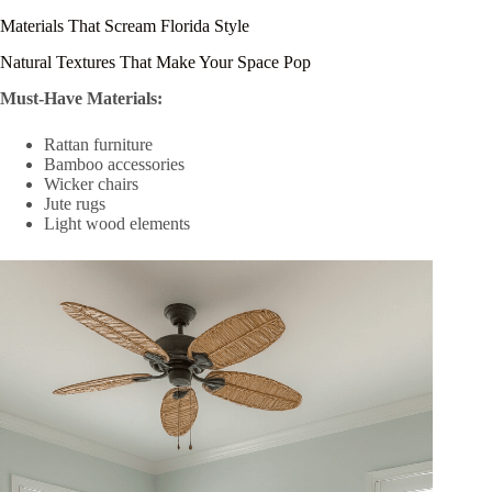
Materials That Scream Florida Style
Natural Textures That Make Your Space Pop
Must-Have Materials:
Rattan furniture
Bamboo accessories
Wicker chairs
Jute rugs
Light wood elements