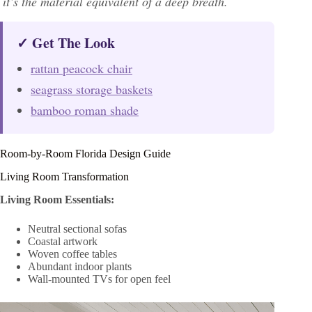
it’s the material equivalent of a deep breath.
✓ Get The Look
rattan peacock chair
seagrass storage baskets
bamboo roman shade
Room-by-Room Florida Design Guide
Living Room Transformation
Living Room Essentials:
Neutral sectional sofas
Coastal artwork
Woven coffee tables
Abundant indoor plants
Wall-mounted TVs for open feel