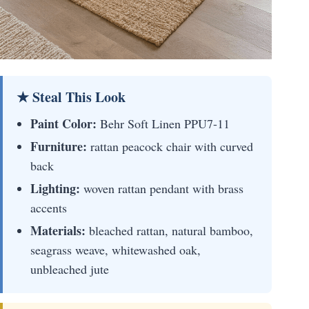
★ Steal This Look
Paint Color:
Behr Soft Linen PPU7-11
Furniture:
rattan peacock chair with curved
back
Lighting:
woven rattan pendant with brass
accents
Materials:
bleached rattan, natural bamboo,
seagrass weave, whitewashed oak,
unbleached jute