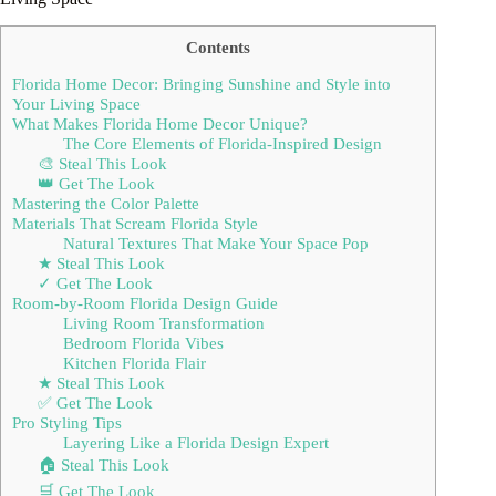
Contents
Florida Home Decor: Bringing Sunshine and Style into
Your Living Space
What Makes Florida Home Decor Unique?
The Core Elements of Florida-Inspired Design
🎨 Steal This Look
👑 Get The Look
Mastering the Color Palette
Materials That Scream Florida Style
Natural Textures That Make Your Space Pop
★ Steal This Look
✓ Get The Look
Room-by-Room Florida Design Guide
Living Room Transformation
Bedroom Florida Vibes
Kitchen Florida Flair
★ Steal This Look
✅ Get The Look
Pro Styling Tips
Layering Like a Florida Design Expert
🏠 Steal This Look
🛒 Get The Look