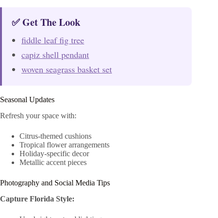
✅ Get The Look
fiddle leaf fig tree
capiz shell pendant
woven seagrass basket set
Seasonal Updates
Refresh your space with:
Citrus-themed cushions
Tropical flower arrangements
Holiday-specific decor
Metallic accent pieces
Photography and Social Media Tips
Capture Florida Style: