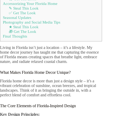
Accessorizing Your Florida Home
✎ Steal This Look
✅ Get The Look
Seasonal Updates
Photography and Social Media Tips
★ Steal This Look
🎁 Get The Look
Final Thoughts
Living in Florida isn’t just a location – it’s a lifestyle. My
home decor journey has taught me that capturing the essence
of Florida means creating spaces that breathe light, embrace
nature, and radiate relaxed coastal charm.
What Makes Florida Home Decor Unique?
Florida home decor is more than just a design style – it’s a
vibrant celebration of sunshine, ocean breezes, and tropical
landscapes. Think of it as bringing the outside in, with a
perfect blend of comfort and effortless cool.
The Core Elements of Florida-Inspired Design
Key Design Principles: