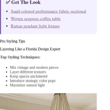
✅ Get The Look
Sand-colored performance fabric sectional
Woven seagrass coffee table
Rattan pendant light fixture
Pro Styling Tips
Layering Like a Florida Design Expert
Top Styling Techniques:
Mix vintage and modern pieces
Layer different textures
Keep spaces uncluttered
Introduce strategic color pops
Maximize natural light