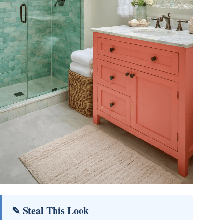
✎ Steal This Look