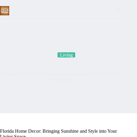
Skip
to
content
Living
Florida Home Decor: Bringing Sunshine and Style into Your
Living Space
Florida Home Decor: Bringing Sunshine and Style into Your
Living Space