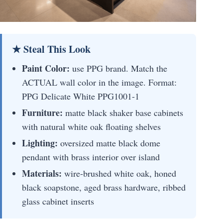
★ Steal This Look
Paint Color:
use PPG brand. Match the
ACTUAL wall color in the image. Format:
PPG Delicate White PPG1001-1
Furniture:
matte black shaker base cabinets
with natural white oak floating shelves
Lighting:
oversized matte black dome
pendant with brass interior over island
Materials:
wire-brushed white oak, honed
black soapstone, aged brass hardware, ribbed
glass cabinet inserts