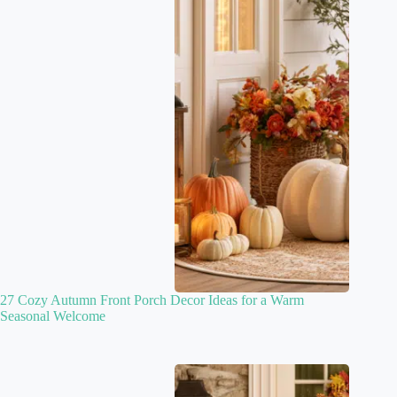
27 Cozy Autumn Front Porch Decor Ideas for a Warm
Seasonal Welcome