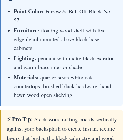
Paint Color:
Farrow & Ball Off-Black No.
57
Furniture:
floating wood shelf with live
edge detail mounted above black base
cabinets
Lighting:
pendant with matte black exterior
and warm brass interior shade
Materials:
quarter-sawn white oak
countertops, brushed black hardware, hand-
hewn wood open shelving
⚡ Pro Tip:
Stack wood cutting boards vertically
against your backsplash to create instant texture
layers that bridge the black cabinetry and wood