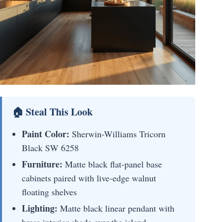
🏠 Steal This Look
Paint Color:
Sherwin-Williams Tricorn
Black SW 6258
Furniture:
Matte black flat-panel base
cabinets paired with live-edge walnut
floating shelves
Lighting:
Matte black linear pendant with