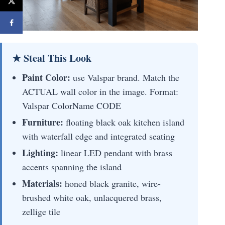
★ Steal This Look
Paint Color:
use Valspar brand. Match the
ACTUAL wall color in the image. Format:
Valspar ColorName CODE
Furniture:
floating black oak kitchen island
with waterfall edge and integrated seating
Lighting:
linear LED pendant with brass
accents spanning the island
Materials:
honed black granite, wire-
brushed white oak, unlacquered brass,
zellige tile