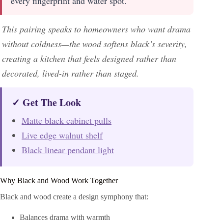
every fingerprint and water spot.
This pairing speaks to homeowners who want drama
without coldness—the wood softens black’s severity,
creating a kitchen that feels designed rather than
decorated, lived-in rather than staged.
✓ Get The Look
Matte black cabinet pulls
Live edge walnut shelf
Black linear pendant light
Why Black and Wood Work Together
Black and wood create a design symphony that:
Balances drama with warmth