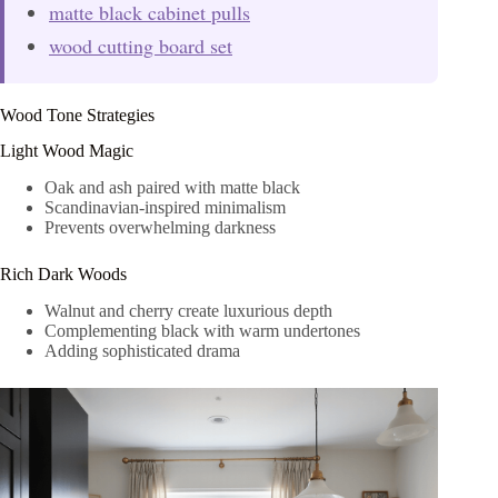
matte black cabinet pulls
wood cutting board set
Wood Tone Strategies
Light Wood Magic
Oak and ash paired with matte black
Scandinavian-inspired minimalism
Prevents overwhelming darkness
Rich Dark Woods
Walnut and cherry create luxurious depth
Complementing black with warm undertones
Adding sophisticated drama