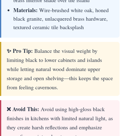
brass interior shade over the island
Materials:
Wire-brushed white oak, honed
black granite, unlacquered brass hardware,
textured ceramic tile backsplash
✨ Pro Tip:
Balance the visual weight by
limiting black to lower cabinets and islands
while letting natural wood dominate upper
storage and open shelving—this keeps the space
from feeling cavernous.
❌ Avoid This:
Avoid using high-gloss black
finishes in kitchens with limited natural light, as
they create harsh reflections and emphasize