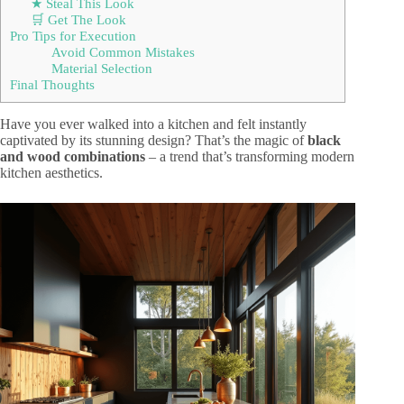
★ Steal This Look
🛒 Get The Look
Pro Tips for Execution
Avoid Common Mistakes
Material Selection
Final Thoughts
Have you ever walked into a kitchen and felt instantly
captivated by its stunning design? That’s the magic of
black
and wood combinations
– a trend that’s transforming modern
kitchen aesthetics.