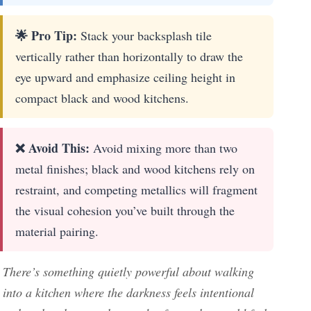
🌟 Pro Tip:
Stack your backsplash tile
vertically rather than horizontally to draw the
eye upward and emphasize ceiling height in
compact black and wood kitchens.
❌ Avoid This:
Avoid mixing more than two
metal finishes; black and wood kitchens rely on
restraint, and competing metallics will fragment
the visual cohesion you’ve built through the
material pairing.
There’s something quietly powerful about walking
into a kitchen where the darkness feels intentional