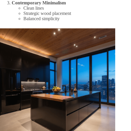
Contemporary Minimalism
Clean lines
Strategic wood placement
Balanced simplicity