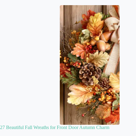
27 Beautiful Fall Wreaths for Front Door Autumn Charm