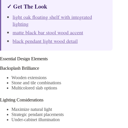
✓ Get The Look
light oak floating shelf with integrated
lighting
matte black bar stool wood accent
black pendant light wood detail
Essential Design Elements
Backsplash Brilliance
Wooden extensions
Stone and tile combinations
Multicolored slab options
Lighting Considerations
Maximize natural light
Strategic pendant placements
Under-cabinet illumination