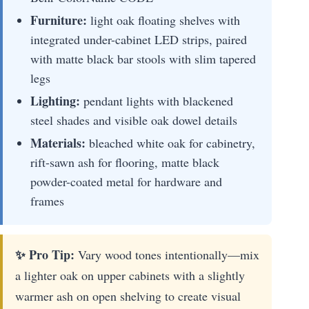
Furniture:
light oak floating shelves with
integrated under-cabinet LED strips, paired
with matte black bar stools with slim tapered
legs
Lighting:
pendant lights with blackened
steel shades and visible oak dowel details
Materials:
bleached white oak for cabinetry,
rift-sawn ash for flooring, matte black
powder-coated metal for hardware and
frames
✨ Pro Tip:
Vary wood tones intentionally—mix
a lighter oak on upper cabinets with a slightly
warmer ash on open shelving to create visual