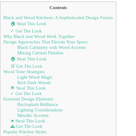
Contents
Black and Wood Kitchens: A Sophisticated Design Fusion
🏠 Steal This Look
✓ Get The Look
Why Black and Wood Work Together
Design Approaches That Elevate Your Space
Black Cabinetry with Wood Accents
Mixing Cabinet Finishes
🏠 Steal This Look
🛒 Get The Look
Wood Tone Strategies
Light Wood Magic
Rich Dark Woods
🌟 Steal This Look
✓ Get The Look
Essential Design Elements
Backsplash Brilliance
Lighting Considerations
Metallic Accents
★ Steal This Look
🌊 Get The Look
Popular Kitchen Styles