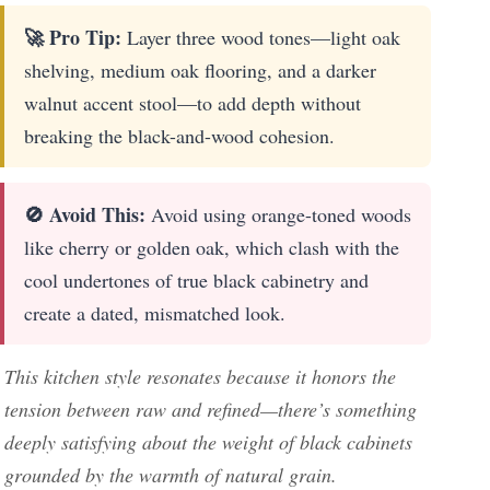
🚀 Pro Tip:
Layer three wood tones—light oak
shelving, medium oak flooring, and a darker
walnut accent stool—to add depth without
breaking the black-and-wood cohesion.
🚫 Avoid This:
Avoid using orange-toned woods
like cherry or golden oak, which clash with the
cool undertones of true black cabinetry and
create a dated, mismatched look.
This kitchen style resonates because it honors the
tension between raw and refined—there’s something
deeply satisfying about the weight of black cabinets
grounded by the warmth of natural grain.