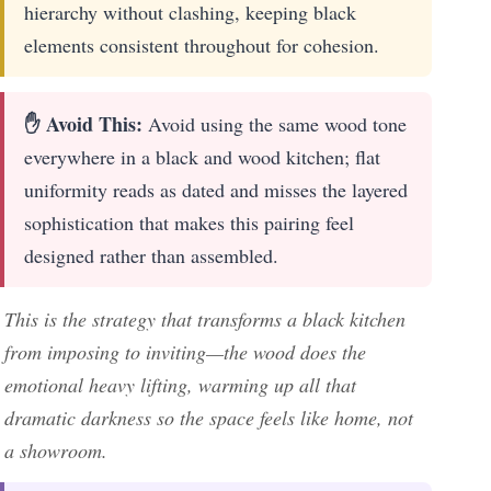
hierarchy without clashing, keeping black
elements consistent throughout for cohesion.
✋ Avoid This:
Avoid using the same wood tone
everywhere in a black and wood kitchen; flat
uniformity reads as dated and misses the layered
sophistication that makes this pairing feel
designed rather than assembled.
This is the strategy that transforms a black kitchen
from imposing to inviting—the wood does the
emotional heavy lifting, warming up all that
dramatic darkness so the space feels like home, not
a showroom.