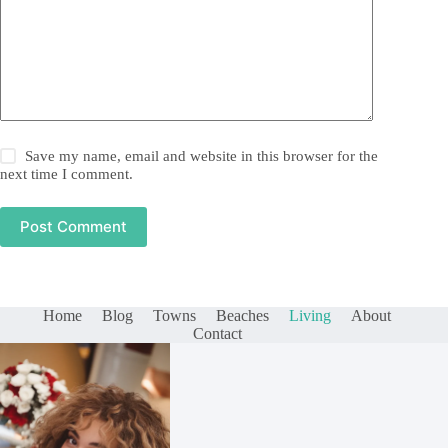
Save my name, email and website in this browser for the
next time I comment.
Post Comment
Home
Blog
Towns
Beaches
Living
About
Contact