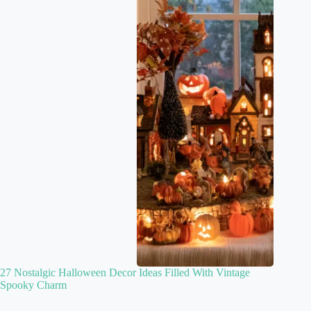
27 Nostalgic Halloween Decor Ideas Filled With Vintage
Spooky Charm