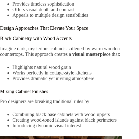
Provides timeless sophistication
Offers visual depth and contrast
Appeals to multiple design sensibilities
Design Approaches That Elevate Your Space
Black Cabinetry with Wood Accents
Imagine dark, mysterious cabinets softened by warm wooden
countertops. This approach creates a
visual masterpiece
that:
Highlights natural wood grain
Works perfectly in cottage-style kitchens
Provides dramatic yet inviting atmosphere
Mixing Cabinet Finishes
Pro designers are breaking traditional rules by:
Combining black base cabinets with wood uppers
Creating wood-toned islands against black perimeters
Introducing dynamic visual interest