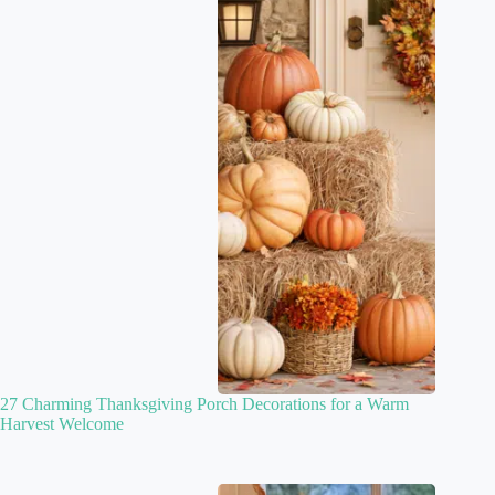
27 Charming Thanksgiving Porch Decorations for a Warm
Harvest Welcome