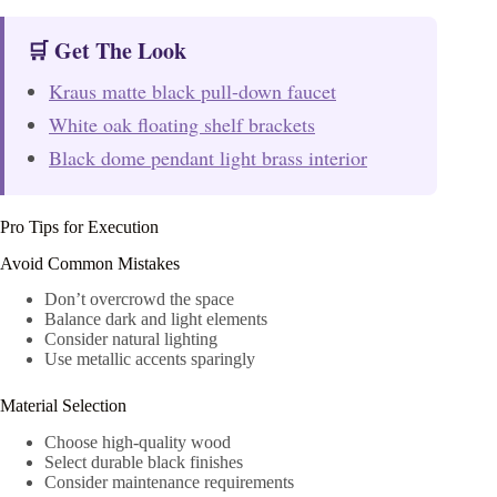
🛒 Get The Look
Kraus matte black pull-down faucet
White oak floating shelf brackets
Black dome pendant light brass interior
Pro Tips for Execution
Avoid Common Mistakes
Don’t overcrowd the space
Balance dark and light elements
Consider natural lighting
Use metallic accents sparingly
Material Selection
Choose high-quality wood
Select durable black finishes
Consider maintenance requirements