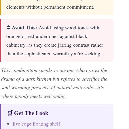
elements without permanent commitment.
⛔ Avoid This:
Avoid using wood tones with
orange or red undertones against black
cabinetry, as they create jarring contrast rather
than the sophisticated warmth you’re seeking.
This combination speaks to anyone who craves the
drama of a dark kitchen but refuses to sacrifice the
soul-warming presence of natural materials—it’s
where moody meets welcoming.
🛒 Get The Look
live edge floating shelf