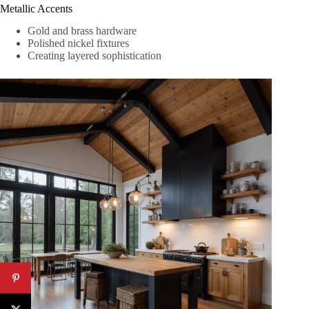
Metallic Accents
Gold and brass hardware
Polished nickel fixtures
Creating layered sophistication