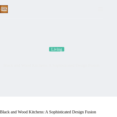
Skip
to
content
Living
Black and Wood Kitchens: A Sophisticated Design Fusion
Black and Wood Kitchens: A Sophisticated Design Fusion