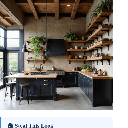
🏠 Steal This Look