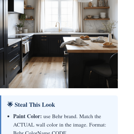
🌟 Steal This Look
Paint Color:
use Behr brand. Match the
ACTUAL wall color in the image. Format:
Behr ColorName CODE