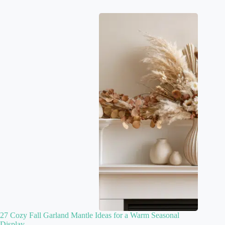
27 Cozy Fall Garland Mantle Ideas for a Warm Seasonal
Display