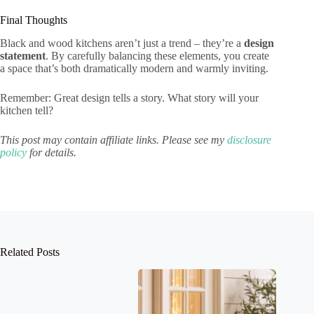
Final Thoughts
Black and wood kitchens aren’t just a trend – they’re a
design
statement
. By carefully balancing these elements, you create
a space that’s both dramatically modern and warmly inviting.
Remember: Great design tells a story. What story will your
kitchen tell?
This post may contain affiliate links. Please see my
disclosure
policy
for details.
Related Posts