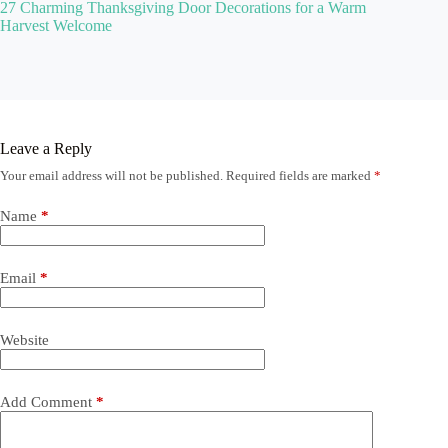
27 Charming Thanksgiving Door Decorations for a Warm
Harvest Welcome
Leave a Reply
Your email address will not be published.
Required fields are marked
*
Name
*
Email
*
Website
Add Comment
*