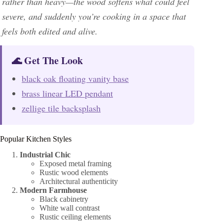
rather than heavy—the wood softens what could feel
severe, and suddenly you’re cooking in a space that
feels both edited and alive.
🌊 Get The Look
black oak floating vanity base
brass linear LED pendant
zellige tile backsplash
Popular Kitchen Styles
Industrial Chic
Exposed metal framing
Rustic wood elements
Architectural authenticity
Modern Farmhouse
Black cabinetry
White wall contrast
Rustic ceiling elements