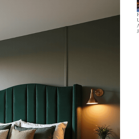
F
U
A