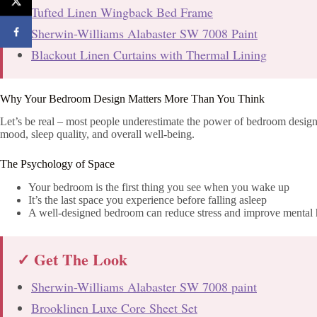
Tufted Linen Wingback Bed Frame
Sherwin-Williams Alabaster SW 7008 Paint
Blackout Linen Curtains with Thermal Lining
Why Your Bedroom Design Matters More Than You Think
Let’s be real – most people underestimate the power of bedroom design.
mood, sleep quality, and overall well-being.
The Psychology of Space
Your bedroom is the first thing you see when you wake up
It’s the last space you experience before falling asleep
A well-designed bedroom can reduce stress and improve mental 
✓ Get The Look
Sherwin-Williams Alabaster SW 7008 paint
Brooklinen Luxe Core Sheet Set