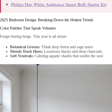
Philips Hue White Ambiance Smart Bulb Starter Kit
2025 Bedroom Design: Breaking Down the Hottest Trends
Color Palettes That Speak Volumes
Forget boring beige. This year is all about:
Botanical Greens:
Think deep forest and sage tones
Moody Dark Hues:
Luxurious blacks and deep charcoals
Soft Neutrals:
Calming aquatic shades that soothe the soul