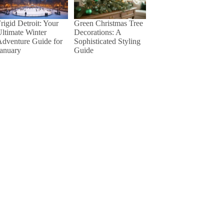
rigid Detroit: Your
Green Christmas Tree
ltimate Winter
Decorations: A
dventure Guide for
Sophisticated Styling
January
Guide