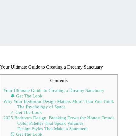
Your Ultimate Guide to Creating a Dreamy Sanctuary
Contents
Your Ultimate Guide to Creating a Dreamy Sanctuary
🔔 Get The Look
Why Your Bedroom Design Matters More Than You Think
The Psychology of Space
✓ Get The Look
2025 Bedroom Design: Breaking Down the Hottest Trends
Color Palettes That Speak Volumes
Design Styles That Make a Statement
🛒 Get The Look