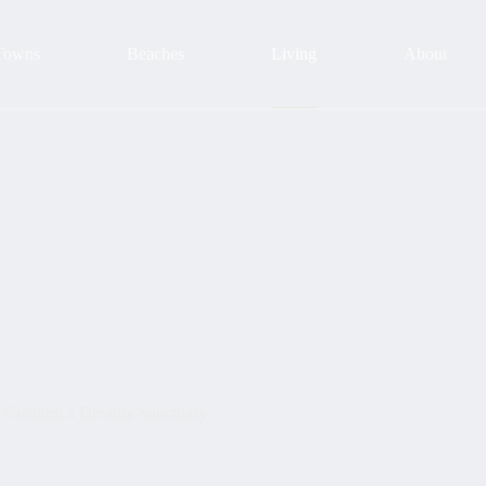
Towns
Beaches
Living
About
 Creating a Dreamy Sanctuary