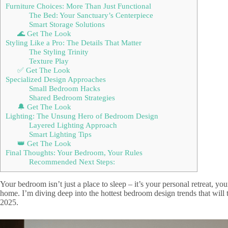
Furniture Choices: More Than Just Functional
The Bed: Your Sanctuary’s Centerpiece
Smart Storage Solutions
🌊 Get The Look
Styling Like a Pro: The Details That Matter
The Styling Trinity
Texture Play
✅ Get The Look
Specialized Design Approaches
Small Bedroom Hacks
Shared Bedroom Strategies
🔔 Get The Look
Lighting: The Unsung Hero of Bedroom Design
Layered Lighting Approach
Smart Lighting Tips
👑 Get The Look
Final Thoughts: Your Bedroom, Your Rules
Recommended Next Steps:
Your bedroom isn’t just a place to sleep – it’s your personal retreat, yo
home. I’m diving deep into the hottest bedroom design trends that will 
2025.