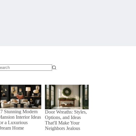
o
sults
27 Stunning Modern
Door Wreaths: Styles,
ansion Interior Ideas
Options, and Ideas
or a Luxurious
That'll Make Your
Dream Home
Neighbors Jealous