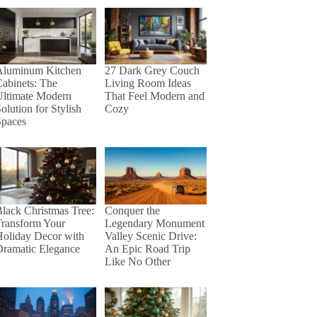
27 Dark Grey Couch
Aluminum Kitchen
Living Room Ideas
abinets: The
That Feel Modern and
Ultimate Modern
Cozy
olution for Stylish
Spaces
lack Christmas Tree:
Conquer the
Transform Your
Legendary Monument
Holiday Decor with
Valley Scenic Drive:
Dramatic Elegance
An Epic Road Trip
Like No Other