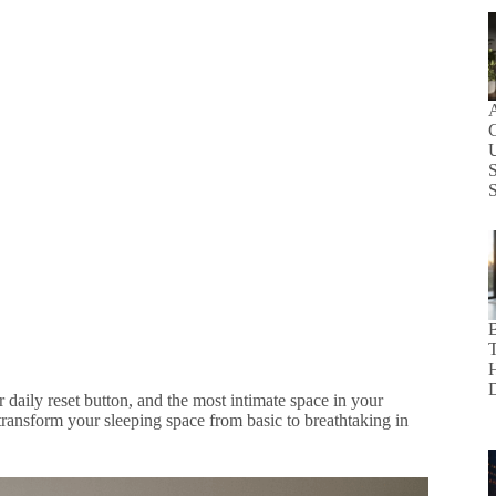
C
S
B
ur daily reset button, and the most intimate space in your
transform your sleeping space from basic to breathtaking in