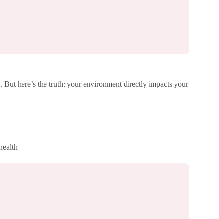
 But here’s the truth: your environment directly impacts your
health