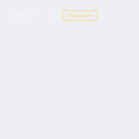
Contact
Explore Now