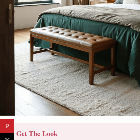
🔔 Get The Look