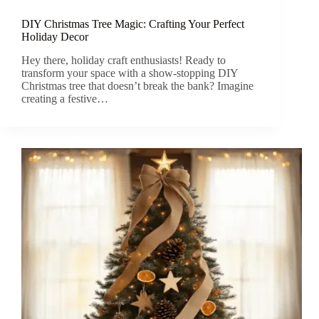
DIY Christmas Tree Magic: Crafting Your Perfect
Holiday Decor
Hey there, holiday craft enthusiasts! Ready to
transform your space with a show-stopping DIY
Christmas tree that doesn’t break the bank? Imagine
creating a festive…