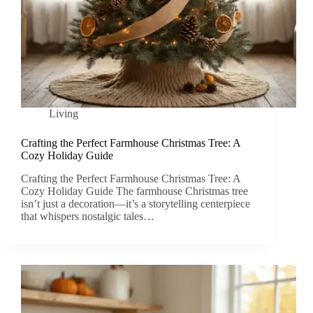
Living
Crafting the Perfect Farmhouse Christmas Tree: A
Cozy Holiday Guide
Crafting the Perfect Farmhouse Christmas Tree: A
Cozy Holiday Guide The farmhouse Christmas tree
isn’t just a decoration—it’s a storytelling centerpiece
that whispers nostalgic tales…