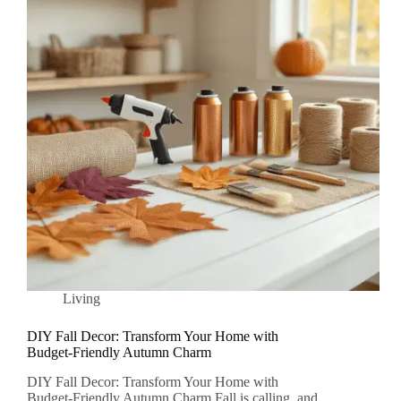
Living
DIY Fall Decor: Transform Your Home with
Budget-Friendly Autumn Charm
DIY Fall Decor: Transform Your Home with
Budget-Friendly Autumn Charm Fall is calling, and