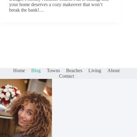
your home deserves a cozy makeover that won’t
break the bank!…
Home
Blog
Towns
Beaches
Living
About
Contact