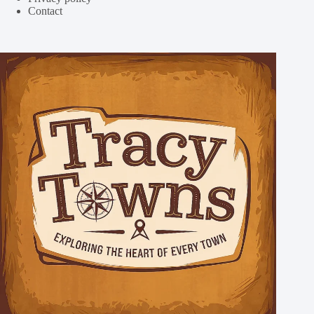
Contact