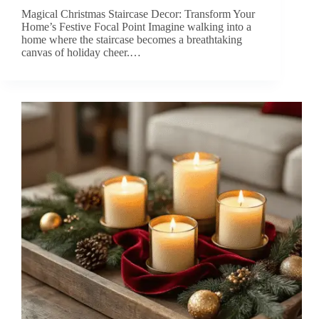
Magical Christmas Staircase Decor: Transform Your
Home’s Festive Focal Point Imagine walking into a
home where the staircase becomes a breathtaking
canvas of holiday cheer.…