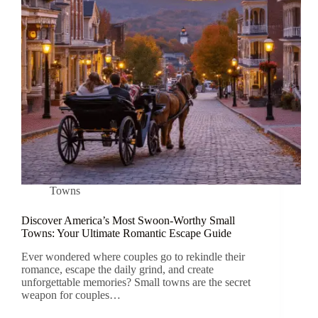
Towns
Discover America’s Most Swoon-Worthy Small
Towns: Your Ultimate Romantic Escape Guide
Ever wondered where couples go to rekindle their
romance, escape the daily grind, and create
unforgettable memories? Small towns are the secret
weapon for couples…