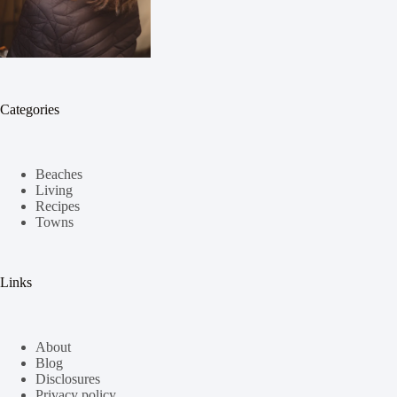
Categories
Beaches
Living
Recipes
Towns
Links
About
Blog
Disclosures
Privacy policy