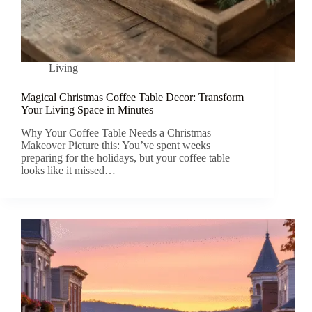
Living
Magical Christmas Coffee Table Decor: Transform
Your Living Space in Minutes
Why Your Coffee Table Needs a Christmas
Makeover Picture this: You’ve spent weeks
preparing for the holidays, but your coffee table
looks like it missed…