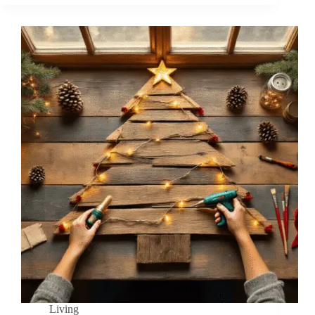
Living