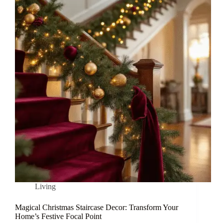
Living
Magical Christmas Staircase Decor: Transform Your
Home’s Festive Focal Point